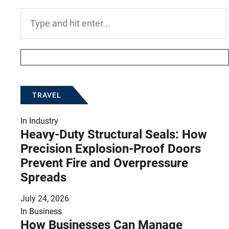
Search
for:
TRAVEL
In
Industry
Heavy-Duty Structural Seals: How
Precision Explosion-Proof Doors
Prevent Fire and Overpressure
Spreads
July 24, 2026
In
Business
How Businesses Can Manage