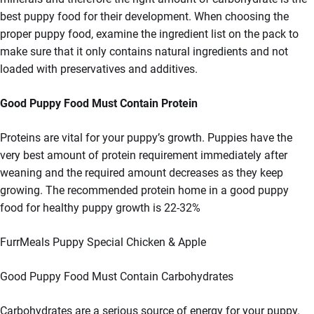
best puppy food for their development. When choosing the
proper puppy food, examine the ingredient list on the pack to
make sure that it only contains natural ingredients and not
loaded with preservatives and additives.
Good Puppy Food Must Contain Protein
Proteins are vital for your puppy’s growth. Puppies have the
very best amount of protein requirement immediately after
weaning and the required amount decreases as they keep
growing. The recommended protein home in a good puppy
food for healthy puppy growth is 22-32%
FurrMeals Puppy Special Chicken & Apple
Good Puppy Food Must Contain Carbohydrates
Carbohydrates are a serious source of energy for your puppy.