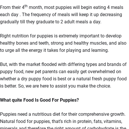
th
From their 4
month, most puppies will begin eating 4 meals
each day . The frequency of meals will keep it up decreasing
gradually till they graduate to 2 adult meals a day.
Right nutrition for puppies is extremely important to develop
healthy bones and teeth, strong and healthy muscles, and also
to urge all the energy it takes for playing and learning.
But, with the market flooded with differing types and brands of
puppy food, new pet parents can easily get overwhelmed on
whether a dry puppy food is best or a natural fresh puppy food
is better. So, we are here to assist you make the choice.
What quite Food Is Good For Puppies?
Puppies need a nutritious diet for their comprehensive growth.
Natural food for puppies, that’s rich in protein, fats, vitamins,
minerals and therefore the right amount of carbohydrate is the