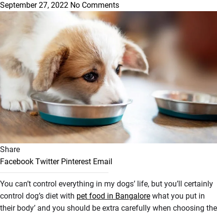
September 27, 2022
No Comments
Share
Facebook
Twitter
Pinterest
Email
You can’t control everything in my dogs’ life, but you’ll certainly
control dog’s diet with
pet food in Bangalore
what you put in
their body’ and you should be extra carefully when choosing the