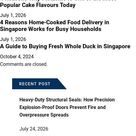
Popular Cake Flavours Today
July 1, 2026
4 Reasons Home-Cooked Food Delivery in
Singapore Works for Busy Households
July 1, 2026
A Guide to Buying Fresh Whole Duck in Singapore
October 4, 2024
Comments are closed.
RECENT POST
Heavy-Duty Structural Seals: How Precision
Explosion-Proof Doors Prevent Fire and
Overpressure Spreads
July 24, 2026