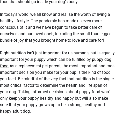
food that should go inside your dog’s body.
In today’s world, we all know and realise the worth of living a
healthy lifestyle. The pandemic has made us even more
conscious of it and we have begun to take better care of
ourselves and our loved one’s, including the small four-legged
bundle of joy that you brought home to love and care for!
Right nutrition isn’t just important for us humans, but is equally
important for your puppy which can be fulfilled by
puppy dog
food
As a replacement pet parent, the most important and most
important decision you make for your pup is the kind of food
you feed. Be mindful of the very fact that nutrition is the single
most critical factor to determine the health and life span of
your dog. Taking informed decisions about puppy food won’t
only keep your puppy healthy and happy but will also make
sure that your puppy grows up to be a strong, healthy and
happy adult dog.