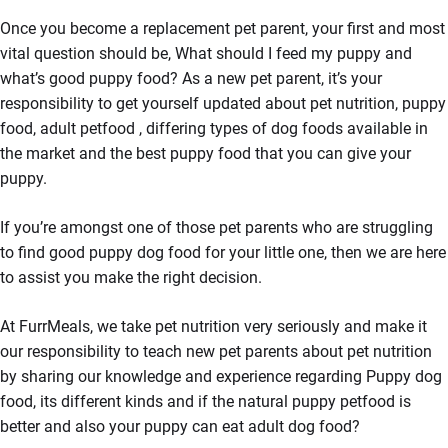
Once you become a replacement pet parent, your first and most
vital question should be, What should I feed my puppy and
what’s good puppy food? As a new pet parent, it’s your
responsibility to get yourself updated about pet nutrition, puppy
food, adult petfood , differing types of dog foods available in
the market and the best puppy food that you can give your
puppy.
If you’re amongst one of those pet parents who are struggling
to find good puppy dog food for your little one, then we are here
to assist you make the right decision.
At FurrMeals, we take pet nutrition very seriously and make it
our responsibility to teach new pet parents about pet nutrition
by sharing our knowledge and experience regarding Puppy dog
food, its different kinds and if the natural puppy petfood is
better and also your puppy can eat adult dog food?