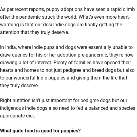
As per recent reports, puppy adoptions have seen a rapid climb
after the pandemic struck the world. What’s even more heart-
warming is that our desi Indie dogs are finally getting the
attention that they truly deserve. .
In India, where Indie pups and dogs were essentially unable to
draw queries for his or her adoption pre-pandemic, they’re now
drawing a lot of interest. Plenty of families have opened their
hearts and homes to not just pedigree and breed dogs but also
to our wonderful Indie puppies and giving them the life that
they truly deserve.
Right nutrition isn’t just important for pedigree dogs but our
indigenous indie dogs also need to fed a balanced and species
appropriate diet.
What quite food is good for puppies?