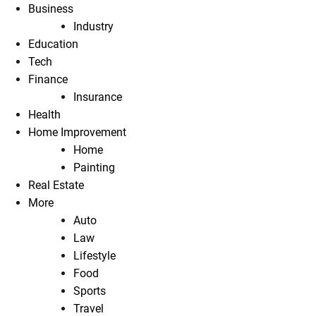
Business
Industry
Education
Tech
Finance
Insurance
Health
Home Improvement
Home
Painting
Real Estate
More
Auto
Law
Lifestyle
Food
Sports
Travel