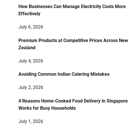
How Businesses Can Manage Electricity Costs More
Effectively
July 6, 2026
Premium Products at Competitive Prices Across New
Zealand
July 4, 2026
Avoiding Common Indian Catering Mistakes
July 2, 2026
4 Reasons Home-Cooked Food Delivery in Singapore
Works for Busy Households
July 1, 2026