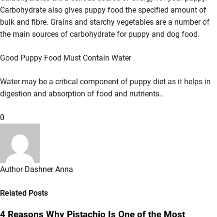
Carbohydrate also gives puppy food the specified amount of
bulk and fibre. Grains and starchy vegetables are a number of
the main sources of carbohydrate for puppy and dog food.
Good Puppy Food Must Contain Water
Water may be a critical component of puppy diet as it helps in
digestion and absorption of food and nutrients..
0
Author
Dashner Anna
Related Posts
4 Reasons Why Pistachio Is One of the Most