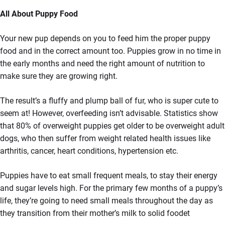
All About Puppy Food
Your new pup depends on you to feed him the proper puppy
food and in the correct amount too. Puppies grow in no time in
the early months and need the right amount of nutrition to
make sure they are growing right.
The result’s a fluffy and plump ball of fur, who is super cute to
seem at! However, overfeeding isn’t advisable. Statistics show
that 80% of overweight puppies get older to be overweight adult
dogs, who then suffer from weight related health issues like
arthritis, cancer, heart conditions, hypertension etc.
Puppies have to eat small frequent meals, to stay their energy
and sugar levels high. For the primary few months of a puppy’s
life, they’re going to need small meals throughout the day as
they transition from their mother’s milk to solid foodet