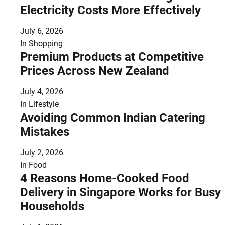
Electricity Costs More Effectively
July 6, 2026
In
Shopping
Premium Products at Competitive
Prices Across New Zealand
July 4, 2026
In
Lifestyle
Avoiding Common Indian Catering
Mistakes
July 2, 2026
In
Food
4 Reasons Home-Cooked Food
Delivery in Singapore Works for Busy
Households