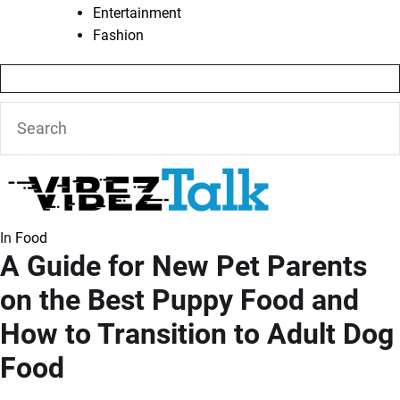
Entertainment
Fashion
In
Food
A Guide for New Pet Parents
on the Best Puppy Food and
How to Transition to Adult Dog
Food