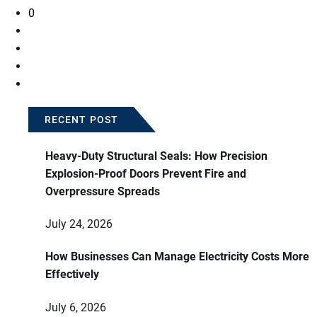
0
RECENT POST
Heavy-Duty Structural Seals: How Precision
Explosion-Proof Doors Prevent Fire and
Overpressure Spreads
July 24, 2026
How Businesses Can Manage Electricity Costs More
Effectively
July 6, 2026