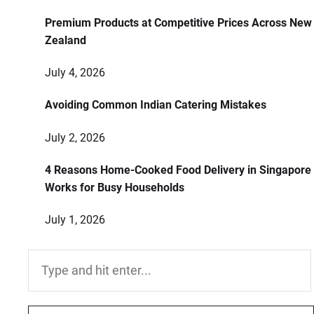
Premium Products at Competitive Prices Across New
Zealand
July 4, 2026
Avoiding Common Indian Catering Mistakes
July 2, 2026
4 Reasons Home-Cooked Food Delivery in Singapore
Works for Busy Households
July 1, 2026
Search
for: