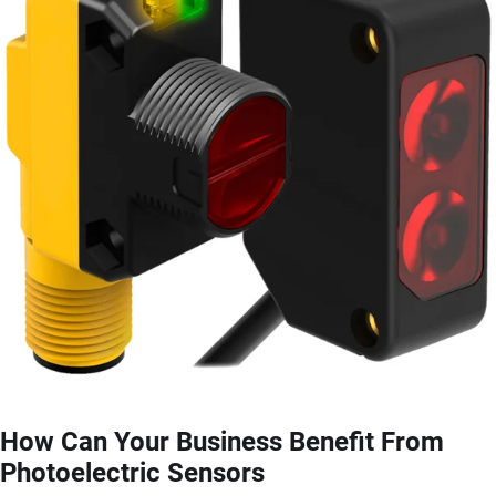
How Can Your Business Benefit From
Photoelectric Sensors