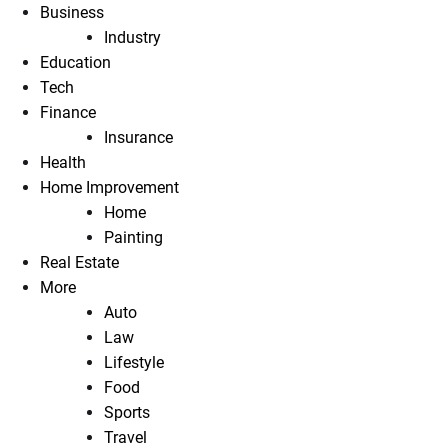
Business
Industry
Education
Tech
Finance
Insurance
Health
Home Improvement
Home
Painting
Real Estate
More
Auto
Law
Lifestyle
Food
Sports
Travel