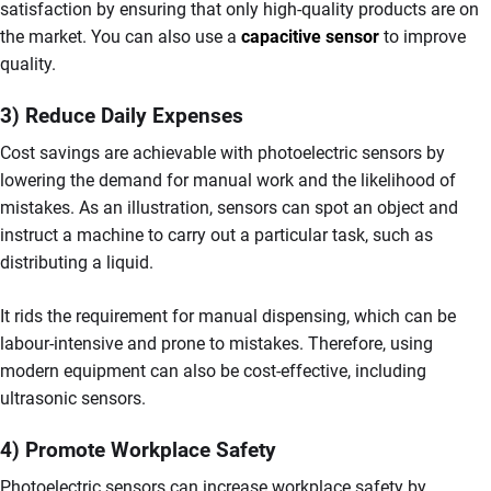
satisfaction by ensuring that only high-quality products are on
the market. You can also use a
capacitive sensor
to improve
quality.
3) Reduce Daily Expenses
Cost savings are achievable with photoelectric sensors by
lowering the demand for manual work and the likelihood of
mistakes. As an illustration, sensors can spot an object and
instruct a machine to carry out a particular task, such as
distributing a liquid.
It rids the requirement for manual dispensing, which can be
labour-intensive and prone to mistakes. Therefore, using
modern equipment can also be cost-effective, including
ultrasonic sensors.
4) Promote Workplace Safety
Photoelectric sensors can increase workplace safety by