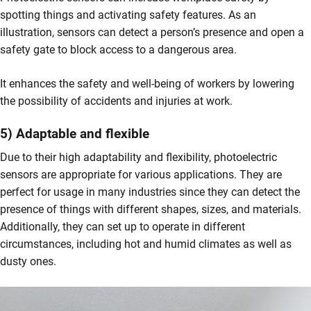
spotting things and activating safety features. As an
illustration, sensors can detect a person’s presence and open a
safety gate to block access to a dangerous area.
It enhances the safety and well-being of workers by lowering
the possibility of accidents and injuries at work.
5) Adaptable and flexible
Due to their high adaptability and flexibility, photoelectric
sensors are appropriate for various applications. They are
perfect for usage in many industries since they can detect the
presence of things with different shapes, sizes, and materials.
Additionally, they can set up to operate in different
circumstances, including hot and humid climates as well as
dusty ones.