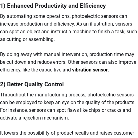
1) Enhanced Productivity and Efficiency
By automating some operations, photoelectric sensors can
increase production and efficiency. As an illustration, sensors
can spot an object and instruct a machine to finish a task, such
as cutting or assembling.
By doing away with manual intervention, production time may
be cut down and reduce errors. Other sensors can also improve
efficiency, like the capacitive and
vibration sensor
.
2) Better Quality Control
Throughout the manufacturing process, photoelectric sensors
can be employed to keep an eye on the quality of the products.
For instance, sensors can spot flaws like chips or cracks and
activate a rejection mechanism.
It lowers the possibility of product recalls and raises customer