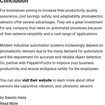
Conclusion
For businesses aiming to increase their productivity, quality
assurance, cost savings, safety, and adaptability, photoelectric
sensors offer several advantages. They are a great investment
for any company that relies on automated processes because
of their extreme versatility and a vast range of applications.
Modern industrial automation systems increasingly depend on
photoelectric sensors due to the rising demand for automation
and the requirement for accurate and reliable object detection.
So, partner with Pepperl+Fuchs to improve your business
productivity and ensure workplace safety for the employees.
You can also
visit their website
to learn more about other
sensors like capacitive, vibration, and ultrasonic sensors.
by
Desoto Harry
Read More