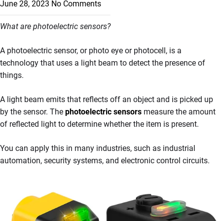
June 28, 2023
No Comments
What are photoelectric sensors?
A photoelectric sensor, or photo eye or photocell, is a
technology that uses a light beam to detect the presence of
things.
A light beam emits that reflects off an object and is picked up
by the sensor. The
photoelectric sensors
measure the amount
of reflected light to determine whether the item is present.
You can apply this in many industries, such as industrial
automation, security systems, and electronic control circuits.