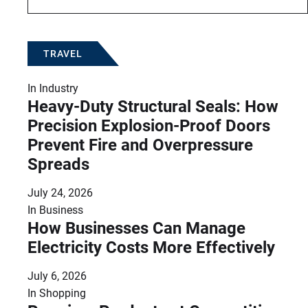
TRAVEL
In
Industry
Heavy-Duty Structural Seals: How
Precision Explosion-Proof Doors
Prevent Fire and Overpressure
Spreads
July 24, 2026
In
Business
How Businesses Can Manage
Electricity Costs More Effectively
July 6, 2026
In
Shopping