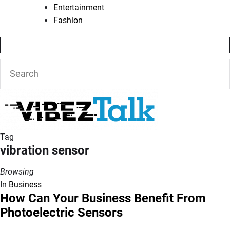
Entertainment
Fashion
Tag
vibration sensor
Browsing
In
Business
How Can Your Business Benefit From
Photoelectric Sensors