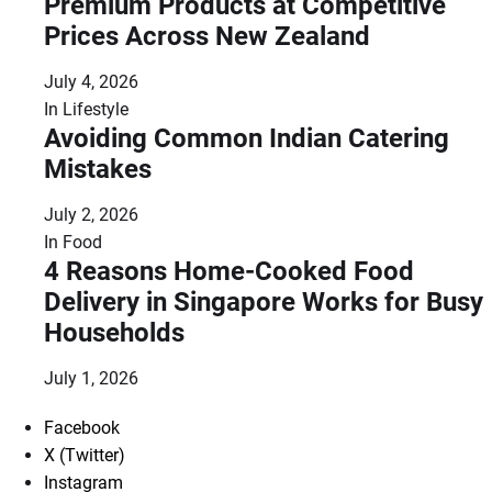
Premium Products at Competitive
Prices Across New Zealand
July 4, 2026
In
Lifestyle
Avoiding Common Indian Catering
Mistakes
July 2, 2026
In
Food
4 Reasons Home-Cooked Food
Delivery in Singapore Works for Busy
Households
July 1, 2026
Facebook
X (Twitter)
Instagram