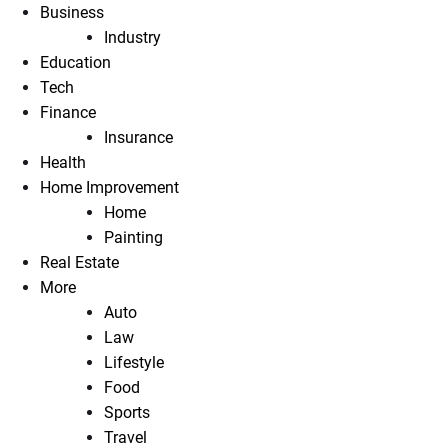
Business
Industry
Education
Tech
Finance
Insurance
Health
Home Improvement
Home
Painting
Real Estate
More
Auto
Law
Lifestyle
Food
Sports
Travel