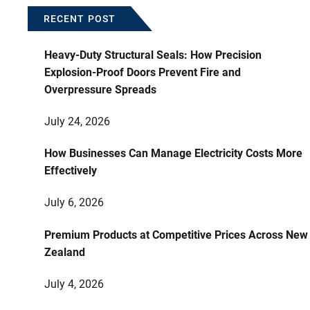
RECENT POST
Heavy-Duty Structural Seals: How Precision
Explosion-Proof Doors Prevent Fire and
Overpressure Spreads
July 24, 2026
How Businesses Can Manage Electricity Costs More
Effectively
July 6, 2026
Premium Products at Competitive Prices Across New
Zealand
July 4, 2026