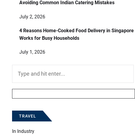
Avoiding Common Indian Catering Mistakes
July 2, 2026
4 Reasons Home-Cooked Food Delivery in Singapore
Works for Busy Households
July 1, 2026
Search
for:
TRAVEL
In
Industry