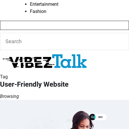
Entertainment
Fashion
Tag
User-Friendly Website
Browsing