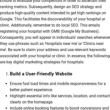
Ensure to evaluate your competitors in order to ascertain their
ranking metrics. Subsequently, design an SEO strategy and
produce high-quality content intended to get high rankings on
Google. This facilitates the discoverability of your hospital or
clinic. Additionally, remember to do local SEO. This entails
registering your hospital with GMB (Google My Business).
Consequently, you will appear in individuals’ searches whenever
they use phrases such as ‘Hospitals near me’ or ‘Clinics near
me’. Be sure to claim your address and use relevant keywords
associated with your hospital or clinic. In essence, the following
are key digital marketing strategies for hospitals:
Build a User-Friendly Website
Ensure fast load times and mobile responsiveness for a
better patient experience.
Highlight essential info like services, location, and contact
clearly on the homepage.
Include online booking features to boost conversions and