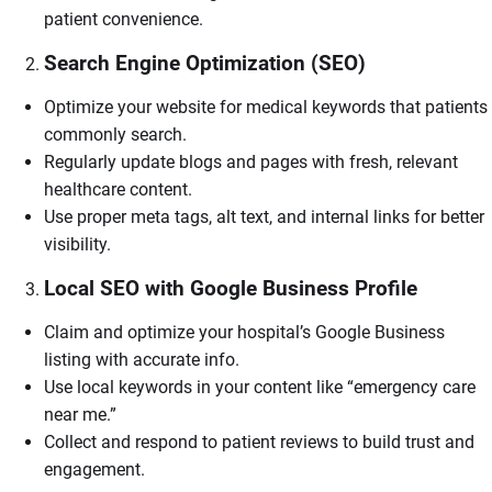
patient convenience.
Search Engine Optimization (SEO)
Optimize your website for medical keywords that patients
commonly search.
Regularly update blogs and pages with fresh, relevant
healthcare content.
Use proper meta tags, alt text, and internal links for better
visibility.
Local SEO with Google Business Profile
Claim and optimize your hospital’s Google Business
listing with accurate info.
Use local keywords in your content like “emergency care
near me.”
Collect and respond to patient reviews to build trust and
engagement.