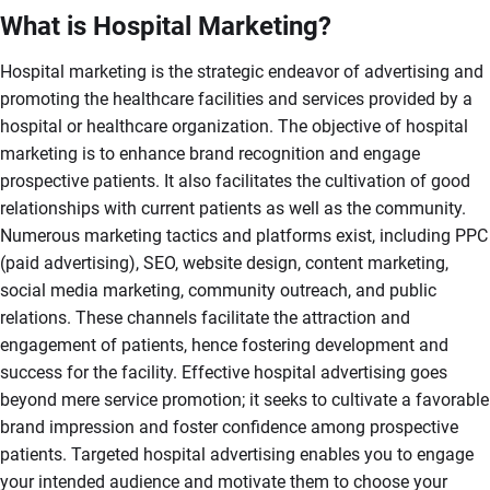
What is Hospital Marketing?
Hospital marketing is the strategic endeavor of advertising and
promoting the healthcare facilities and services provided by a
hospital or healthcare organization. The objective of hospital
marketing is to enhance brand recognition and engage
prospective patients. It also facilitates the cultivation of good
relationships with current patients as well as the community.
Numerous marketing tactics and platforms exist, including PPC
(paid advertising), SEO, website design, content marketing,
social media marketing, community outreach, and public
relations. These channels facilitate the attraction and
engagement of patients, hence fostering development and
success for the facility. Effective hospital advertising goes
beyond mere service promotion; it seeks to cultivate a favorable
brand impression and foster confidence among prospective
patients. Targeted hospital advertising enables you to engage
your intended audience and motivate them to choose your