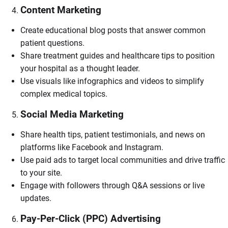
Content Marketing
Create educational blog posts that answer common
patient questions.
Share treatment guides and healthcare tips to position
your hospital as a thought leader.
Use visuals like infographics and videos to simplify
complex medical topics.
Social Media Marketing
Share health tips, patient testimonials, and news on
platforms like Facebook and Instagram.
Use paid ads to target local communities and drive traffic
to your site.
Engage with followers through Q&A sessions or live
updates.
Pay-Per-Click (PPC) Advertising