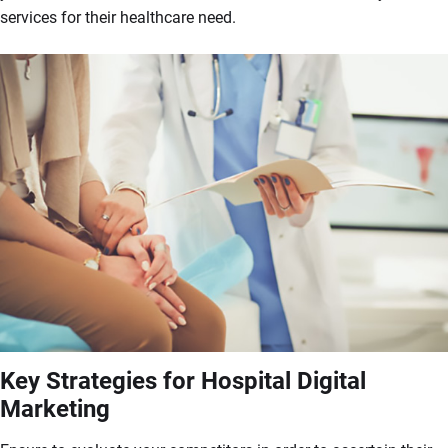
services for their healthcare need.
Key Strategies for Hospital Digital
Marketing