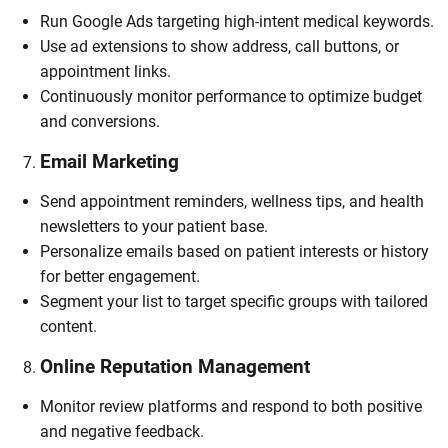
Run Google Ads targeting high-intent medical keywords.
Use ad extensions to show address, call buttons, or
appointment links.
Continuously monitor performance to optimize budget
and conversions.
Email Marketing
Send appointment reminders, wellness tips, and health
newsletters to your patient base.
Personalize emails based on patient interests or history
for better engagement.
Segment your list to target specific groups with tailored
content.
Online Reputation Management
Monitor review platforms and respond to both positive
and negative feedback.