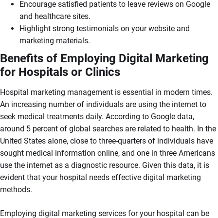
Encourage satisfied patients to leave reviews on Google
and healthcare sites.
Highlight strong testimonials on your website and
marketing materials.
Benefits of Employing Digital Marketing
for Hospitals or Clinics
Hospital marketing management is essential in modern times.
An increasing number of individuals are using the internet to
seek medical treatments daily. According to Google data,
around 5 percent of global searches are related to health. In the
United States alone, close to three-quarters of individuals have
sought medical information online, and one in three Americans
use the internet as a diagnostic resource. Given this data, it is
evident that your hospital needs effective digital marketing
methods.
Employing digital marketing services for your hospital can be