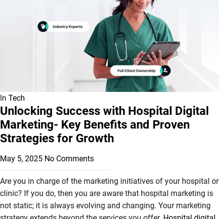
In
Tech
Unlocking Success with Hospital Digital
Marketing- Key Benefits and Proven
Strategies for Growth
May 5, 2025
No Comments
Are you in charge of the marketing initiatives of your hospital or
clinic? If you do, then you are aware that hospital marketing is
not static; it is always evolving and changing. Your marketing
strategy extends beyond the services you offer.
Hospital digital