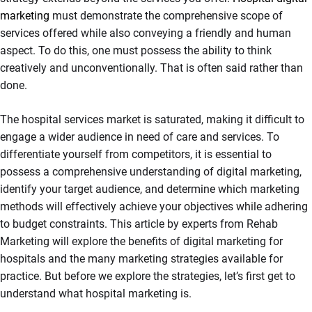
marketing
must demonstrate the comprehensive scope of
services offered while also conveying a friendly and human
aspect. To do this, one must possess the ability to think
creatively and unconventionally. That is often said rather than
done.
The hospital services market is saturated, making it difficult to
engage a wider audience in need of care and services. To
differentiate yourself from competitors, it is essential to
possess a comprehensive understanding of digital marketing,
identify your target audience, and determine which marketing
methods will effectively achieve your objectives while adhering
to budget constraints. This article by experts from Rehab
Marketing will explore the benefits of digital marketing for
hospitals and the many marketing strategies available for
practice. But before we explore the strategies, let’s first get to
understand what hospital marketing is.