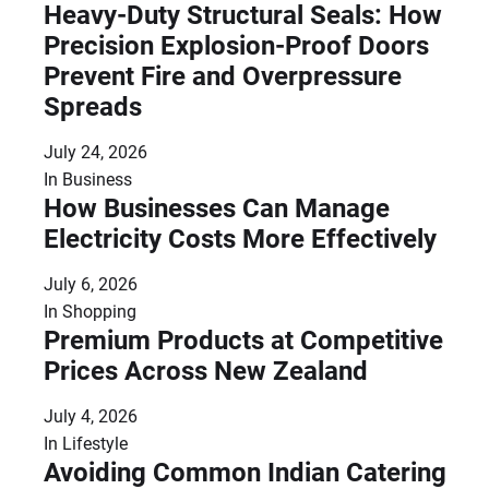
Heavy-Duty Structural Seals: How
Precision Explosion-Proof Doors
Prevent Fire and Overpressure
Spreads
July 24, 2026
In
Business
How Businesses Can Manage
Electricity Costs More Effectively
July 6, 2026
In
Shopping
Premium Products at Competitive
Prices Across New Zealand
July 4, 2026
In
Lifestyle
Avoiding Common Indian Catering