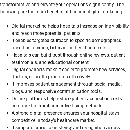
transformative and elevate your operations significantly. The
following are the main benefits of hospital digital marketing:
Digital marketing helps hospitals increase online visibility
and reach more potential patients.
It enables targeted outreach to specific demographics
based on location, behavior, or health interests.
Hospitals can build trust through online reviews, patient
testimonials, and educational content.
Digital channels make it easier to promote new services,
doctors, or health programs effectively.
It improves patient engagement through social media,
blogs, and responsive communication tools.
Online platforms help reduce patient acquisition costs
compared to traditional advertising methods.
A strong digital presence ensures your hospital stays
competitive in today’s healthcare market.
It supports brand consistency and recognition across