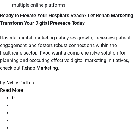
multiple online platforms.
Ready to Elevate Your Hospital’s Reach? Let Rehab Marketing
Transform Your Digital Presence Today
Hospital digital marketing catalyzes growth, increases patient
engagement, and fosters robust connections within the
healthcare sector. If you want a comprehensive solution for
planning and executing effective digital marketing initiatives,
check out
Rehab Marketing
.
by
Nellie Griffen
Read More
0