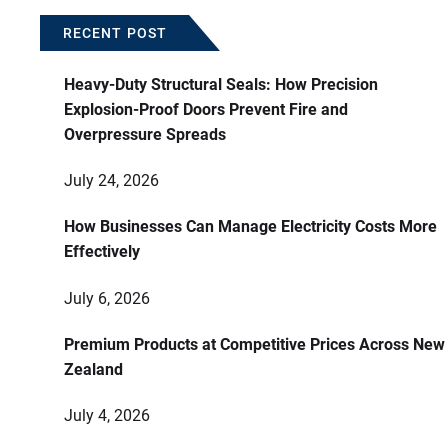
RECENT POST
Heavy-Duty Structural Seals: How Precision
Explosion-Proof Doors Prevent Fire and
Overpressure Spreads
July 24, 2026
How Businesses Can Manage Electricity Costs More
Effectively
July 6, 2026
Premium Products at Competitive Prices Across New
Zealand
July 4, 2026