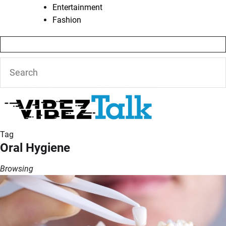
Entertainment
Fashion
Tag
Oral Hygiene
Browsing