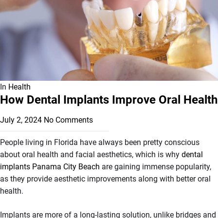
In
Health
How Dental Implants Improve Oral Health
July 2, 2024
No Comments
People living in Florida have always been pretty conscious
about oral health and facial aesthetics, which is why
dental
implants Panama City Beach
are gaining immense popularity,
as they provide aesthetic improvements along with better oral
health.
Implants are more of a long-lasting solution, unlike bridges and