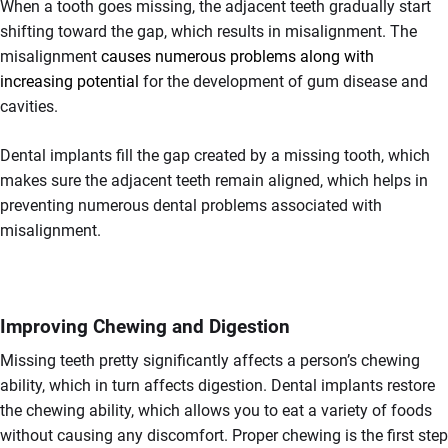
When a tooth goes missing, the adjacent teeth gradually start
shifting toward the gap, which results in misalignment. The
misalignment
causes numerous problems along with
increasing potential
for the development of gum disease and
cavities.
Dental implants fill the gap created by a missing tooth, which
makes sure the adjacent teeth remain aligned, which helps in
preventing numerous dental problems associated with
misalignment.
Improving Chewing and Digestion
Missing teeth pretty significantly affects a person’s chewing
ability, which in turn affects digestion. Dental implants restore
the chewing ability, which allows you to eat a variety of foods
without causing any discomfort. Proper chewing is the first step