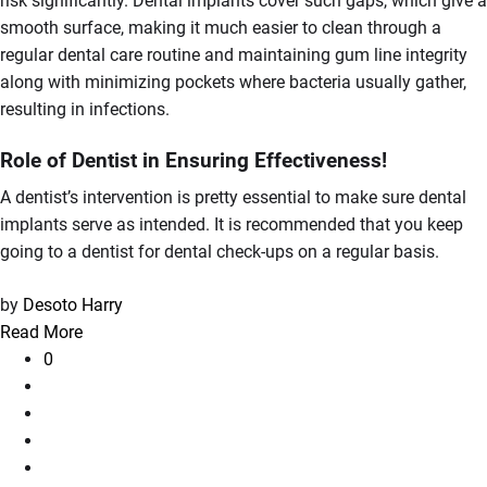
risk significantly. Dental implants cover such gaps, which give a
smooth surface, making it much easier to clean through a
regular dental care routine and maintaining gum line integrity
along with minimizing pockets where bacteria usually gather,
resulting in infections.
Role of Dentist in Ensuring Effectiveness!
A dentist’s intervention is pretty essential to make sure dental
implants serve as intended. It is recommended that you keep
going to a dentist for dental check-ups on a regular basis.
by
Desoto Harry
Read More
0