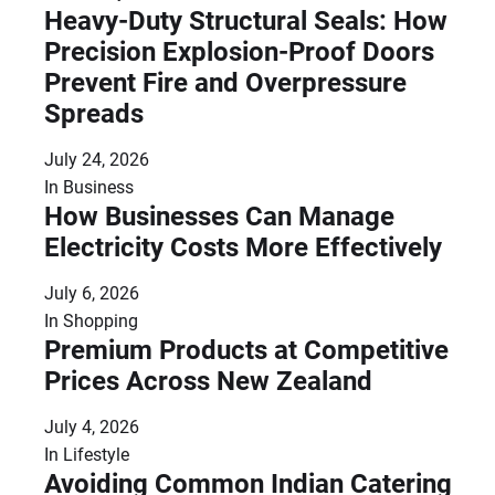
Heavy-Duty Structural Seals: How
Precision Explosion-Proof Doors
Prevent Fire and Overpressure
Spreads
July 24, 2026
In
Business
How Businesses Can Manage
Electricity Costs More Effectively
July 6, 2026
In
Shopping
Premium Products at Competitive
Prices Across New Zealand
July 4, 2026
In
Lifestyle
Avoiding Common Indian Catering