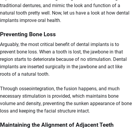
traditional dentures, and mimic the look and function of a
natural tooth pretty well. Now, let us have a look at how dental
implants improve oral health.
Preventing Bone Loss
Arguably, the most critical benefit of dental implants is to
prevent bone loss. When a tooth is lost, the jawbone in that
region starts to deteriorate because of no stimulation. Dental
implants are inserted surgically in the jawbone and act like
roots of a natural tooth.
Through osseointegration, the fusion happens, and much
necessary stimulation is provided, which maintains bone
volume and density, preventing the sunken appearance of bone
loss and keeping the facial structure intact.
Maintaining the Alignment of Adjacent Teeth