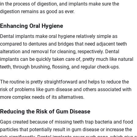
in the process of digestion, and implants make sure the
digestion remains as good as ever.
Enhancing Oral Hygiene
Dental implants make oral hygiene relatively simple as
compared to dentures and bridges that need adjacent teeth
alteration and removal for cleaning, respectively. Dental
implants can be quickly taken care of, pretty much like natural
teeth, through brushing, flossing, and regular check-ups.
The routine is pretty straightforward and helps to reduce the
risk of problems like gum disease and others associated with
more complex needs of its alternatives.
Reducing the Risk of Gum Disease
Gaps created because of missing teeth trap bacteria and food
particles that potentially result in gum disease or increase the