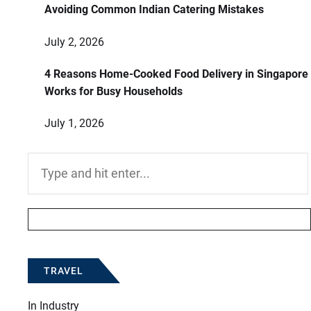
Avoiding Common Indian Catering Mistakes
July 2, 2026
4 Reasons Home-Cooked Food Delivery in Singapore
Works for Busy Households
July 1, 2026
Search
for:
TRAVEL
In
Industry