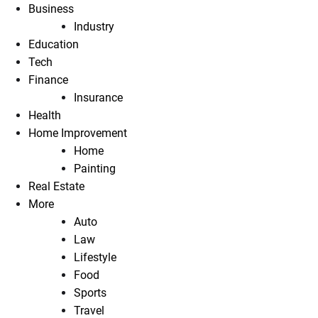
Business
Industry
Education
Tech
Finance
Insurance
Health
Home Improvement
Home
Painting
Real Estate
More
Auto
Law
Lifestyle
Food
Sports
Travel