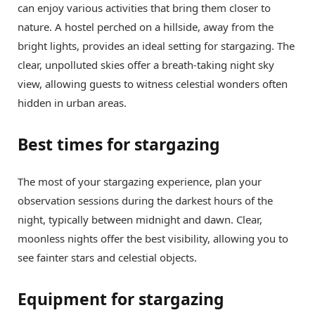
can enjoy various activities that bring them closer to
nature. A hostel perched on a hillside, away from the
bright lights, provides an ideal setting for stargazing. The
clear, unpolluted skies offer a breath-taking night sky
view, allowing guests to witness celestial wonders often
hidden in urban areas.
Best times for stargazing
The most of your stargazing experience, plan your
observation sessions during the darkest hours of the
night, typically between midnight and dawn. Clear,
moonless nights offer the best visibility, allowing you to
see fainter stars and celestial objects.
Equipment for stargazing