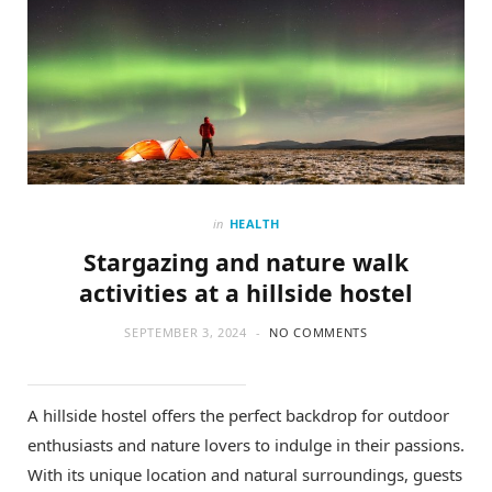
in
HEALTH
Stargazing and nature walk
activities at a hillside hostel
SEPTEMBER 3, 2024
NO COMMENTS
A hillside hostel offers the perfect backdrop for outdoor
enthusiasts and nature lovers to indulge in their passions.
With its unique location and natural surroundings, guests