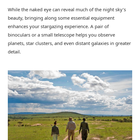
While the naked eye can reveal much of the night sky’s
beauty, bringing along some essential equipment
enhances your stargazing experience. A pair of
binoculars or a small telescope helps you observe
planets, star clusters, and even distant galaxies in greater
detail.