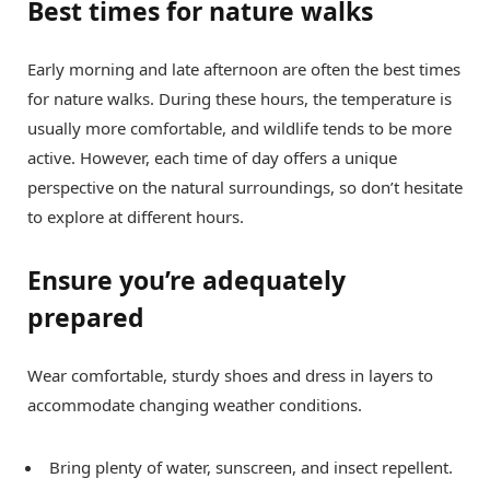
Best times for nature walks
Early morning and late afternoon are often the best times
for nature walks. During these hours, the temperature is
usually more comfortable, and wildlife tends to be more
active. However, each time of day offers a unique
perspective on the natural surroundings, so don’t hesitate
to explore at different hours.
Ensure you’re adequately
prepared
Wear comfortable, sturdy shoes and dress in layers to
accommodate changing weather conditions.
Bring plenty of water, sunscreen, and insect repellent.