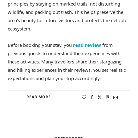
principles by staying on marked trails, not disturbing
wildlife, and packing out trash. This helps preserve the
area’s beauty for future visitors and protects the delicate
ecosystem.
Before booking your stay, you
read review
from
previous guests to understand their experiences with
these activities. Many travellers share their stargazing
and hiking experiences in their reviews. You set realistic
expectations and plan your trip accordingly.
READ MORE