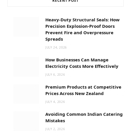
RECENT POST
Heavy-Duty Structural Seals: How
Precision Explosion-Proof Doors
Prevent Fire and Overpressure
Spreads
JULY 24, 2026
How Businesses Can Manage
Electricity Costs More Effectively
JULY 6, 2026
Premium Products at Competitive
Prices Across New Zealand
JULY 4, 2026
Avoiding Common Indian Catering
Mistakes
JULY 2, 2026