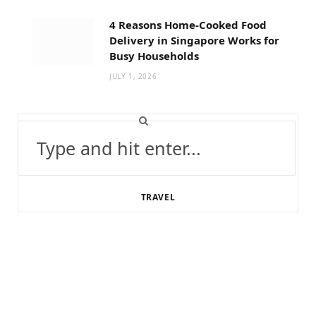
4 Reasons Home-Cooked Food
Delivery in Singapore Works for
Busy Households
JULY 1, 2026
Search
for:
TRAVEL