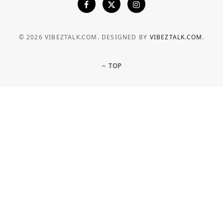
© 2026 VIBEZTALK.COM. DESIGNED BY
VIBEZTALK.COM
.
TOP
BUSINESS
How Businesses Can Manage
Electricity Costs More Effectively
JULY 6, 2026