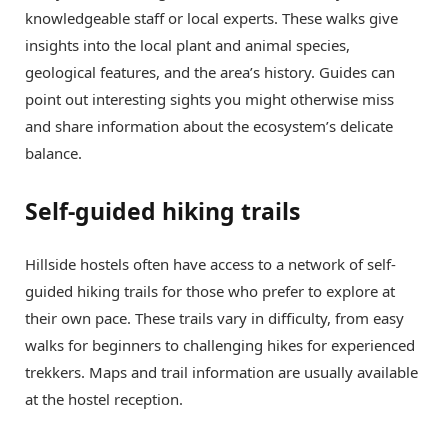
knowledgeable staff or local experts. These walks give
insights into the local plant and animal species,
geological features, and the area’s history. Guides can
point out interesting sights you might otherwise miss
and share information about the ecosystem’s delicate
balance.
Self-guided hiking trails
Hillside hostels often have access to a network of self-
guided hiking trails for those who prefer to explore at
their own pace. These trails vary in difficulty, from easy
walks for beginners to challenging hikes for experienced
trekkers. Maps and trail information are usually available
at the hostel reception.