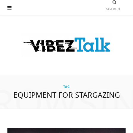
ROWSI
TAG
EQUIPMENT FOR STARGAZING