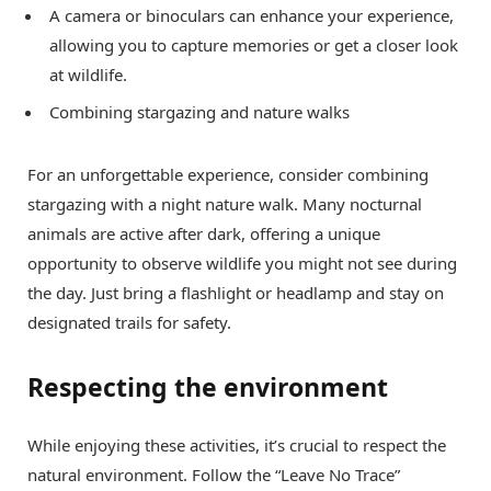
A camera or binoculars can enhance your experience,
allowing you to capture memories or get a closer look
at wildlife.
Combining stargazing and nature walks
For an unforgettable experience, consider combining
stargazing with a night nature walk. Many nocturnal
animals are active after dark, offering a unique
opportunity to observe wildlife you might not see during
the day. Just bring a flashlight or headlamp and stay on
designated trails for safety.
Respecting the environment
While enjoying these activities, it’s crucial to respect the
natural environment. Follow the “Leave No Trace”