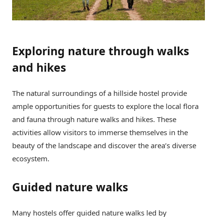
Exploring nature through walks
and hikes
The natural surroundings of a hillside hostel provide
ample opportunities for guests to explore the local flora
and fauna through nature walks and hikes. These
activities allow visitors to immerse themselves in the
beauty of the landscape and discover the area’s diverse
ecosystem.
Guided nature walks
Many hostels offer guided nature walks led by