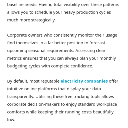
baseline needs. Having total visibility over these patterns
allows you to schedule your heavy production cycles
much more strategically.
Corporate owners who consistently monitor their usage
find themselves in a far better position to forecast
upcoming seasonal requirements. Accessing clear
metrics ensures that you can always plan your monthly
budgeting cycles with complete confidence.
By default, most reputable
electricity companies
offer
intuitive online platforms that display your data
transparently. Utilising these free tracking tools allows
corporate decision-makers to enjoy standard workplace
comforts while keeping their running costs beautifully
low.