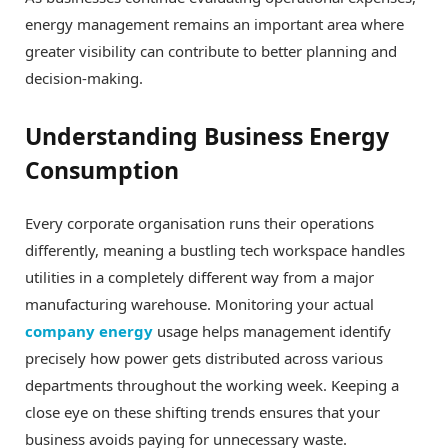
energy management remains an important area where
greater visibility can contribute to better planning and
decision-making.
Understanding Business Energy
Consumption
Every corporate organisation runs their operations
differently, meaning a bustling tech workspace handles
utilities in a completely different way from a major
manufacturing warehouse. Monitoring your actual
company energy
usage helps management identify
precisely how power gets distributed across various
departments throughout the working week. Keeping a
close eye on these shifting trends ensures that your
business avoids paying for unnecessary waste.