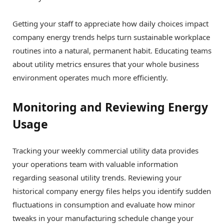
Getting your staff to appreciate how daily choices impact
company energy trends helps turn sustainable workplace
routines into a natural, permanent habit. Educating teams
about utility metrics ensures that your whole business
environment operates much more efficiently.
Monitoring and Reviewing Energy
Usage
Tracking your weekly commercial utility data provides
your operations team with valuable information
regarding seasonal utility trends. Reviewing your
historical company energy files helps you identify sudden
fluctuations in consumption and evaluate how minor
tweaks in your manufacturing schedule change your