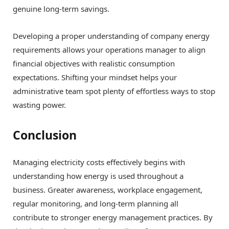
genuine long-term savings.
Developing a proper understanding of company energy
requirements allows your operations manager to align
financial objectives with realistic consumption
expectations. Shifting your mindset helps your
administrative team spot plenty of effortless ways to stop
wasting power.
Conclusion
Managing electricity costs effectively begins with
understanding how energy is used throughout a
business. Greater awareness, workplace engagement,
regular monitoring, and long-term planning all
contribute to stronger energy management practices. By