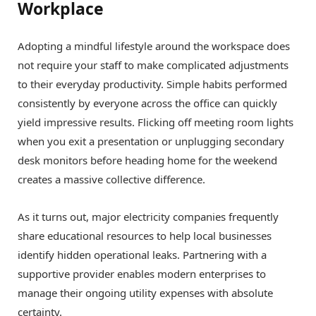
Workplace
Adopting a mindful lifestyle around the workspace does
not require your staff to make complicated adjustments
to their everyday productivity. Simple habits performed
consistently by everyone across the office can quickly
yield impressive results. Flicking off meeting room lights
when you exit a presentation or unplugging secondary
desk monitors before heading home for the weekend
creates a massive collective difference.
As it turns out, major electricity companies frequently
share educational resources to help local businesses
identify hidden operational leaks. Partnering with a
supportive provider enables modern enterprises to
manage their ongoing utility expenses with absolute
certainty.