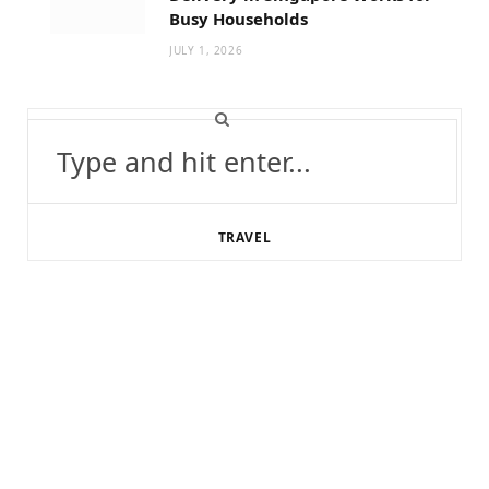
Busy Households
JULY 1, 2026
Search
for:
TRAVEL