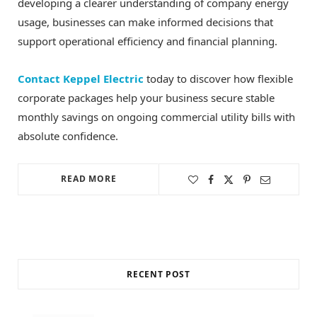
developing a clearer understanding of company energy
usage, businesses can make informed decisions that
support operational efficiency and financial planning.
Contact Keppel Electric
today to discover how flexible
corporate packages help your business secure stable
monthly savings on ongoing commercial utility bills with
absolute confidence.
READ MORE
RECENT POST