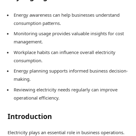
Energy awareness can help businesses understand
consumption patterns.
Monitoring usage provides valuable insights for cost
management.
Workplace habits can influence overall electricity
consumption.
Energy planning supports informed business decision-
making.
Reviewing electricity needs regularly can improve
operational efficiency.
Introduction
Electricity plays an essential role in business operations.