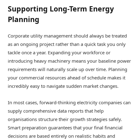
Supporting Long-Term Energy
Planning
Corporate utility management should always be treated
as an ongoing project rather than a quick task you only
tackle once a year. Expanding your workforce or
introducing heavy machinery means your baseline power
requirements will naturally scale up over time. Planning
your commercial resources ahead of schedule makes it
incredibly easy to navigate sudden market changes.
In most cases, forward-thinking electricity companies can
supply comprehensive data reports that help
organisations structure their growth strategies safely.
Smart preparation guarantees that your final financial
decisions are based entirely on realistic habits and