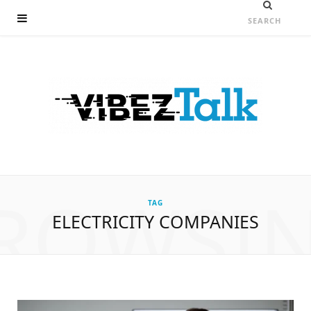
ROWSI
TAG
ELECTRICITY COMPANIES