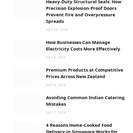
Heavy-Duty Structural Seals: How
Precision Explosion-Proof Doors
Prevent Fire and Overpressure
Spreads
JULY 24, 2026
How Businesses Can Manage
Electricity Costs More Effectively
JULY 6, 2026
Premium Products at Competitive
Prices Across New Zealand
JULY 4, 2026
Avoiding Common Indian Catering
Mistakes
JULY 2, 2026
4 Reasons Home-Cooked Food
Delivery in Singapore Works for