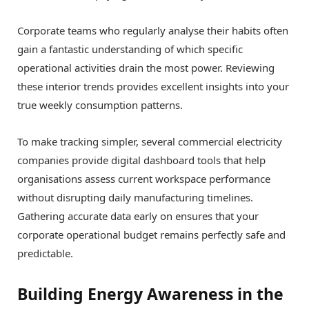
Corporate teams who regularly analyse their habits often
gain a fantastic understanding of which specific
operational activities drain the most power. Reviewing
these interior trends provides excellent insights into your
true weekly consumption patterns.
To make tracking simpler, several commercial electricity
companies provide digital dashboard tools that help
organisations assess current workspace performance
without disrupting daily manufacturing timelines.
Gathering accurate data early on ensures that your
corporate operational budget remains perfectly safe and
predictable.
Building Energy Awareness in the