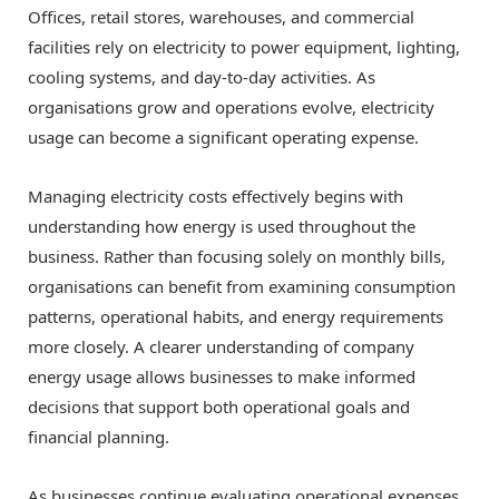
Offices, retail stores, warehouses, and commercial
facilities rely on electricity to power equipment, lighting,
cooling systems, and day-to-day activities. As
organisations grow and operations evolve, electricity
usage can become a significant operating expense.
Managing electricity costs effectively begins with
understanding how energy is used throughout the
business. Rather than focusing solely on monthly bills,
organisations can benefit from examining consumption
patterns, operational habits, and energy requirements
more closely. A clearer understanding of company
energy usage allows businesses to make informed
decisions that support both operational goals and
financial planning.
As businesses continue evaluating operational expenses,