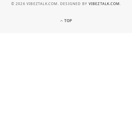
© 2026 VIBEZTALK.COM. DESIGNED BY
VIBEZTALK.COM
.
TOP
BUSINESS
How Businesses Can Manage
Electricity Costs More Effectively
JULY 6, 2026