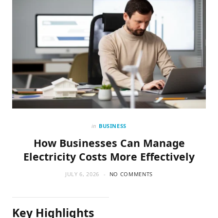
in
BUSINESS
How Businesses Can Manage
Electricity Costs More Effectively
JULY 6, 2026
NO COMMENTS
Key Highlights