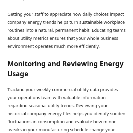
Getting your staff to appreciate how daily choices impact
company energy trends helps turn sustainable workplace
routines into a natural, permanent habit. Educating teams
about utility metrics ensures that your whole business
environment operates much more efficiently.
Monitoring and Reviewing Energy
Usage
Tracking your weekly commercial utility data provides
your operations team with valuable information
regarding seasonal utility trends. Reviewing your
historical company energy files helps you identify sudden
fluctuations in consumption and evaluate how minor
tweaks in your manufacturing schedule change your