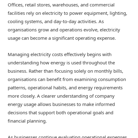
Offices, retail stores, warehouses, and commercial
facilities rely on electricity to power equipment, lighting,
cooling systems, and day-to-day activities. As
organisations grow and operations evolve, electricity
usage can become a significant operating expense.
Managing electricity costs effectively begins with
understanding how energy is used throughout the
business. Rather than focusing solely on monthly bills,
organisations can benefit from examining consumption
patterns, operational habits, and energy requirements
more closely. A clearer understanding of company
energy usage allows businesses to make informed
decisions that support both operational goals and
financial planning.
As businesses continue evaluating operational expenses,