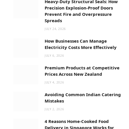
Heavy-Duty Structural Seals: How
Precision Explosion-Proof Doors
Prevent Fire and Overpressure
Spreads
JULY 24, 2026
How Businesses Can Manage
Electricity Costs More Effectively
JULY 6, 2026
Premium Products at Competitive
Prices Across New Zealand
JULY 4, 2026
Avoiding Common Indian Catering
Mistakes
JULY 2, 2026
4 Reasons Home-Cooked Food
Delivery in Singapore Works for