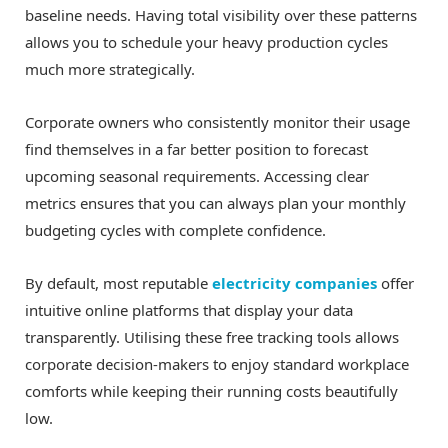
baseline needs. Having total visibility over these patterns
allows you to schedule your heavy production cycles
much more strategically.
Corporate owners who consistently monitor their usage
find themselves in a far better position to forecast
upcoming seasonal requirements. Accessing clear
metrics ensures that you can always plan your monthly
budgeting cycles with complete confidence.
By default, most reputable
electricity companies
offer
intuitive online platforms that display your data
transparently. Utilising these free tracking tools allows
corporate decision-makers to enjoy standard workplace
comforts while keeping their running costs beautifully
low.