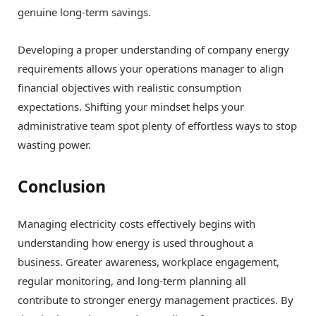
genuine long-term savings.
Developing a proper understanding of company energy
requirements allows your operations manager to align
financial objectives with realistic consumption
expectations. Shifting your mindset helps your
administrative team spot plenty of effortless ways to stop
wasting power.
Conclusion
Managing electricity costs effectively begins with
understanding how energy is used throughout a
business. Greater awareness, workplace engagement,
regular monitoring, and long-term planning all
contribute to stronger energy management practices. By