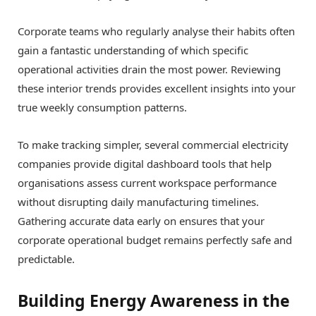
Corporate teams who regularly analyse their habits often
gain a fantastic understanding of which specific
operational activities drain the most power. Reviewing
these interior trends provides excellent insights into your
true weekly consumption patterns.
To make tracking simpler, several commercial electricity
companies provide digital dashboard tools that help
organisations assess current workspace performance
without disrupting daily manufacturing timelines.
Gathering accurate data early on ensures that your
corporate operational budget remains perfectly safe and
predictable.
Building Energy Awareness in the