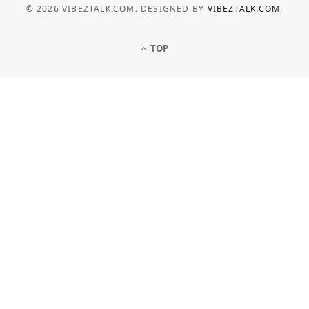
© 2026 VIBEZTALK.COM. DESIGNED BY
VIBEZTALK.COM
.
TOP
BUSINESS
How Businesses Can Manage
Electricity Costs More Effectively
JULY 6, 2026