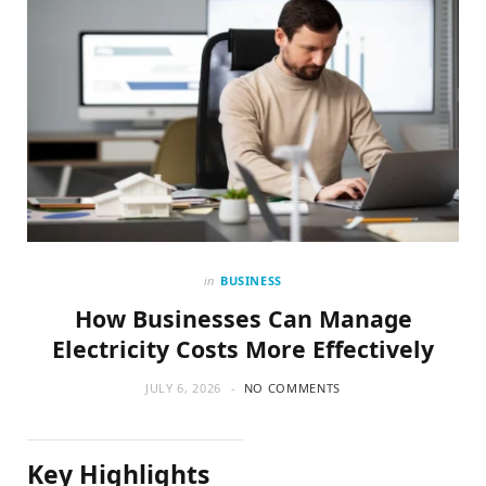
in
BUSINESS
How Businesses Can Manage
Electricity Costs More Effectively
JULY 6, 2026
NO COMMENTS
Key Highlights