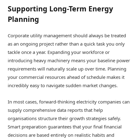
Supporting Long-Term Energy
Planning
Corporate utility management should always be treated
as an ongoing project rather than a quick task you only
tackle once a year. Expanding your workforce or
introducing heavy machinery means your baseline power
requirements will naturally scale up over time. Planning
your commercial resources ahead of schedule makes it
incredibly easy to navigate sudden market changes.
In most cases, forward-thinking electricity companies can
supply comprehensive data reports that help
organisations structure their growth strategies safely.
Smart preparation guarantees that your final financial
decisions are based entirely on realistic habits and