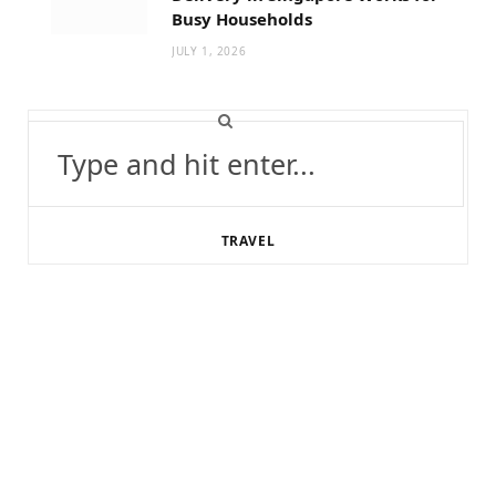
Busy Households
JULY 1, 2026
Search
for:
TRAVEL