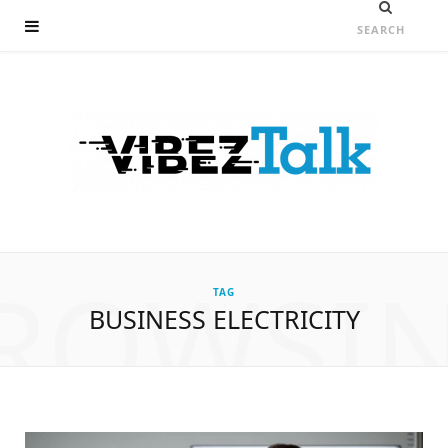
ROWSI
TAG
BUSINESS ELECTRICITY