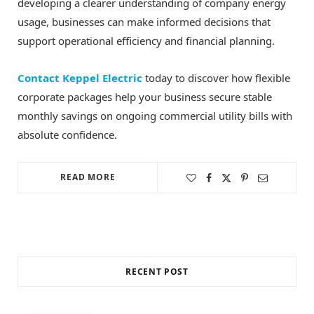
developing a clearer understanding of company energy
usage, businesses can make informed decisions that
support operational efficiency and financial planning.
Contact Keppel Electric
today to discover how flexible
corporate packages help your business secure stable
monthly savings on ongoing commercial utility bills with
absolute confidence.
READ MORE
RECENT POST