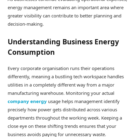
energy management remains an important area where
greater visibility can contribute to better planning and
decision-making.
Understanding Business Energy
Consumption
Every corporate organisation runs their operations
differently, meaning a bustling tech workspace handles
utilities in a completely different way from a major
manufacturing warehouse. Monitoring your actual
company energy
usage helps management identify
precisely how power gets distributed across various
departments throughout the working week. Keeping a
close eye on these shifting trends ensures that your
business avoids paying for unnecessary waste.