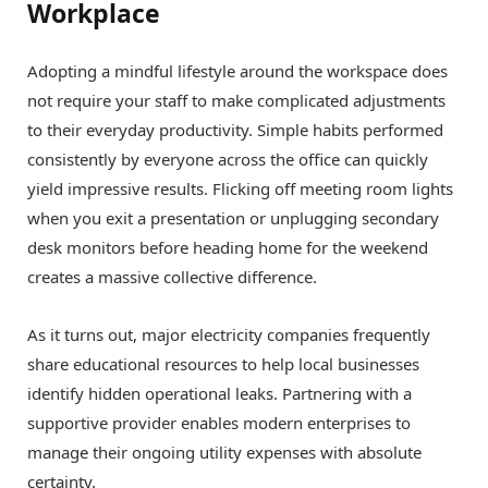
Workplace
Adopting a mindful lifestyle around the workspace does
not require your staff to make complicated adjustments
to their everyday productivity. Simple habits performed
consistently by everyone across the office can quickly
yield impressive results. Flicking off meeting room lights
when you exit a presentation or unplugging secondary
desk monitors before heading home for the weekend
creates a massive collective difference.
As it turns out, major electricity companies frequently
share educational resources to help local businesses
identify hidden operational leaks. Partnering with a
supportive provider enables modern enterprises to
manage their ongoing utility expenses with absolute
certainty.