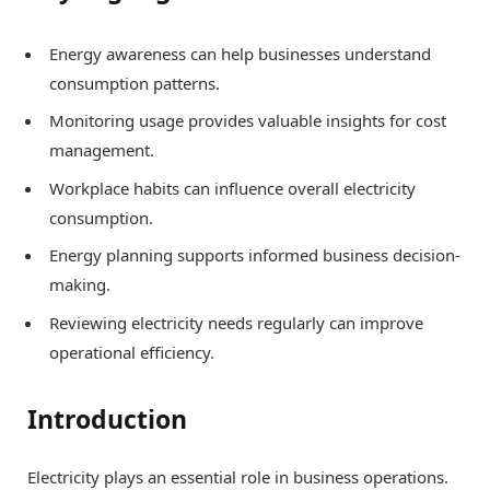
Energy awareness can help businesses understand
consumption patterns.
Monitoring usage provides valuable insights for cost
management.
Workplace habits can influence overall electricity
consumption.
Energy planning supports informed business decision-
making.
Reviewing electricity needs regularly can improve
operational efficiency.
Introduction
Electricity plays an essential role in business operations.