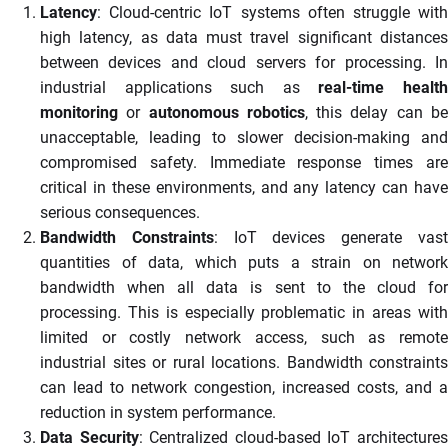
Latency
: Cloud-centric IoT systems often struggle with
high latency, as data must travel significant distances
between devices and cloud servers for processing. In
industrial applications such as
real-time healt
monitoring
or
autonomous robotics
, this delay can b
unacceptable, leading to slower decision-making and
compromised safety. Immediate response times are
critical in these environments, and any latency can have
serious consequences.
Bandwidth Constraints
: IoT devices generate vas
quantities of data, which puts a strain on network
bandwidth when all data is sent to the cloud for
processing. This is especially problematic in areas with
limited or costly network access, such as remote
industrial sites or rural locations. Bandwidth constraints
can lead to network congestion, increased costs, and a
reduction in system performance.
Data Security
: Centralized cloud-based IoT architecture