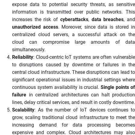
expose data to potential security threats, as sensitive
information is transmitted over public networks. This
increases the risk of
cyberattacks
,
data breaches
, an
unauthorized access
. Moreover, since data is stored i
centralized cloud servers, a successful attack on the
cloud can compromise large amounts of data
simultaneously.
Reliability
: Cloud-centric IoT systems are often vulnerable
to disruptions caused by downtime or failures in the
central cloud infrastructure. These disruptions can lead to
significant operational issues in industrial settings where
continuous system availability is crucial.
Single points o
failure
in centralized architectures can halt production
lines, delay critical services, and result in costly downtime.
Scalability
: As the number of IoT devices continues to
grow, scaling traditional cloud infrastructure to meet the
increasing demand for data processing becomes
expensive and complex. Cloud architectures may also