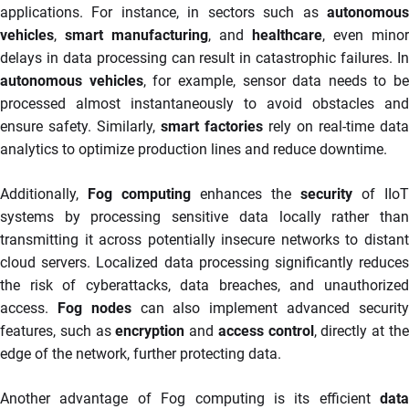
applications. For instance, in sectors such as
autonomous
vehicles
,
smart manufacturing
, and
healthcare
, even minor
delays in data processing can result in catastrophic failures. In
autonomous vehicles
, for example, sensor data needs to be
processed almost instantaneously to avoid obstacles and
ensure safety. Similarly,
smart factories
rely on real-time data
analytics to optimize production lines and reduce downtime.
Additionally,
Fog computing
enhances the
security
of IIoT
systems by processing sensitive data locally rather than
transmitting it across potentially insecure networks to distant
cloud servers. Localized data processing significantly reduces
the risk of cyberattacks, data breaches, and unauthorized
access.
Fog nodes
can also implement advanced securit
features, such as
encryption
and
access control
, directly at th
edge of the network, further protecting data.
Another advantage of Fog computing is its efficient
data