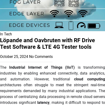
In
Tech
Löpande and Oavbruten with RF Drive
Test Software & LTE 4G Tester tools
October 25, 2024
No Comments
The
Industrial Internet of Things (IIoT)
is transformin
industries by enabling enhanced connectivity, data analytics,
and automation. However, traditional
cloud computing
architectures often struggle to meet the stringent real-time
requirements demanded by many industrial applications. The
process of centralizing data processing in remote cloud servers
introduces significant
latency
, making it difficult to respond to