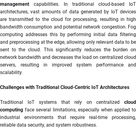
management
capabilities. In traditional cloud-based IoT
architectures, vast amounts of data generated by IoT devices
are transmitted to the cloud for processing, resulting in high
bandwidth consumption and potential network congestion. Fog
computing addresses this by performing initial data filtering
and preprocessing at the edge, allowing only relevant data to be
sent to the cloud. This significantly reduces the burden on
network bandwidth and decreases the load on centralized cloud
servers, resulting in improved system performance and
scalability.
Challenges with Traditional Cloud-Centric IoT Architectures
Traditional IoT systems that rely on centralized
cloud
computing
face several limitations, especially when applied to
industrial environments that require real-time processing,
reliable data security, and system robustness.