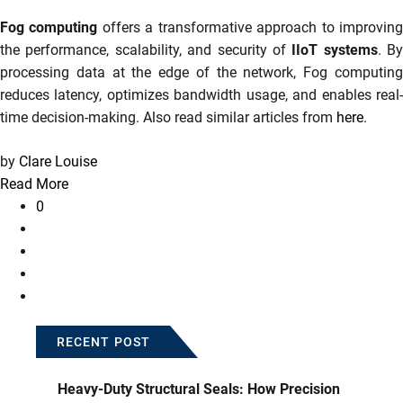
Fog computing
offers a transformative approach to improvin
the performance, scalability, and security of
IIoT systems
. By
processing data at the edge of the network, Fog computing
reduces latency, optimizes bandwidth usage, and enables real-
time decision-making. Also read similar articles from
here
.
by
Clare Louise
Read More
0
RECENT POST
Heavy-Duty Structural Seals: How Precision