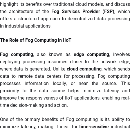
highlight its benefits over traditional cloud models, and discuss
the architecture of the
Fog Services Provider (FSP)
, which
offers a structured approach to decentralized data processing
in industrial applications.
The Role of Fog Computing in IIoT
Fog computing
, also known as
edge computing
, involve
deploying processing resources closer to the network edge,
where data is generated. Unlike
cloud computing
, which sends
data to remote data centers for processing, Fog computing
processes information locally, or near the source. This
proximity to the data source helps minimize latency and
improve the responsiveness of IIoT applications, enabling real-
time decision-making and action.
One of the primary benefits of Fog computing is its ability to
minimize latency, making it ideal for
time-sensitive
industria