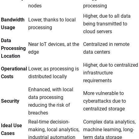
nodes
processing
Higher, due to all data
Bandwidth
Lower, thanks to local
being transmitted to
Usage
processing
cloud servers
Data
Near IoT devices, at the
Centralized in remote
Processing
edge
data centers
Location
Higher, due to centralized
Operational
Lower, as processing is
infrastructure
Costs
distributed locally
requirements
Enhanced, with local
More vulnerable to
data processing
Security
cyberattacks due to
reducing the risk of
centralized storage
breaches
Real-time decision-
Complex data analytics,
Ideal Use
making, local analytics,
machine learning, long-
Cases
industrial automation
term data storage