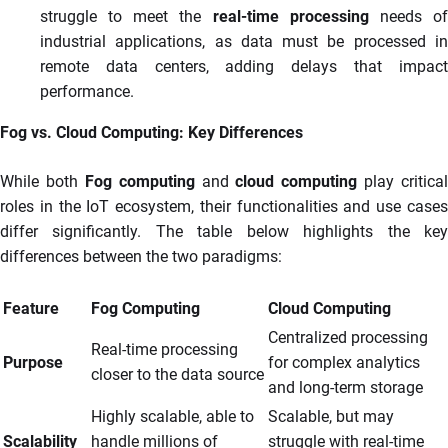
struggle to meet the
real-time processing
needs o
industrial applications, as data must be processed in
remote data centers, adding delays that impact
performance.
Fog vs. Cloud Computing: Key Differences
While both
Fog computing
and
cloud computing
play critical
roles in the IoT ecosystem, their functionalities and use cases
differ significantly. The table below highlights the key
differences between the two paradigms:
Feature
Fog Computing
Cloud Computing
Centralized processing
Real-time processing
Purpose
for complex analytics
closer to the data source
and long-term storage
Highly scalable, able to
Scalable, but may
Scalability
handle millions of
struggle with real-time