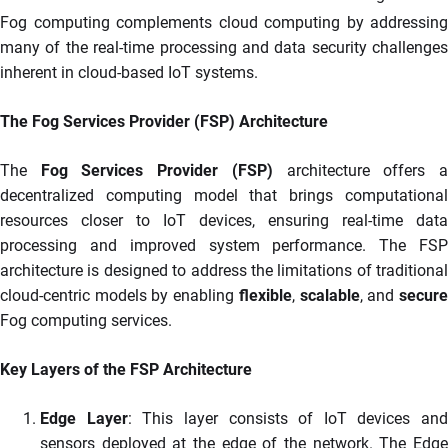
Fog computing complements cloud computing by addressing
many of the real-time processing and data security challenges
inherent in cloud-based IoT systems.
The Fog Services Provider (FSP) Architecture
The
Fog Services Provider (FSP)
architecture offers 
decentralized computing model that brings computational
resources closer to IoT devices, ensuring real-time data
processing and improved system performance. The FSP
architecture is designed to address the limitations of traditional
cloud-centric models by enabling
flexible
,
scalable
, and
secur
Fog computing services.
Key Layers of the FSP Architecture
Edge Layer
: This layer consists of IoT devices and
sensors deployed at the edge of the network. The Edge