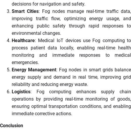
decisions for navigation and safety.
Smart Cities
: Fog nodes manage real-time traffic data
improving traffic flow, optimizing energy usage, and
enhancing public safety through rapid responses to
environmental changes.
Healthcare
: Medical IoT devices use Fog computing to
process patient data locally, enabling real-time health
monitoring and immediate responses to medical
emergencies.
Energy Management
: Fog nodes in smart grids balanc
energy supply and demand in real time, improving grid
reliability and reducing energy waste.
Logistics
: Fog computing enhances supply chain
operations by providing real-time monitoring of goods,
ensuring optimal transportation conditions, and enabling
immediate corrective actions.
Conclusion