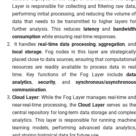
Layer is responsible for collecting and filtering raw data,
performing initial processing, and reducing the volume of
data that needs to be transmitted to higher layers for
further analysis. This reduces
latency
and
bandwidt
consumption
while ensuring real-time responses.
It handles
real-time data processing
,
aggregation
, an
local storage
. Fog nodes in this layer are strategically
placed close to data sources, ensuring that computational
resources are readily available to process data in real
time. Key functions of the Fog Layer include
data
analytics
,
security
, and
synchronous/asynchronou
communication
.
Cloud Layer
: While the Fog Layer manages real-time and
near-real-time processing, the
Cloud Layer
serves as th
central repository for long-term data storage and complex
analytics. This layer is responsible for running machine
learning models, performing advanced data analytics,
and storing historical data for future use.