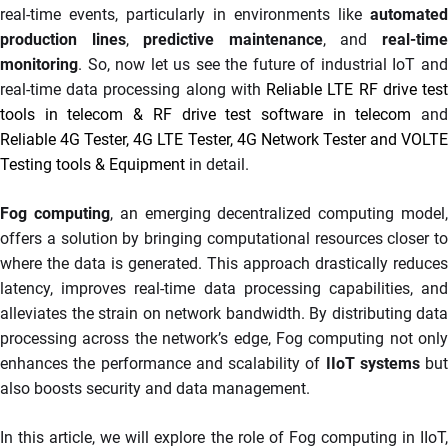
real-time events, particularly in environments like
automated
production lines
,
predictive maintenance
, and
real-tim
monitoring
. So, now let us see the future of industrial IoT and
real-time data processing along with
Reliable LTE RF drive tes
tools in telecom & RF drive test software in telecom
an
Reliable 4G Tester, 4G LTE Tester, 4G Network Tester and VOLTE
Testing tools & Equipment
in detail.
Fog computing
, an emerging decentralized computing model
offers a solution by bringing computational resources closer to
where the data is generated. This approach drastically reduces
latency, improves real-time data processing capabilities, and
alleviates the strain on network bandwidth. By distributing data
processing across the network’s edge, Fog computing not only
enhances the performance and scalability of
IIoT systems
but
also boosts security and data management.
In this article, we will explore the role of Fog computing in IIoT,