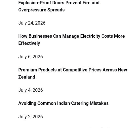
Explosion-Proof Doors Prevent Fire and
Overpressure Spreads
July 24, 2026
How Businesses Can Manage Electricity Costs More
Effectively
July 6, 2026
Premium Products at Competitive Prices Across New
Zealand
July 4, 2026
Avoiding Common Indian Catering Mistakes
July 2, 2026