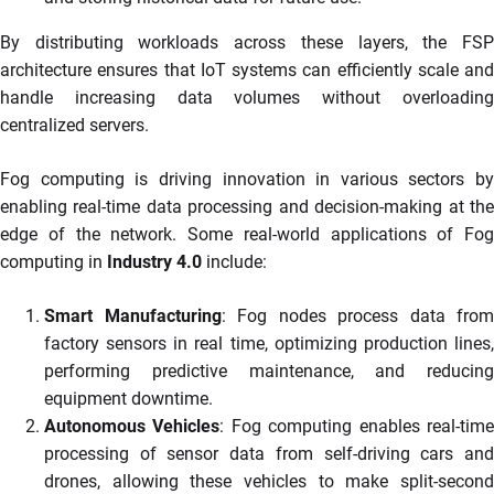
By distributing workloads across these layers, the FSP
architecture ensures that IoT systems can efficiently scale and
handle increasing data volumes without overloading
centralized servers.
Fog computing is driving innovation in various sectors by
enabling real-time data processing and decision-making at the
edge of the network. Some real-world applications of Fog
computing in
Industry 4.0
include:
Smart Manufacturing
: Fog nodes process data from
factory sensors in real time, optimizing production lines,
performing predictive maintenance, and reducing
equipment downtime.
Autonomous Vehicles
: Fog computing enables real-tim
processing of sensor data from self-driving cars and
drones, allowing these vehicles to make split-second