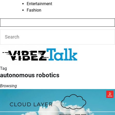
Entertainment
Fashion
Tag
autonomous robotics
Browsing