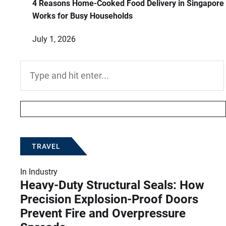
4 Reasons Home-Cooked Food Delivery in Singapore
Works for Busy Households
July 1, 2026
Search
for:
TRAVEL
In
Industry
Heavy-Duty Structural Seals: How
Precision Explosion-Proof Doors
Prevent Fire and Overpressure