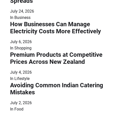
Spreads
July 24, 2026
In
Business
How Businesses Can Manage
Electricity Costs More Effectively
July 6, 2026
In
Shopping
Premium Products at Competitive
Prices Across New Zealand
July 4, 2026
In
Lifestyle
Avoiding Common Indian Catering
Mistakes
July 2, 2026
In
Food