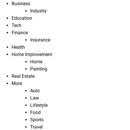
Business
Industry
Education
Tech
Finance
Insurance
Health
Home Improvement
Home
Painting
Real Estate
More
Auto
Law
Lifestyle
Food
Sports
Travel