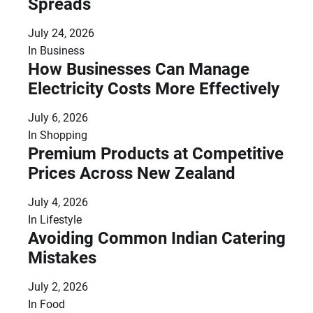
Spreads
July 24, 2026
In
Business
How Businesses Can Manage
Electricity Costs More Effectively
July 6, 2026
In
Shopping
Premium Products at Competitive
Prices Across New Zealand
July 4, 2026
In
Lifestyle
Avoiding Common Indian Catering
Mistakes
July 2, 2026
In
Food