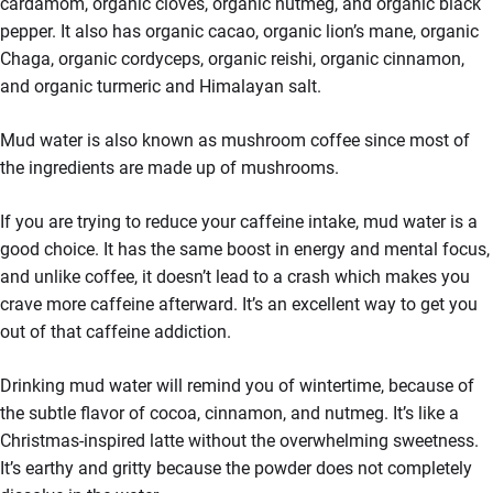
cardamom, organic cloves, organic nutmeg, and organic black
pepper. It also has organic cacao, organic lion’s mane, organic
Chaga, organic cordyceps, organic reishi, organic cinnamon,
and organic turmeric and Himalayan salt.
Mud water is also known as mushroom coffee since most of
the ingredients are made up of mushrooms.
If you are trying to reduce your caffeine intake, mud water is a
good choice. It has the same boost in energy and mental focus,
and unlike coffee, it doesn’t lead to a crash which makes you
crave more caffeine afterward. It’s an excellent way to get you
out of that caffeine addiction.
Drinking mud water will remind you of wintertime, because of
the subtle flavor of cocoa, cinnamon, and nutmeg. It’s like a
Christmas-inspired latte without the overwhelming sweetness.
It’s earthy and gritty because the powder does not completely