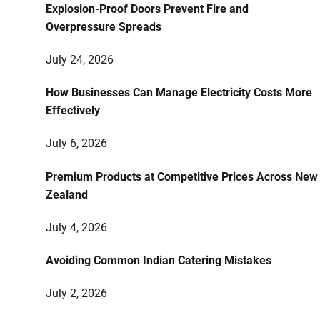
Explosion-Proof Doors Prevent Fire and
Overpressure Spreads
July 24, 2026
How Businesses Can Manage Electricity Costs More
Effectively
July 6, 2026
Premium Products at Competitive Prices Across New
Zealand
July 4, 2026
Avoiding Common Indian Catering Mistakes
July 2, 2026