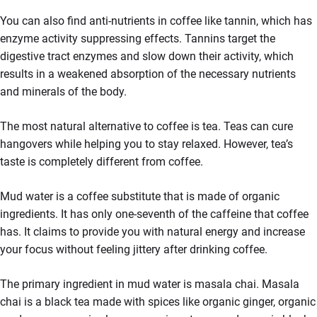
You can also find anti-nutrients in coffee like tannin, which has
enzyme activity suppressing effects. Tannins target the
digestive tract enzymes and slow down their activity, which
results in a weakened absorption of the necessary nutrients
and minerals of the body.
The most natural alternative to coffee is tea. Teas can cure
hangovers while helping you to stay relaxed. However, tea’s
taste is completely different from coffee.
Mud water is a coffee substitute that is made of organic
ingredients. It has only one-seventh of the caffeine that coffee
has. It claims to provide you with natural energy and increase
your focus without feeling jittery after drinking coffee.
The primary ingredient in mud water is masala chai. Masala
chai is a black tea made with spices like organic ginger, organic