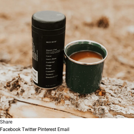
Share
Facebook
Twitter
Pinterest
Email