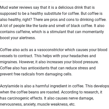
Mud water reviews say that it is a delicious drink that is
supposed to be a healthy substitute for coffee. But coffee is
also healthy, right? There are pros and cons to drinking coffee.
A lot of people like the taste and smell of black coffee. It also
contains caffeine, which is a stimulant that can momentarily
boost your alertness.
Coffee also acts as a vasoconstrictor which causes your blood
vessels to contract. This helps with your headaches and
migraines. However, it also increases your blood pressure.
Coffee also has antioxidants that can reduce stress and
prevent free radicals from damaging cells.
Acrylamide is also a harmful ingredient in coffee. This develops
when the coffee beans are roasted. According to research, it
has carcinogenic effects. It also causes nerve damage,
nervousness, anxiety, muscle weakness, etc.