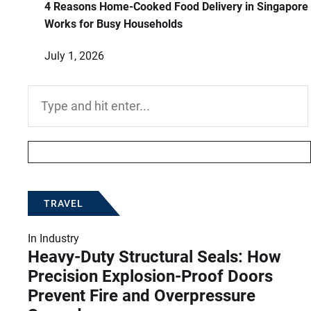
4 Reasons Home-Cooked Food Delivery in Singapore
Works for Busy Households
July 1, 2026
Search
for:
TRAVEL
In
Industry
Heavy-Duty Structural Seals: How
Precision Explosion-Proof Doors
Prevent Fire and Overpressure