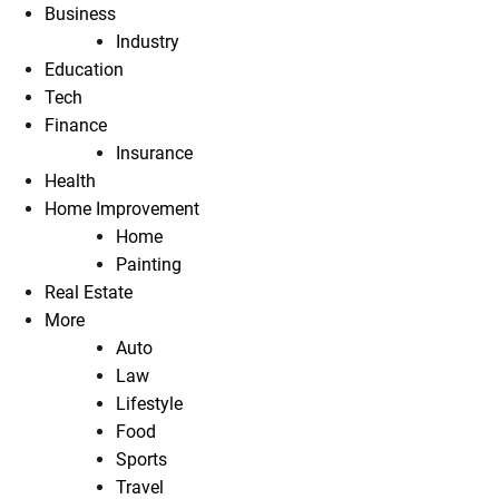
Business
Industry
Education
Tech
Finance
Insurance
Health
Home Improvement
Home
Painting
Real Estate
More
Auto
Law
Lifestyle
Food
Sports
Travel