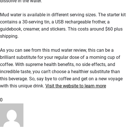
dissolve in the water.
Mud water is available in different serving sizes. The starter kit
contains a 30-serving tin, a USB rechargeable frother, a
guidebook, creamer, and stickers. This costs around $60 plus
shipping.
As you can see from this mud water review, this can be a
brilliant substitute for your regular dose of a morning cup of
coffee. With supreme health benefits, no side effects, and
incredible taste, you can’t choose a healthier substitute than
this beverage. So, say bye to coffee and get on a new voyage
with this unique drink.
Visit the website to learn more
0