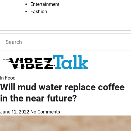
Entertainment
Fashion
In
Food
Will mud water replace coffee
in the near future?
June 12, 2022
No Comments