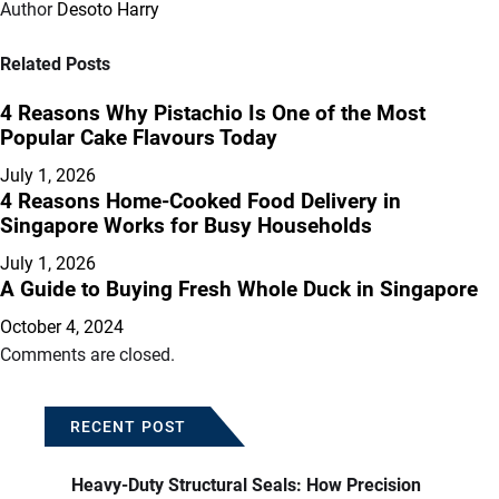
Author
Desoto Harry
Related Posts
4 Reasons Why Pistachio Is One of the Most
Popular Cake Flavours Today
July 1, 2026
4 Reasons Home-Cooked Food Delivery in
Singapore Works for Busy Households
July 1, 2026
A Guide to Buying Fresh Whole Duck in Singapore
October 4, 2024
Comments are closed.
RECENT POST
Heavy-Duty Structural Seals: How Precision