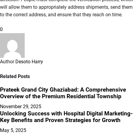
will allow them to appropriately address shipments, send them
to the correct address, and ensure that they reach on time.
0
Author
Desoto Harry
Related Posts
Prateek Grand City Ghaziabad: A Comprehensive
Overview of the Premium Residential Township
November 29, 2025
Unlocking Success with Hospital Digital Marketing-
Key Benefits and Proven Strategies for Growth
May 5, 2025