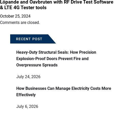
Löpande and Oavbruten with RF Drive Test Software
& LTE 4G Tester tools
October 25, 2024
Comments are closed.
RECENT POST
Heavy-Duty Structural Seals: How Precision
Explosion-Proof Doors Prevent Fire and
Overpressure Spreads
July 24, 2026
How Businesses Can Manage Electricity Costs More
Effectively
July 6, 2026