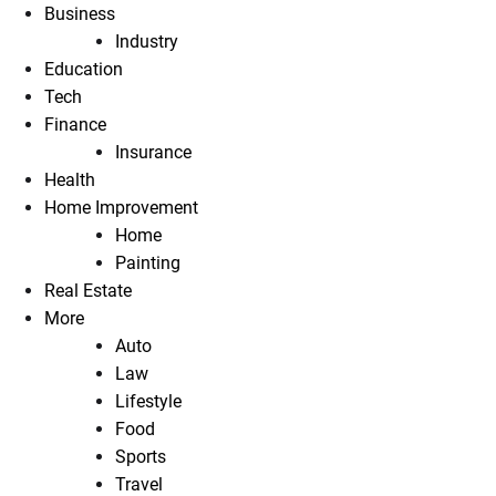
Business
Industry
Education
Tech
Finance
Insurance
Health
Home Improvement
Home
Painting
Real Estate
More
Auto
Law
Lifestyle
Food
Sports
Travel