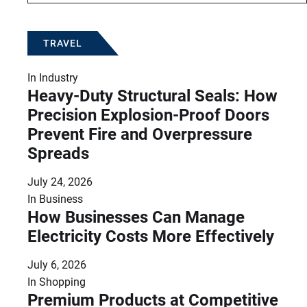
TRAVEL
In
Industry
Heavy-Duty Structural Seals: How
Precision Explosion-Proof Doors
Prevent Fire and Overpressure
Spreads
July 24, 2026
In
Business
How Businesses Can Manage
Electricity Costs More Effectively
July 6, 2026
In
Shopping
Premium Products at Competitive