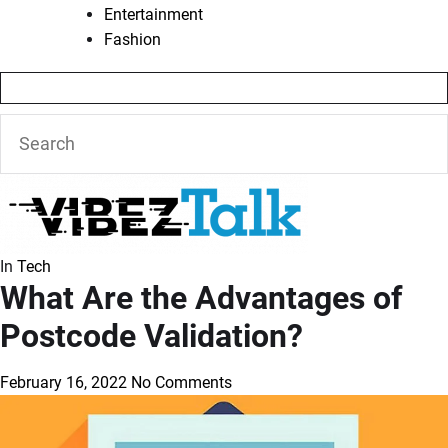
Entertainment
Fashion
In
Tech
What Are the Advantages of
Postcode Validation?
February 16, 2022
No Comments