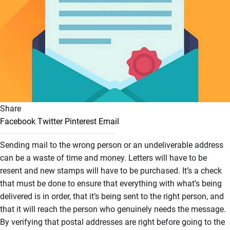
Share
Facebook
Twitter
Pinterest
Email
Sending mail to the wrong person or an undeliverable address
can be a waste of time and money. Letters will have to be
resent and new stamps will have to be purchased. It’s a check
that must be done to ensure that everything with what’s being
delivered is in order, that it’s being sent to the right person, and
that it will reach the person who genuinely needs the message.
By verifying that postal addresses are right before going to the