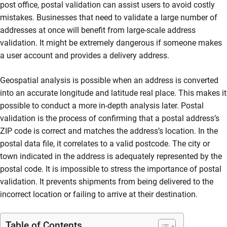
post office, postal validation can assist users to avoid costly
mistakes. Businesses that need to validate a large number of
addresses at once will benefit from large-scale address
validation. It might be extremely dangerous if someone makes
a user account and provides a delivery address.
Geospatial analysis is possible when an address is converted
into an accurate longitude and latitude real place. This makes it
possible to conduct a more in-depth analysis later. Postal
validation is the process of confirming that a postal address’s
ZIP code is correct and matches the address’s location. In the
postal data file, it correlates to a valid postcode. The city or
town indicated in the address is adequately represented by the
postal code. It is impossible to stress the importance of postal
validation. It prevents shipments from being delivered to the
incorrect location or failing to arrive at their destination.
Table of Contents