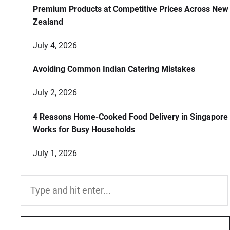
Premium Products at Competitive Prices Across New
Zealand
July 4, 2026
Avoiding Common Indian Catering Mistakes
July 2, 2026
4 Reasons Home-Cooked Food Delivery in Singapore
Works for Busy Households
July 1, 2026
Search
for: