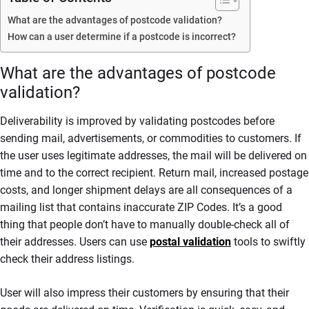
What are the advantages of postcode validation?
How can a user determine if a postcode is incorrect?
What are the advantages of postcode
validation?
Deliverability is improved by validating postcodes before
sending mail, advertisements, or commodities to customers. If
the user uses legitimate addresses, the mail will be delivered on
time and to the correct recipient. Return mail, increased postage
costs, and longer shipment delays are all consequences of a
mailing list that contains inaccurate ZIP Codes. It’s a good
thing that people don’t have to manually double-check all of
their addresses. Users can use
postal validation
tools to swiftly
check their address listings.
User will also impress their customers by ensuring that their