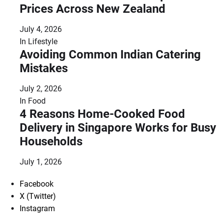
Prices Across New Zealand
July 4, 2026
In
Lifestyle
Avoiding Common Indian Catering
Mistakes
July 2, 2026
In
Food
4 Reasons Home-Cooked Food
Delivery in Singapore Works for Busy
Households
July 1, 2026
Facebook
X (Twitter)
Instagram