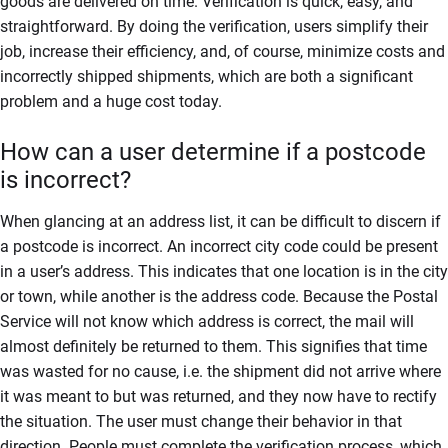
goods are delivered on time. Verification is quick, easy, and
straightforward. By doing the verification, users simplify their
job, increase their efficiency, and, of course, minimize costs and
incorrectly shipped shipments, which are both a significant
problem and a huge cost today.
How can a user determine if a postcode
is incorrect?
When glancing at an address list, it can be difficult to discern if
a postcode is incorrect. An incorrect city code could be present
in a user’s address. This indicates that one location is in the city
or town, while another is the address code. Because the Postal
Service will not know which address is correct, the mail will
almost definitely be returned to them. This signifies that time
was wasted for no cause, i.e. the shipment did not arrive where
it was meant to but was returned, and they now have to rectify
the situation. The user must change their behavior in that
direction. People must complete the verification process, which