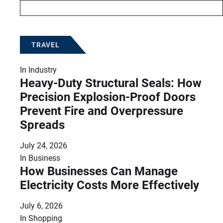
TRAVEL
In
Industry
Heavy-Duty Structural Seals: How
Precision Explosion-Proof Doors
Prevent Fire and Overpressure
Spreads
July 24, 2026
In
Business
How Businesses Can Manage
Electricity Costs More Effectively
July 6, 2026
In
Shopping