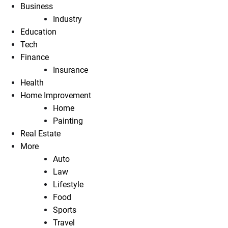
Business
Industry
Education
Tech
Finance
Insurance
Health
Home Improvement
Home
Painting
Real Estate
More
Auto
Law
Lifestyle
Food
Sports
Travel