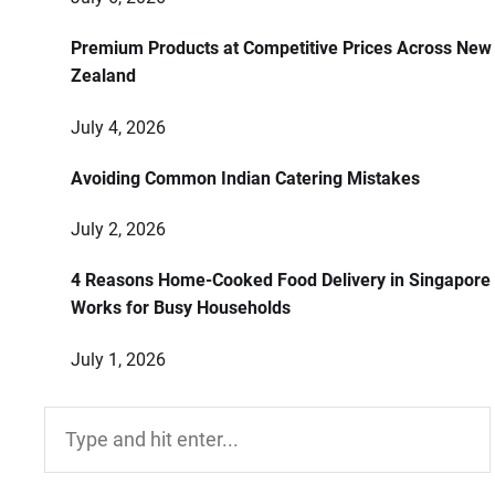
Premium Products at Competitive Prices Across New
Zealand
July 4, 2026
Avoiding Common Indian Catering Mistakes
July 2, 2026
4 Reasons Home-Cooked Food Delivery in Singapore
Works for Busy Households
July 1, 2026
Search
for: