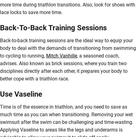
more time during triathlon transitions. Also, look for shoes with
lace locks to save more time.
Back-To-Back Training Sessions
Back-to-back training sessions are the ideal way to equip your
body to deal with the demands of transitioning from swimming
to cycling to running,
Mitch Vanhille
, a seasoned coach,
advises. Also known as brick sessions, where you train two
disciplines directly after each other, it prepares your body to
better cope with a triathlon race.
Use Vaseline
Time is of the essence in triathlon, and you need to save as
much time as you can when transitioning. Removing your wet
swimsuit after the swim can be challenging and time-wasting.
Applying Vaseline to areas like the legs and underarms is