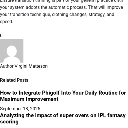
Ensure transition training is part of your general practice until
your system adopts the automatic process. That will improve
your transition technique, clothing changes, strategy, and
speed.
0
Author
Virgini Matteson
Related Posts
How to Integrate Phigolf Into Your Daily Routine for
Maximum Improvement
September 18, 2025
Analyzing the impact of super overs on IPL fantasy
scoring