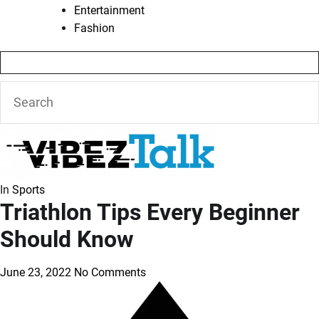
Entertainment
Fashion
In
Sports
Triathlon Tips Every Beginner
Should Know
June 23, 2022
No Comments