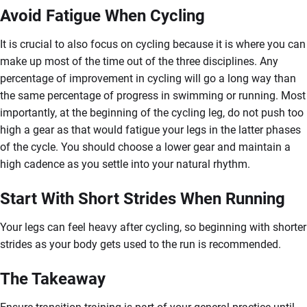
Avoid Fatigue When Cycling
It is crucial to also focus on cycling because it is where you can
make up most of the time out of the three disciplines. Any
percentage of improvement in cycling will go a long way than
the same percentage of progress in swimming or running. Most
importantly, at the beginning of the cycling leg, do not push too
high a gear as that would fatigue your legs in the latter phases
of the cycle. You should choose a lower gear and maintain a
high cadence as you settle into your natural rhythm.
Start With Short Strides When Running
Your legs can feel heavy after cycling, so beginning with shorter
strides as your body gets used to the run is recommended.
The Takeaway