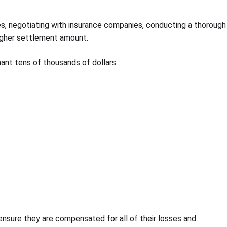
ges, negotiating with insurance companies, conducting a thorough
 higher settlement amount.
mant tens of thousands of dollars.
 ensure they are compensated for all of their losses and