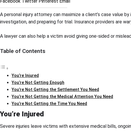
Facebook
Twitter
Pinterest
Email
A personal injury attorney can maximize a client’s case value b
investigation, and preparing for trial. Insurance providers are 
A lawyer can also help a victim avoid giving one-sided or mislea
Table of Contents
You’re Injured
You’re Not Getting Enough
You’re Not Getting the Settlement You Need
You’re Not Getting the Medical Attention You Need
You’re Not Getting the Time You Need
You’re Injured
Severe injuries leave victims with extensive medical bills, ongo