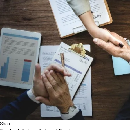
Share