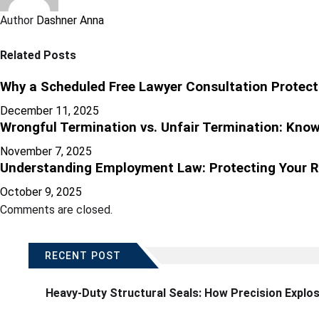
Author
Dashner Anna
Related Posts
Why a Scheduled Free Lawyer Consultation Protect
December 11, 2025
Wrongful Termination vs. Unfair Termination: Know
November 7, 2025
Understanding Employment Law: Protecting Your R
October 9, 2025
Comments are closed.
RECENT POST
Heavy-Duty Structural Seals: How Precision Explo