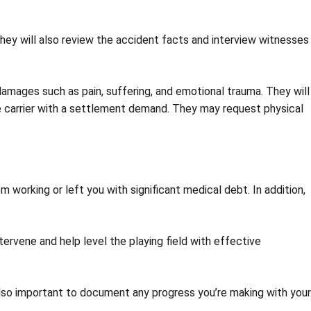
 They will also review the accident facts and interview witnesses
damages such as pain, suffering, and emotional trauma. They will
ance carrier with a settlement demand. They may request physical
 working or left you with significant medical debt. In addition,
tervene and help level the playing field with effective
 also important to document any progress you’re making with your