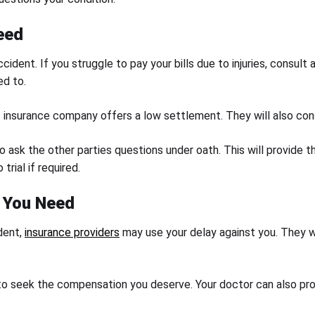
eed
ccident. If you struggle to pay your bills due to injuries, consul
ed to.
’s insurance company offers a low settlement. They will also con
to ask the other parties questions under oath. This will provid
trial if required.
n You Need
dent,
insurance providers
may use your delay against you. They wil
to seek the compensation you deserve. Your doctor can also pro