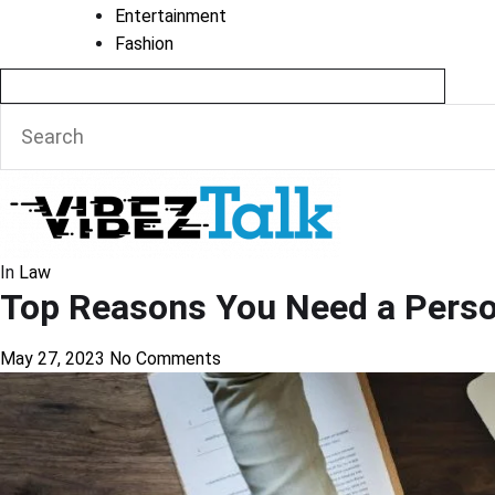
Entertainment
Fashion
In
Law
Top Reasons You Need a Person
May 27, 2023
No Comments