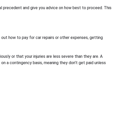
egal precedent and give you advice on how best to proceed. This
 out how to pay for car repairs or other expenses, getting
usly or that your injuries are less severe than they are. A
k on a contingency basis, meaning they don’t get paid unless