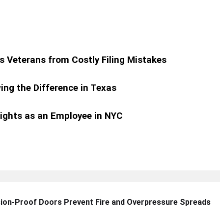
s Veterans from Costly Filing Mistakes
ing the Difference in Texas
ights as an Employee in NYC
sion-Proof Doors Prevent Fire and Overpressure Spreads