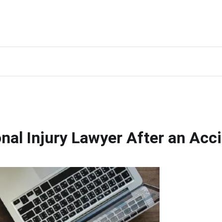
al Injury Lawyer After an Acc