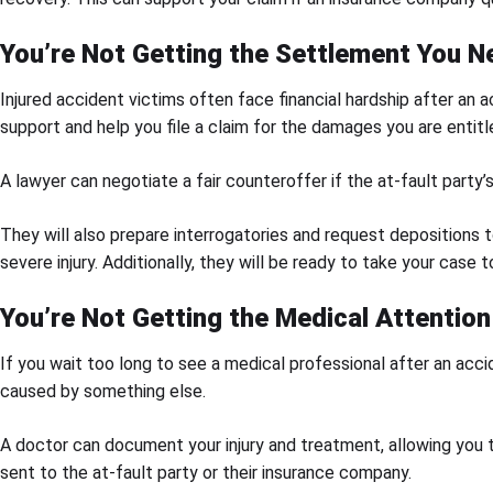
You’re Not Getting the Settlement You N
Injured accident victims often face financial hardship after an a
support and help you file a claim for the damages you are entitl
A lawyer can negotiate a fair counteroffer if the at-fault party
They will also prepare interrogatories and request depositions 
severe injury. Additionally, they will be ready to take your case to 
You’re Not Getting the Medical Attentio
If you wait too long to see a medical professional after an acci
caused by something else.
A doctor can document your injury and treatment, allowing you 
sent to the at-fault party or their insurance company.