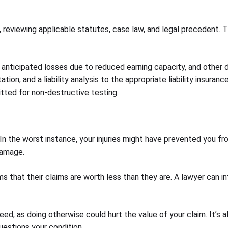
is, reviewing applicable statutes, case law, and legal precedent.
 anticipated losses due to reduced earning capacity, and other 
tion, and a liability analysis to the appropriate liability insur
itted for non-destructive testing.
n the worst instance, your injuries might have prevented you from
damage.
s that their claims are worth less than they are. A lawyer can in
ed, as doing otherwise could hurt the value of your claim. It’s
uestions your condition.