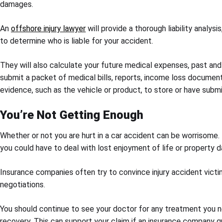
damages.
An
offshore injury lawyer
will provide a thorough liability analys
to determine who is liable for your accident.
They will also calculate your future medical expenses, past and
submit a packet of medical bills, reports, income loss documenta
evidence, such as the vehicle or product, to store or have subm
You’re Not Getting Enough
Whether or not you are hurt in a car accident can be worrisome. I
you could have to deal with lost enjoyment of life or property 
Insurance companies often try to convince injury accident victim
negotiations.
You should continue to see your doctor for any treatment you ne
recovery. This can support your claim if an insurance company q