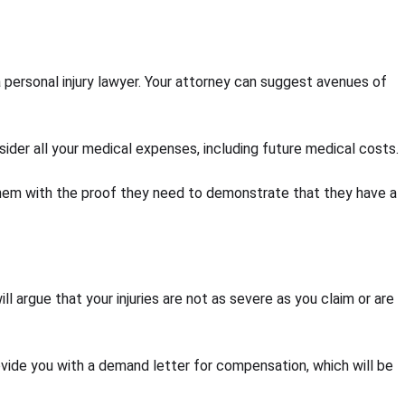
t a personal injury lawyer. Your attorney can suggest avenues of
sider all your medical expenses, including future medical costs.
e them with the proof they need to demonstrate that they have a
l argue that your injuries are not as severe as you claim or are
vide you with a demand letter for compensation, which will be