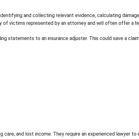
y identifying and collecting relevant evidence, calculating dama
wary of victims represented by an attorney and will often offer a
ding statements to an insurance adjuster. This could save a clai
ing care, and lost income. They require an experienced lawyer to