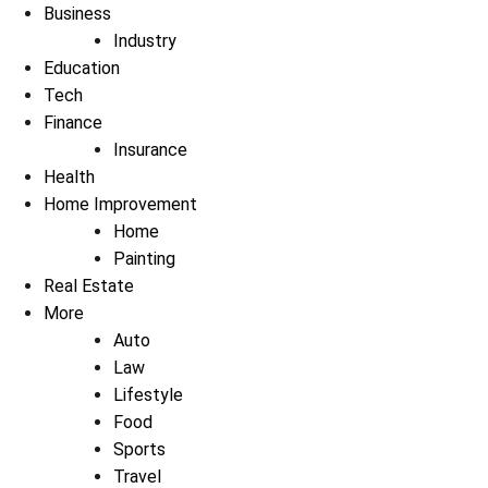
Business
Industry
Education
Tech
Finance
Insurance
Health
Home Improvement
Home
Painting
Real Estate
More
Auto
Law
Lifestyle
Food
Sports
Travel