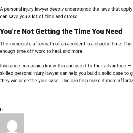
A personal injury lawyer deeply understands the laws that apply
can save you a lot of time and stress.
You’re Not Getting the Time You Need
The immediate aftermath of an accident is a chaotic time. There
enough time off work to heal, and more.
Insurance companies know this and use it to their advantage — th
skilled personal injury lawyer can help you build a solid case 
they win or settle your case. This can help make it more affordab
0