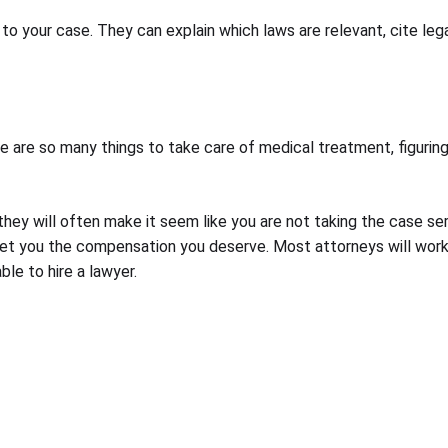
 to your case. They can explain which laws are relevant, cite l
 are so many things to take care of medical treatment, figuring
ey will often make it seem like you are not taking the case serio
to get you the compensation you deserve. Most attorneys will wor
le to hire a lawyer.