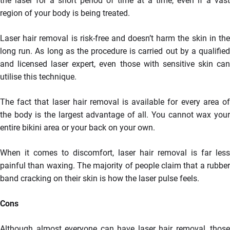
the laser for a short period of time at a time, even if a vast
region of your body is being treated.
Laser hair removal is risk-free and doesn’t harm the skin in the
long run. As long as the procedure is carried out by a qualified
and licensed laser expert, even those with sensitive skin can
utilise this technique.
The fact that laser hair removal is available for every area of
the body is the largest advantage of all. You cannot wax your
entire bikini area or your back on your own.
When it comes to discomfort, laser hair removal is far less
painful than waxing. The majority of people claim that a rubber
band cracking on their skin is how the laser pulse feels.
Cons
Although almost everyone can have laser hair removal, those