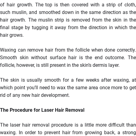
of hair growth. The top is then covered with a strip of cloth,
such muslin, and smoothed down in the same direction as the
hair growth. The muslin strip is removed from the skin in the
final stage by tugging it away from the direction in which the
hair grows.
Waxing can remove hair from the follicle when done correctly.
Smooth skin without surface hair is the end outcome. The
follicle, however, is still present in the skin’s dermis layer.
The skin is usually smooth for a few weeks after waxing, at
which point you’ll need to wax the same area once more to get
rid of any new hair development.
The Procedure for Laser Hair Removal
The laser hair removal procedure is a little more difficult than
waxing. In order to prevent hair from growing back, a strong