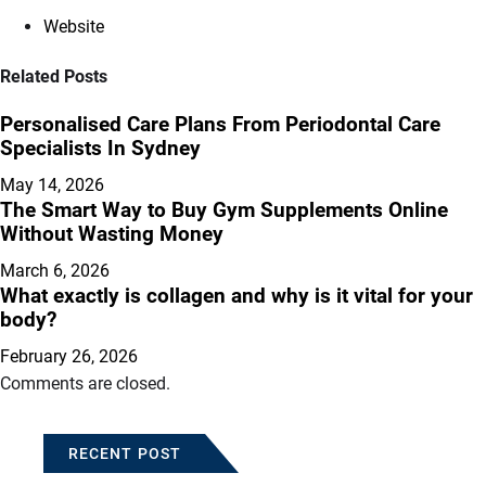
Website
Related Posts
Personalised Care Plans From Periodontal Care
Specialists In Sydney
May 14, 2026
The Smart Way to Buy Gym Supplements Online
Without Wasting Money
March 6, 2026
What exactly is collagen and why is it vital for your
body?
February 26, 2026
Comments are closed.
RECENT POST