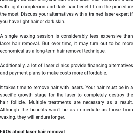
with light complexion and dark hair benefit from the procedure
the most. Discuss your alternatives with a trained laser expert if
you have light hair or dark skin.
A single waxing session is considerably less expensive than
laser hair removal. But over time, it may turn out to be more
economical as a long-term hair removal technique.
Additionally, a lot of laser clinics provide financing alternatives
and payment plans to make costs more affordable.
It takes time to remove hair with lasers. Your hair must be in a
specific growth stage for the laser to completely destroy the
hair follicle. Multiple treatments are necessary as a result.
Although the benefits won’t be as immediate as those from
waxing, they will endure longer.
FAQs about laser hair removal