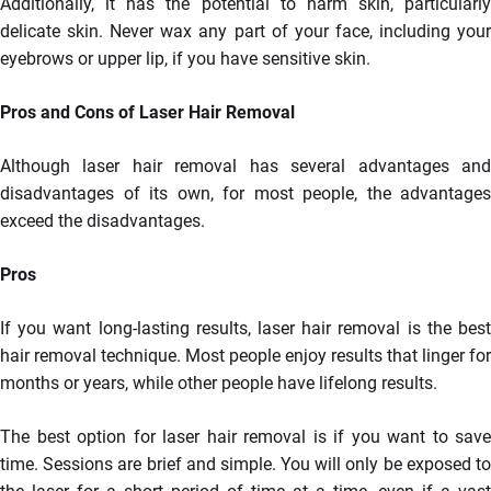
Additionally, it has the potential to harm skin, particularly
delicate skin. Never wax any part of your face, including your
eyebrows or upper lip, if you have sensitive skin.
Pros and Cons of Laser Hair Removal
Although laser hair removal has several advantages and
disadvantages of its own, for most people, the advantages
exceed the disadvantages.
Pros
If you want long-lasting results, laser hair removal is the best
hair removal technique. Most people enjoy results that linger for
months or years, while other people have lifelong results.
The best option for laser hair removal is if you want to save
time. Sessions are brief and simple. You will only be exposed to