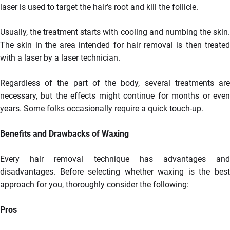
laser is used to target the hair’s root and kill the follicle.
Usually, the treatment starts with cooling and numbing the skin.
The skin in the area intended for hair removal is then treated
with a laser by a laser technician.
Regardless of the part of the body, several treatments are
necessary, but the effects might continue for months or even
years. Some folks occasionally require a quick touch-up.
Benefits and Drawbacks of Waxing
Every hair removal technique has advantages and
disadvantages. Before selecting whether waxing is the best
approach for you, thoroughly consider the following:
Pros