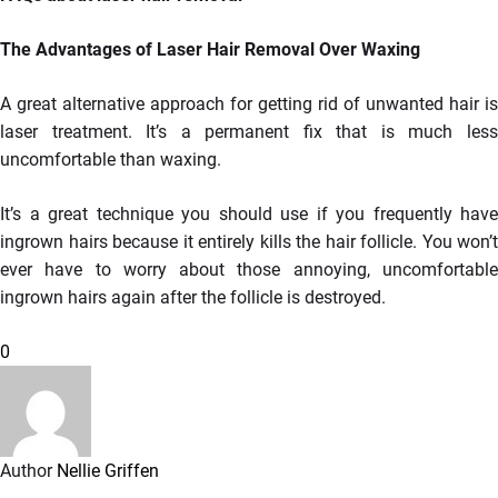
The Advantages of Laser Hair Removal Over Waxing
A great alternative approach for getting rid of unwanted hair is
laser treatment. It’s a permanent fix that is much less
uncomfortable than waxing.
It’s a great technique you should use if you frequently have
ingrown hairs because it entirely kills the hair follicle. You won’t
ever have to worry about those annoying, uncomfortable
ingrown hairs again after the follicle is destroyed.
0
Author
Nellie Griffen