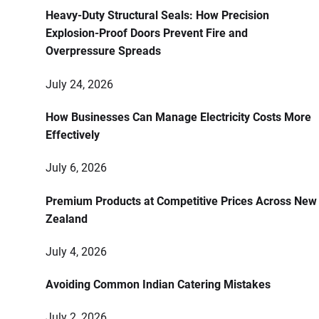
Heavy-Duty Structural Seals: How Precision
Explosion-Proof Doors Prevent Fire and
Overpressure Spreads
July 24, 2026
How Businesses Can Manage Electricity Costs More
Effectively
July 6, 2026
Premium Products at Competitive Prices Across New
Zealand
July 4, 2026
Avoiding Common Indian Catering Mistakes
July 2, 2026