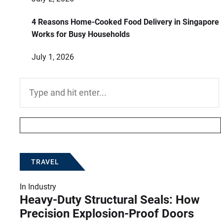
4 Reasons Home-Cooked Food Delivery in Singapore
Works for Busy Households
July 1, 2026
Search
for:
TRAVEL
In
Industry
Heavy-Duty Structural Seals: How
Precision Explosion-Proof Doors