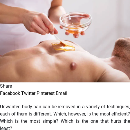
Share
Facebook
Twitter
Pinterest
Email
Unwanted body hair can be removed in a variety of techniques,
each of them is different. Which, however, is the most efficient?
Which is the most simple? Which is the one that hurts the
least?