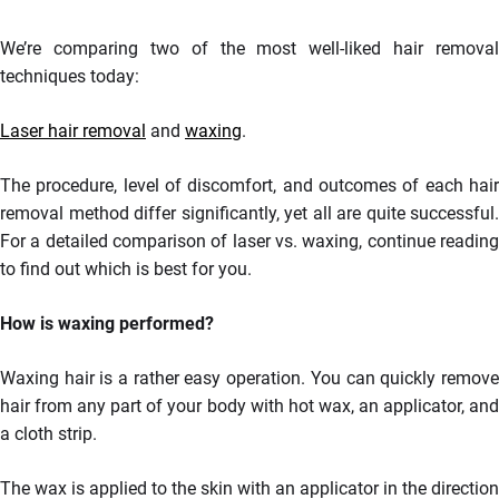
We’re comparing two of the most well-liked hair removal
techniques today:
Laser hair removal
and
waxing
.
The procedure, level of discomfort, and outcomes of each hair
removal method differ significantly, yet all are quite successful.
For a detailed comparison of laser vs. waxing, continue reading
to find out which is best for you.
How is waxing performed?
Waxing hair is a rather easy operation. You can quickly remove
hair from any part of your body with hot wax, an applicator, and
a cloth strip.
The wax is applied to the skin with an applicator in the direction