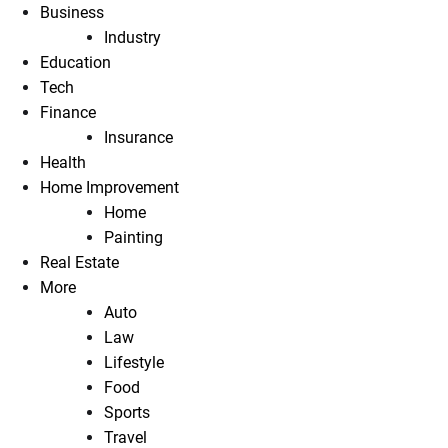
Business
Industry
Education
Tech
Finance
Insurance
Health
Home Improvement
Home
Painting
Real Estate
More
Auto
Law
Lifestyle
Food
Sports
Travel