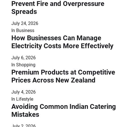
Prevent Fire and Overpressure
Spreads
July 24, 2026
In
Business
How Businesses Can Manage
Electricity Costs More Effectively
July 6, 2026
In
Shopping
Premium Products at Competitive
Prices Across New Zealand
July 4, 2026
In
Lifestyle
Avoiding Common Indian Catering
Mistakes
July 2, 2026