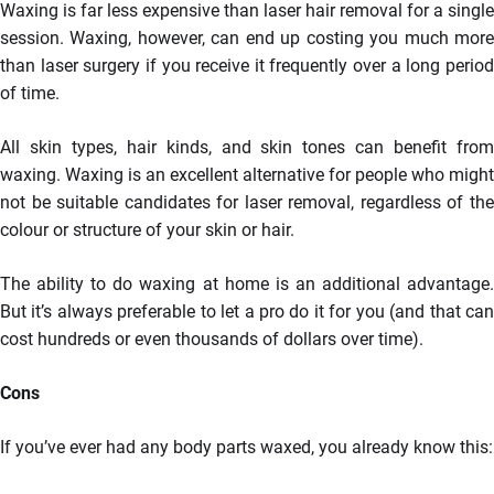
Waxing is far less expensive than laser hair removal for a single
session. Waxing, however, can end up costing you much more
than laser surgery if you receive it frequently over a long period
of time.
All skin types, hair kinds, and skin tones can benefit from
waxing. Waxing is an excellent alternative for people who might
not be suitable candidates for laser removal, regardless of the
colour or structure of your skin or hair.
The ability to do waxing at home is an additional advantage.
But it’s always preferable to let a pro do it for you (and that can
cost hundreds or even thousands of dollars over time).
Cons
If you’ve ever had any body parts waxed, you already know this: