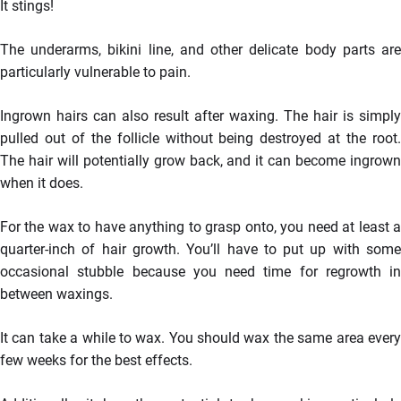
It stings!
The underarms, bikini line, and other delicate body parts are
particularly vulnerable to pain.
Ingrown hairs can also result after waxing. The hair is simply
pulled out of the follicle without being destroyed at the root.
The hair will potentially grow back, and it can become ingrown
when it does.
For the wax to have anything to grasp onto, you need at least a
quarter-inch of hair growth. You’ll have to put up with some
occasional stubble because you need time for regrowth in
between waxings.
It can take a while to wax. You should wax the same area every
few weeks for the best effects.