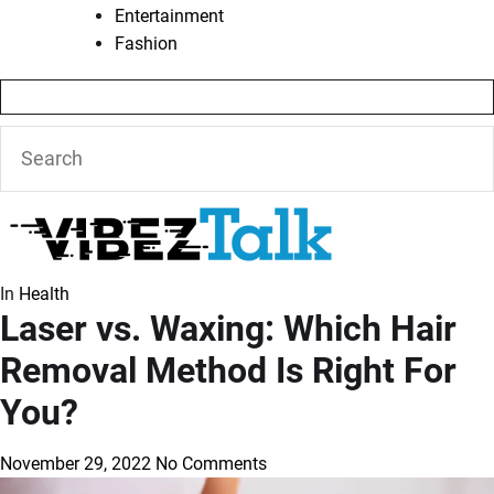
Entertainment
Fashion
In
Health
Laser vs. Waxing: Which Hair
Removal Method Is Right For
You?
November 29, 2022
No Comments