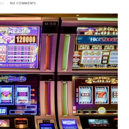
022
NO COMMENTS