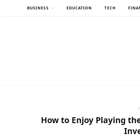
BUSINESS
EDUCATION
TECH
FINA
i
How to Enjoy Playing th
Inv