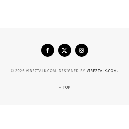
© 2026 VIBEZTALK.COM. DESIGNED BY
VIBEZTALK.COM
.
TOP