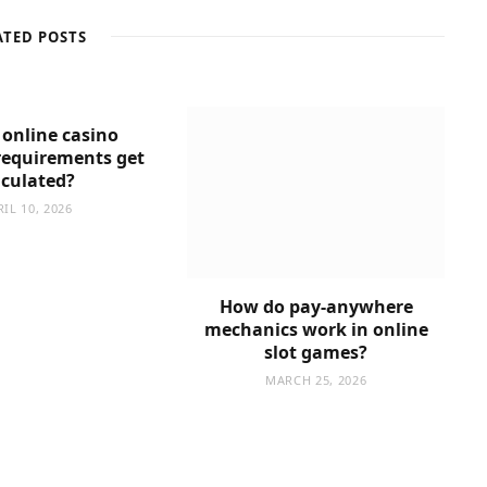
ATED POSTS
online casino
requirements get
lculated?
IL 10, 2026
How do pay-anywhere
mechanics work in online
slot games?
MARCH 25, 2026