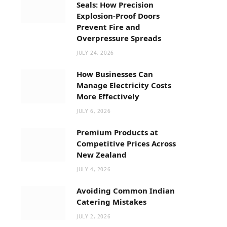
Seals: How Precision
Explosion-Proof Doors
Prevent Fire and
Overpressure Spreads
JULY 24, 2026
How Businesses Can
Manage Electricity Costs
More Effectively
JULY 6, 2026
Premium Products at
Competitive Prices Across
New Zealand
JULY 4, 2026
Avoiding Common Indian
Catering Mistakes
JULY 2, 2026