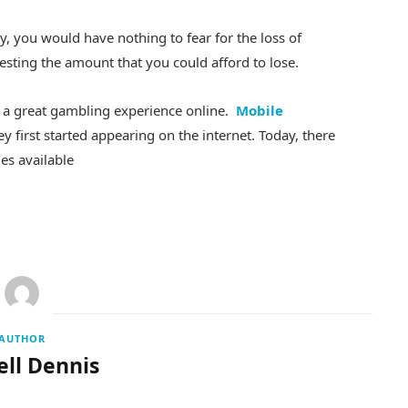
 you would have nothing to fear for the loss of
esting the amount that you could afford to lose.
e a great gambling experience online.
Mobile
 first started appearing on the internet. Today, there
es available
AUTHOR
ll Dennis