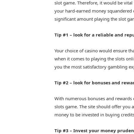
slot game. Therefore, it would be vital
your hard-earned money squandered on
significant amount playing the slot g
Tip #1 – look for a reliable and re
Your choice of casino would ensure th
when it comes to playing the slots onli
you the most satisfactory gambling e
Tip #2 – look for bonuses and rew
With numerous bonuses and rewards 
slots game. The site should offer you
money to be invested in buying credits 
Tip #3 – Invest your money prude