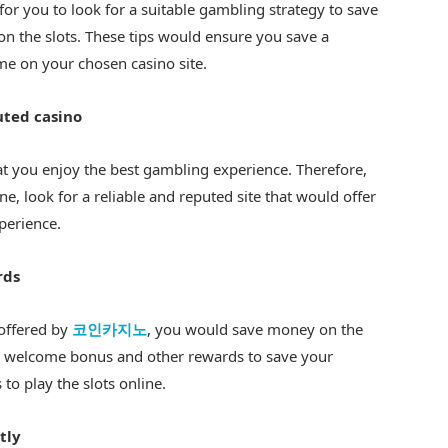
 for you to look for a suitable gambling strategy to save
 the slots. These tips would ensure you save a
ame on your chosen casino site.
puted casino
at you enjoy the best gambling experience. Therefore,
ne, look for a reliable and reputed site that would offer
xperience.
ards
offered by
코인카지노
, you would save money on the
 a welcome bonus and other rewards to save your
to play the slots online.
ntly