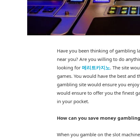
Have you been thinking of gambling la
near you? Are you willing to do anythi
looking for
메리트카지노
. The site wo
games. You would have the best and the
gambling site would ensure you enjoy 
would ensure to offer you the finest g
in your pocket.
How can you save money gambling 
When you gamble on the slot machine,