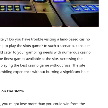
tely? Do you have trouble visiting a land-based casino
ng to play the slots game? In such a scenario, consider
uld cater to your gambling needs with numerous casino
 finest games available at the site. Accessing the
playing the best casino game without fuss. The site
ambling experience without burning a significant hole
on the slots?
 you might lose more than you could win from the