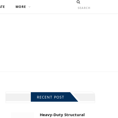
ATE
MORE
RECENT POST
Heavy-Duty Structural