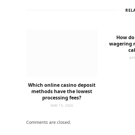
REL
How do 
wagering 
ca
APR
Which online casino deposit
methods have the lowest
processing fees?
MAY 15, 2026
Comments are closed.