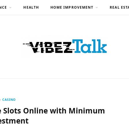
NCE
HEALTH
HOME IMPROVEMENT
REAL EST
n
CASINO
e Slots Online with Minimum
estment