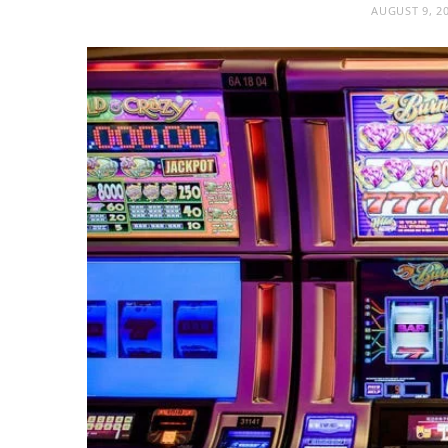
AUGUST 9, 2