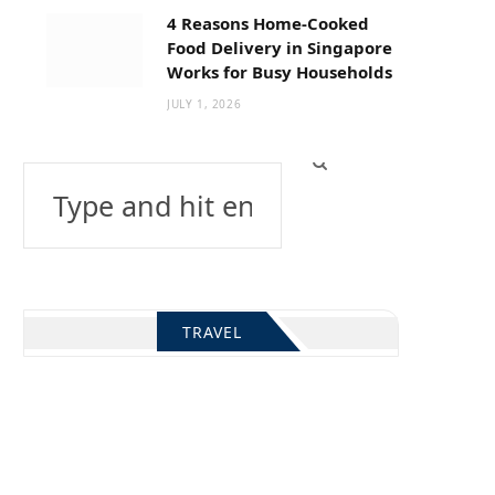
4 Reasons Home-Cooked
Food Delivery in Singapore
Works for Busy Households
JULY 1, 2026
Search
for:
TRAVEL