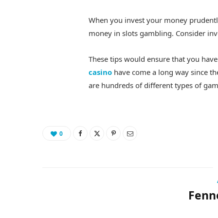
When you invest your money prudently,
money in slots gambling. Consider inv
These tips would ensure that you hav
casino
have come a long way since they
are hundreds of different types of gam
0
Fenne