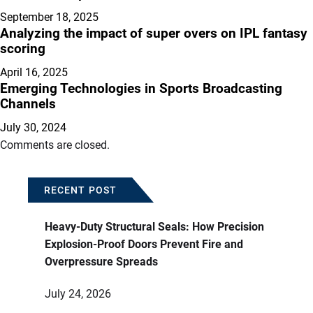
September 18, 2025
Analyzing the impact of super overs on IPL fantasy
scoring
April 16, 2025
Emerging Technologies in Sports Broadcasting
Channels
July 30, 2024
Comments are closed.
RECENT POST
Heavy-Duty Structural Seals: How Precision
Explosion-Proof Doors Prevent Fire and
Overpressure Spreads
July 24, 2026