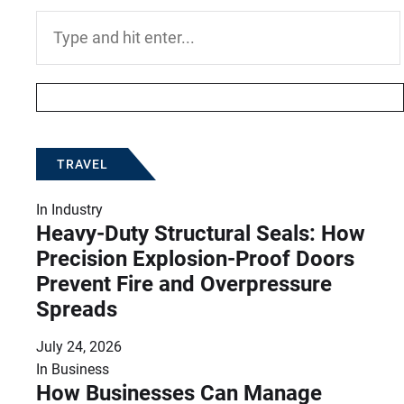
Search
for:
TRAVEL
In
Industry
Heavy-Duty Structural Seals: How
Precision Explosion-Proof Doors
Prevent Fire and Overpressure
Spreads
July 24, 2026
In
Business
How Businesses Can Manage