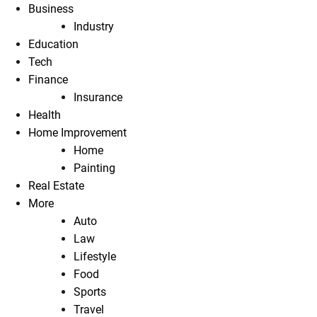
Business
Industry
Education
Tech
Finance
Insurance
Health
Home Improvement
Home
Painting
Real Estate
More
Auto
Law
Lifestyle
Food
Sports
Travel