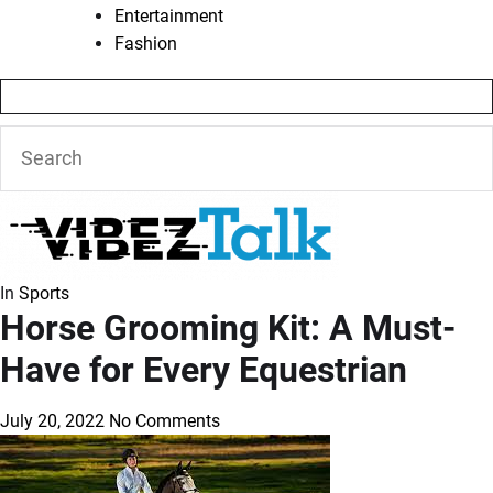
Entertainment
Fashion
In
Sports
Horse Grooming Kit: A Must-
Have for Every Equestrian
July 20, 2022
No Comments