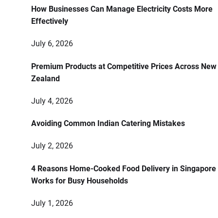
How Businesses Can Manage Electricity Costs More
Effectively
July 6, 2026
Premium Products at Competitive Prices Across New
Zealand
July 4, 2026
Avoiding Common Indian Catering Mistakes
July 2, 2026
4 Reasons Home-Cooked Food Delivery in Singapore
Works for Busy Households
July 1, 2026