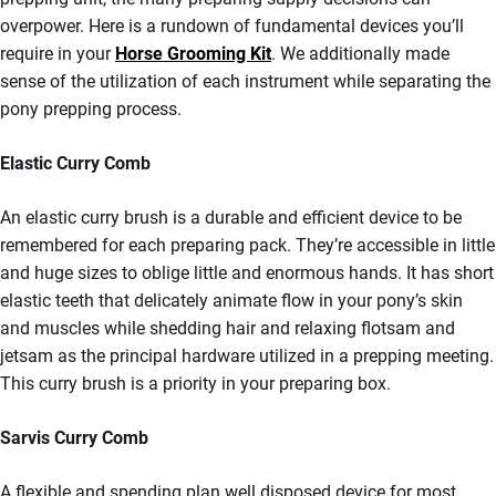
overpower. Here is a rundown of fundamental devices you’ll
require in your
Horse Grooming Kit
. We additionally made
sense of the utilization of each instrument while separating the
pony prepping process.
Elastic Curry Comb
An elastic curry brush is a durable and efficient device to be
remembered for each preparing pack. They’re accessible in little
and huge sizes to oblige little and enormous hands. It has short
elastic teeth that delicately animate flow in your pony’s skin
and muscles while shedding hair and relaxing flotsam and
jetsam as the principal hardware utilized in a prepping meeting.
This curry brush is a priority in your preparing box.
Sarvis Curry Comb
A flexible and spending plan well disposed device for most