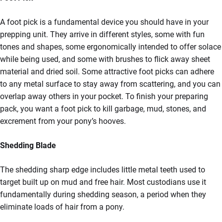
A foot pick is a fundamental device you should have in your
prepping unit. They arrive in different styles, some with fun
tones and shapes, some ergonomically intended to offer solace
while being used, and some with brushes to flick away sheet
material and dried soil. Some attractive foot picks can adhere
to any metal surface to stay away from scattering, and you can
overlap away others in your pocket. To finish your preparing
pack, you want a foot pick to kill garbage, mud, stones, and
excrement from your pony’s hooves.
Shedding Blade
The shedding sharp edge includes little metal teeth used to
target built up on mud and free hair. Most custodians use it
fundamentally during shedding season, a period when they
eliminate loads of hair from a pony.