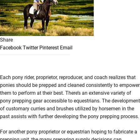
Share
Facebook
Twitter
Pinterest
Email
Each pony rider, proprietor, reproducer, and coach realizes that
ponies should be prepped and cleaned consistently to empower
them to perform at their best. There’s an extensive variety of
pony prepping gear accessible to equestrians. The development
of customary curries and brushes utilized by horsemen in the
past assists with further developing the pony prepping process.
For another pony proprietor or equestrian hoping to fabricate a
prepping unit, the many preparing supply decisions can