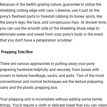
Because of the teeth’s grating nature, guarantee to utilize the
shedding cutting edge with care. Likewise, use it just on the
pony’s fleshiest parts to forestall rubbing its boney spots, like
the pony’s legs, the face, and conspicuous hips. At shower time,
you can use the smooth side of the shedding sharp edge to
eliminate water and sweat from your pony’s body in the event
that you don’t have a perspiration scrubber.
Prepping Tote/Box
There are various approaches to putting away your pony
preparing hardware helpfully and securely, from boxes with
covers to texture handbags, sacks, and pails. Two of the most
conventional and normal techniques are the texture preparing
carry and the plastic prepping box.
Your prepping unit is incomplete without adding some family
things. You’d require a cloth or delicate towel that you can clean