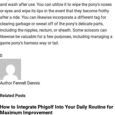
and wash after use. You can utilize it to wipe the pony’s noses
or eyes and wipe its lips in the event that they become frothy
after a ride. You can likewise incorporate a different tag for
clearing garbage or sweat off of the pony’s delicate parts,
including the nipples, rectum, or sheath. Some scissors can
likewise be valuable for a few purposes, including managing a
game pony’s harness way or tail.
0
Author
Fennell Dennis
Related Posts
How to Integrate Phigolf Into Your Daily Routine for
Maximum Improvement