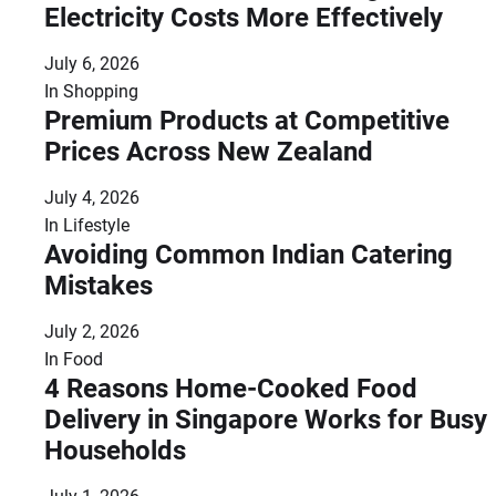
Electricity Costs More Effectively
July 6, 2026
In
Shopping
Premium Products at Competitive
Prices Across New Zealand
July 4, 2026
In
Lifestyle
Avoiding Common Indian Catering
Mistakes
July 2, 2026
In
Food
4 Reasons Home-Cooked Food
Delivery in Singapore Works for Busy
Households