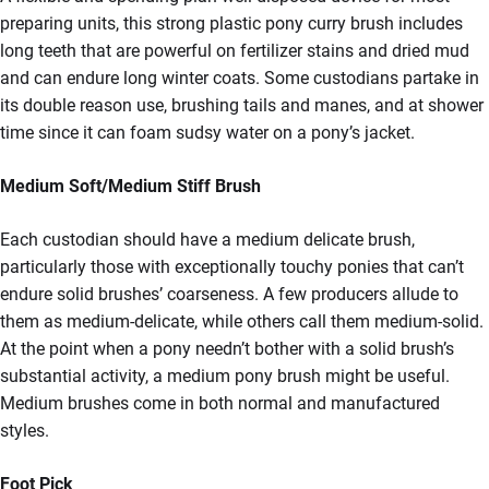
preparing units, this strong plastic pony curry brush includes
long teeth that are powerful on fertilizer stains and dried mud
and can endure long winter coats. Some custodians partake in
its double reason use, brushing tails and manes, and at shower
time since it can foam sudsy water on a pony’s jacket.
Medium Soft/Medium Stiff Brush
Each custodian should have a medium delicate brush,
particularly those with exceptionally touchy ponies that can’t
endure solid brushes’ coarseness. A few producers allude to
them as medium-delicate, while others call them medium-solid.
At the point when a pony needn’t bother with a solid brush’s
substantial activity, a medium pony brush might be useful.
Medium brushes come in both normal and manufactured
styles.
Foot Pick