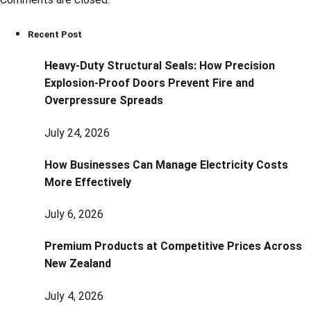
Recent Post
Heavy-Duty Structural Seals: How Precision
Explosion-Proof Doors Prevent Fire and
Overpressure Spreads
July 24, 2026
How Businesses Can Manage Electricity Costs
More Effectively
July 6, 2026
Premium Products at Competitive Prices Across
New Zealand
July 4, 2026