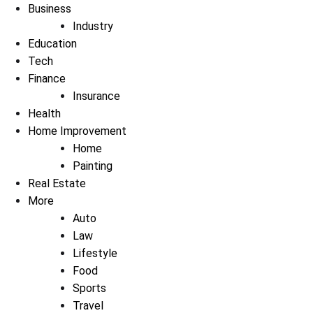
Business
Industry
Education
Tech
Finance
Insurance
Health
Home Improvement
Home
Painting
Real Estate
More
Auto
Law
Lifestyle
Food
Sports
Travel