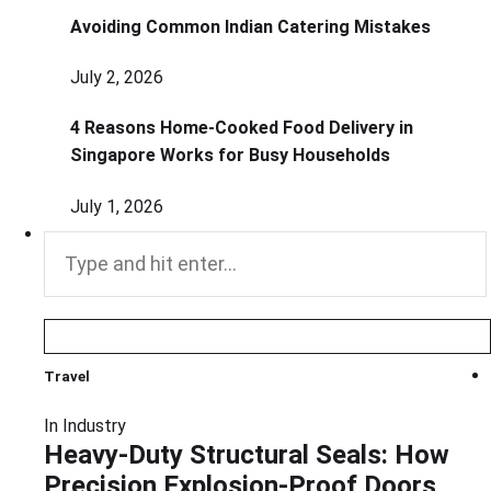
Avoiding Common Indian Catering Mistakes
July 2, 2026
4 Reasons Home-Cooked Food Delivery in
Singapore Works for Busy Households
July 1, 2026
Search
for:
Travel
In
Industry
Heavy-Duty Structural Seals: How
Precision Explosion-Proof Doors