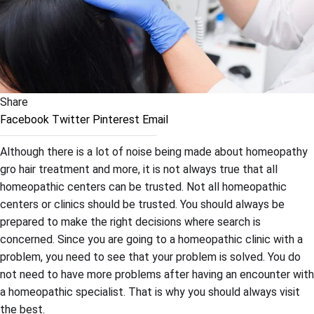
Share
Facebook
Twitter
Pinterest
Email
Although there is a lot of noise being made about homeopathy
gro hair treatment and more, it is not always true that all
homeopathic centers can be trusted. Not all homeopathic
centers or clinics should be trusted. You should always be
prepared to make the right decisions where search is
concerned. Since you are going to a homeopathic clinic with a
problem, you need to see that your problem is solved. You do
not need to have more problems after having an encounter with
a homeopathic specialist. That is why you should always visit
the best.