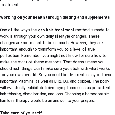
treatment.
Working on your health through dieting and supplements
One of the ways the
gro hair treatment
method is made to
work is through your own daily lifestyle changes. These
changes are not meant to be so much. However, they are
important enough to transform you to a level of true
perfection. Remember, you might not know for sure how to
make the most of these methods. That doesn’t mean you
should rush things. Just make sure you stick with what works
for your own benefit. So you could be deficient in any of these
important vitamins, as well as B12, D3, and copper. The body
will eventually exhibit deficient symptoms such as persistent
hair thinning, discoloration, and loss. Choosing a homeopathic
hair loss therapy would be an answer to your prayers.
Take care of yourself