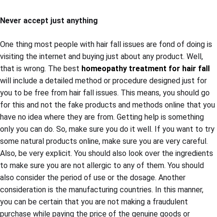
Never accept just anything
One thing most people with hair fall issues are fond of doing is
visiting the internet and buying just about any product. Well,
that is wrong. The best
homeopathy treatment for hair fall
will include a detailed method or procedure designed just for
you to be free from hair fall issues. This means, you should go
for this and not the fake products and methods online that you
have no idea where they are from. Getting help is something
only you can do. So, make sure you do it well. If you want to try
some natural products online, make sure you are very careful.
Also, be very explicit. You should also look over the ingredients
to make sure you are not allergic to any of them. You should
also consider the period of use or the dosage. Another
consideration is the manufacturing countries. In this manner,
you can be certain that you are not making a fraudulent
purchase while paying the price of the genuine goods or