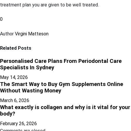
treatment plan you are given to be well treated.
0
Author
Virgini Matteson
Related Posts
Personalised Care Plans From Periodontal Care
Specialists In Sydney
May 14, 2026
The Smart Way to Buy Gym Supplements Online
Without Wasting Money
March 6, 2026
What exactly is collagen and why is it vital for your
body?
February 26, 2026
Comments are closed.