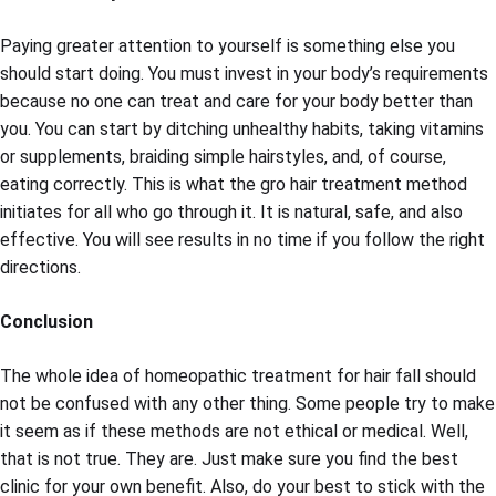
Paying greater attention to yourself is something else you
should start doing. You must invest in your body’s requirements
because no one can treat and care for your body better than
you. You can start by ditching unhealthy habits, taking vitamins
or supplements, braiding simple hairstyles, and, of course,
eating correctly. This is what the gro hair treatment method
initiates for all who go through it. It is natural, safe, and also
effective. You will see results in no time if you follow the right
directions.
Conclusion
The whole idea of homeopathic treatment for hair fall should
not be confused with any other thing. Some people try to make
it seem as if these methods are not ethical or medical. Well,
that is not true. They are. Just make sure you find the best
clinic for your own benefit. Also, do your best to stick with the