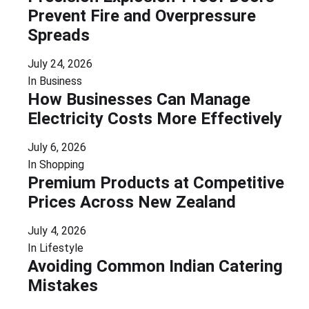
Prevent Fire and Overpressure
Spreads
July 24, 2026
In
Business
How Businesses Can Manage
Electricity Costs More Effectively
July 6, 2026
In
Shopping
Premium Products at Competitive
Prices Across New Zealand
July 4, 2026
In
Lifestyle
Avoiding Common Indian Catering
Mistakes