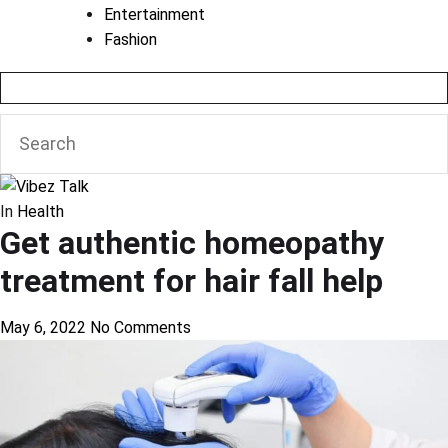
Entertainment
Fashion
In
Health
Get authentic homeopathy
treatment for hair fall help
May 6, 2022
No Comments