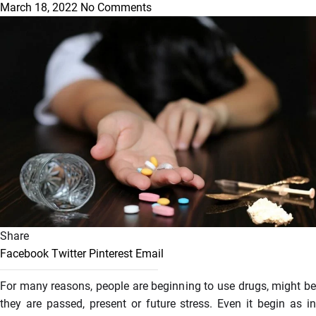
March 18, 2022
No Comments
Share
Facebook
Twitter
Pinterest
Email
For many reasons, people are beginning to use drugs, might be
they are passed, present or future stress. Even it begin as in