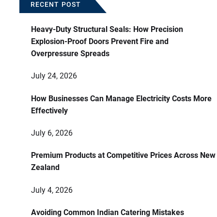
RECENT POST
Heavy-Duty Structural Seals: How Precision
Explosion-Proof Doors Prevent Fire and
Overpressure Spreads
July 24, 2026
How Businesses Can Manage Electricity Costs More
Effectively
July 6, 2026
Premium Products at Competitive Prices Across New
Zealand
July 4, 2026
Avoiding Common Indian Catering Mistakes