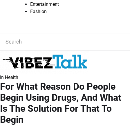
Entertainment
Fashion
In
Health
For What Reason Do People
Begin Using Drugs, And What
Is The Solution For That To
Begin