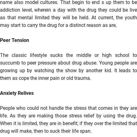
name also model cultures. That begin to end s up them to be
addiction level, wherein a day with the drug they could be live
as that mental limited they will be held. At current, the youth
may start to carry the drug for a distinct reason as are,
Peer Tension
The classic lifestyle sucks the middle or high school to
succumb to peer pressure about drug abuse. Young people are
growing up by watching the show by another kid. It leads to
them as cope the inner pain or old trauma.
Anxiety Relives
People who could not handle the stress that comes in they are
life. As they are making those stress relief by using the drug.
When it is limited, they are in benefit; if they over the limited that
drug will make, then to suck their life span.