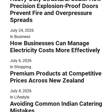
Precision Explosion-Proof Doors
Prevent Fire and Overpressure
Spreads
July 24, 2026
In
Business
How Businesses Can Manage
Electricity Costs More Effectively
July 6, 2026
In
Shopping
Premium Products at Competitive
Prices Across New Zealand
July 4, 2026
In
Lifestyle
Avoiding Common Indian Catering
Mistakes