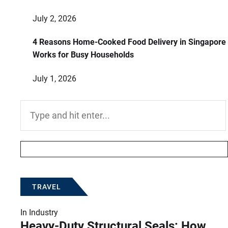
July 2, 2026
4 Reasons Home-Cooked Food Delivery in Singapore
Works for Busy Households
July 1, 2026
Search
for:
TRAVEL
In
Industry
Heavy-Duty Structural Seals: How