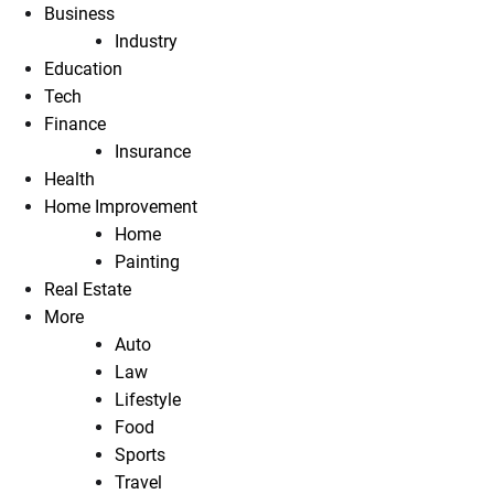
Business
Industry
Education
Tech
Finance
Insurance
Health
Home Improvement
Home
Painting
Real Estate
More
Auto
Law
Lifestyle
Food
Sports
Travel