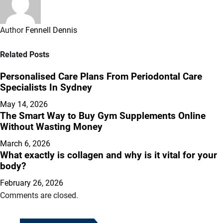
Author
Fennell Dennis
Related Posts
Personalised Care Plans From Periodontal Care
Specialists In Sydney
May 14, 2026
The Smart Way to Buy Gym Supplements Online
Without Wasting Money
March 6, 2026
What exactly is collagen and why is it vital for your
body?
February 26, 2026
Comments are closed.