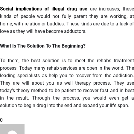
Social implications of illegal drug use
are increases; these
kinds of people would not fully parent they are working, at
home, with relation or buddies. These kinds are due to a lack of
love as they will have become adductors.
What Is The Solution To The Beginning?
To them, the best solution is to meet the rehabs treatment
process. Today many rehab services are open in the world. The
leading specialists as help you to recover from the addiction.
They are will about you as well therapy process. They use
today’s theory method to be patient to recover fast and in best
in the result. Through the process, you would even get a
solution to begin drug into the end and expand your life span.
0