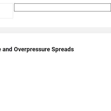
re and Overpressure Spreads