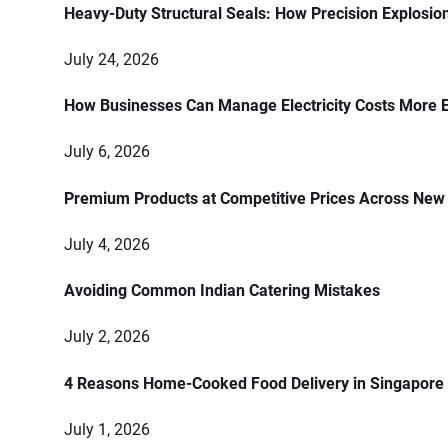
Heavy-Duty Structural Seals: How Precision Explosio
July 24, 2026
How Businesses Can Manage Electricity Costs More E
July 6, 2026
Premium Products at Competitive Prices Across New
July 4, 2026
Avoiding Common Indian Catering Mistakes
July 2, 2026
4 Reasons Home-Cooked Food Delivery in Singapore
July 1, 2026