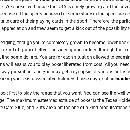
ne. Web poker withinside the USA is surely growing and the pri
ecause all the sports achieved at some stage in the sport are ac
ake care of their playing cards in the sport. Therefore, the par
reciation and they seem to get a kick out of the possibility to
ledgling, though you’re completely grown to become lower back t
each kind of gamer better. The video games added through the re
uting some dollars. You are for each situation allowed to exami
s will assist you to play poker liberated from cost. All you need
 away pursuit net and you may get a synopsis of various unfaste
uencing your cash-associated balance. These days, online
banda
 look first to play the range that you want. You can see the wel
riage. The maximum esteemed extrude of poker is the Texas Holde
e Card Stud, and Guts are a bit the one-of-a-kind modifications o