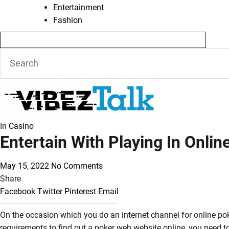
Entertainment
Fashion
In
Casino
Entertain With Playing In Onli
May 15, 2022
No Comments
Share
Facebook
Twitter
Pinterest
Email
On the occasion which you do an internet channel for online pok
requirements to find out a poker web website online, you need t