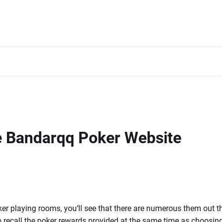
ne Bandarqq Poker Website
er playing rooms, you’ll see that there are numerous them out th
o recall the poker rewards provided at the same time as choosing