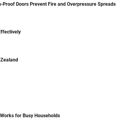
n-Proof Doors Prevent Fire and Overpressure Spreads
ffectively
 Zealand
 Works for Busy Households