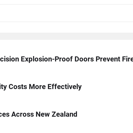
cision Explosion-Proof Doors Prevent Fi
ty Costs More Effectively
ices Across New Zealand