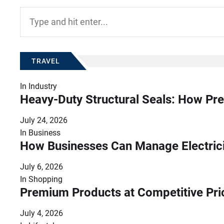
Search
for:
TRAVEL
In
Industry
Heavy-Duty Structural Seals: How Pre
July 24, 2026
In
Business
How Businesses Can Manage Electrici
July 6, 2026
In
Shopping
Premium Products at Competitive Pr
July 4, 2026