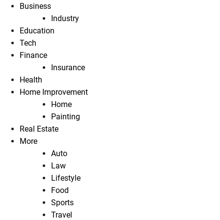
Business
Industry
Education
Tech
Finance
Insurance
Health
Home Improvement
Home
Painting
Real Estate
More
Auto
Law
Lifestyle
Food
Sports
Travel