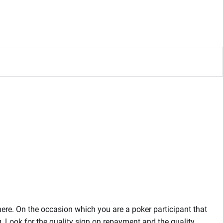
ere. On the occasion which you are a poker participant that
, Look for the quality sign on repayment and the quality