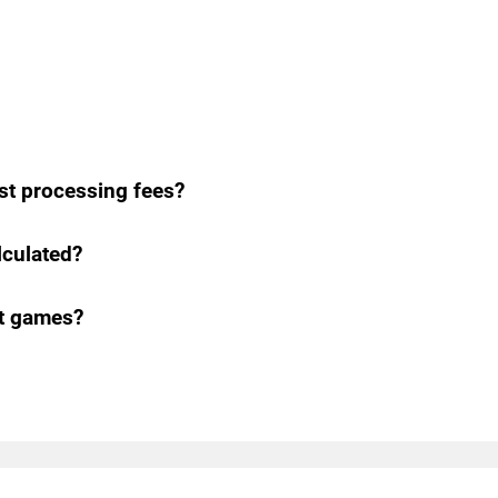
st processing fees?
lculated?
ot games?