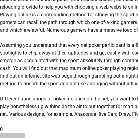
reloading provide to help you with choosing a web website onli
Playing online is a confounding method for studying the sport b
gamers can recall the path through which one-of-a-kind gamers t
and which are awful. Numerous gamers have a massive load of app
Assuming you understand that every net poker participant is a f
spotlights to chip away at their aptitudes and get cushy with 
emerge as acquainted with the sport absolutely through contrib
cash. You will find out that maximum online poker playing region
find out an internet site web page through gambling out a right
method to absorb the sport and not use arranging without infl
Different translations of poker are open on the net, you want to
play nonetheless up withinside the air to put together for mar
net. Various designs, for example, Anaconda, five Card Draw, Fiv
0