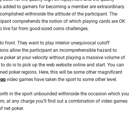
zes added to gamers for becoming a member are extraordinary.
complished withinside the attitude of the participant. The
ticipant comprehends the notion of which playing cards are OK
 live far from good-sized coins challenges.
o front. They want to play interior unequivocal cutoff
gions allow the participant an incomprehensible hazard to
ne poker at your velocity without playing a massive volume of
 to do is to pick up the web website online and start. You can
ned poker regions. Here, this will be some other magnificent
rqq
video games have taken the sport to some other level.
l worth in the sport unbounded withinside the occasion which you
m, at any charge you’ll find out a combination of video games
f net poker.