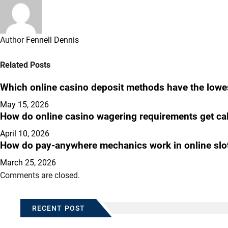
Author
Fennell Dennis
Related Posts
Which online casino deposit methods have the lowe
May 15, 2026
How do online casino wagering requirements get ca
April 10, 2026
How do pay-anywhere mechanics work in online sl
March 25, 2026
Comments are closed.
RECENT POST