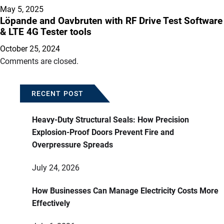
May 5, 2025
Löpande and Oavbruten with RF Drive Test Software
& LTE 4G Tester tools
October 25, 2024
Comments are closed.
RECENT POST
Heavy-Duty Structural Seals: How Precision
Explosion-Proof Doors Prevent Fire and
Overpressure Spreads
July 24, 2026
How Businesses Can Manage Electricity Costs More
Effectively