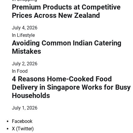
Premium Products at Competitive
Prices Across New Zealand
July 4, 2026
In
Lifestyle
Avoiding Common Indian Catering
Mistakes
July 2, 2026
In
Food
4 Reasons Home-Cooked Food
Delivery in Singapore Works for Busy
Households
July 1, 2026
Facebook
X (Twitter)