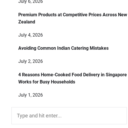
July 6, 2026
Premium Products at Competitive Prices Across New
Zealand
July 4, 2026
Avoiding Common Indian Catering Mistakes
July 2, 2026
4 Reasons Home-Cooked Food Delivery in Singapore
Works for Busy Households
July 1, 2026
Search
for: