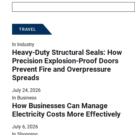
TRAVEL
In
Industry
Heavy-Duty Structural Seals: How
Precision Explosion-Proof Doors
Prevent Fire and Overpressure
Spreads
July 24, 2026
In
Business
How Businesses Can Manage
Electricity Costs More Effectively
July 6, 2026
In
Shopping