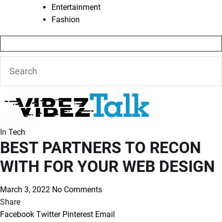
Entertainment
Fashion
In
Tech
BEST PARTNERS TO RECON
WITH FOR YOUR WEB DESIGN
March 3, 2022
No Comments
Share
Facebook
Twitter
Pinterest
Email