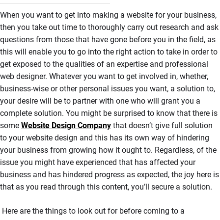
When you want to get into making a website for your business,
then you take out time to thoroughly carry out research and ask
questions from those that have gone before you in the field, as
this will enable you to go into the right action to take in order to
get exposed to the qualities of an expertise and professional
web designer. Whatever you want to get involved in, whether,
business-wise or other personal issues you want, a solution to,
your desire will be to partner with one who will grant you a
complete solution. You might be surprised to know that there is
some
Website Design Company
that doesn’t give full solution
to your website design and this has its own way of hindering
your business from growing how it ought to. Regardless, of the
issue you might have experienced that has affected your
business and has hindered progress as expected, the joy here is
that as you read through this content, you’ll secure a solution.
Here are the things to look out for before coming to a