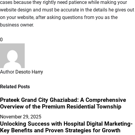
cases because they rightly need patience while making your
website design and must be accurate in the details he gives out
on your website, after asking questions from you as the
business owner.
0
Author
Desoto Harry
Related Posts
Prateek Grand City Ghaziabad: A Comprehensive
Overview of the Premium Residential Township
November 29, 2025
Unlocking Success with Hospital Digital Marketing-
Key Benefits and Proven Strategies for Growth