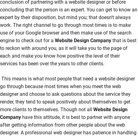
conclusion of partnering with a website designer or before
concluding that the person is an expert. You can get to know an
expert by their disposition, but mind you; that doesn’t always
work. The right channel to go through most times is to make
use of your Google browser and then make use of the search
engine to check out for a
Website Design Company
that is best
to reckon with around you, as it will take you to the page of
each and make you know how positive the level of their
services has been over the years to other clients.
This means is what most people that need a website designer
go through because most times when you meet the web
designer and choose to ask questions about the service they
render, they tend to speak positively about themselves to get
more clients to themselves. Though not all
Website Design
Company
have this attitude, it is best to partner with anyone
after getting information from other people about the web
designer. A professional web designer has patience in handling