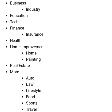
Business
Industry
Education
Tech
Finance
Insurance
Health
Home Improvement
Home
Painting
Real Estate
More
Auto
Law
Lifestyle
Food
Sports
Travel