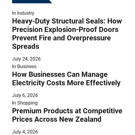
In
Industry
Heavy-Duty Structural Seals: How
Precision Explosion-Proof Doors
Prevent Fire and Overpressure
Spreads
July 24, 2026
In
Business
How Businesses Can Manage
Electricity Costs More Effectively
July 6, 2026
In
Shopping
Premium Products at Competitive
Prices Across New Zealand
July 4, 2026