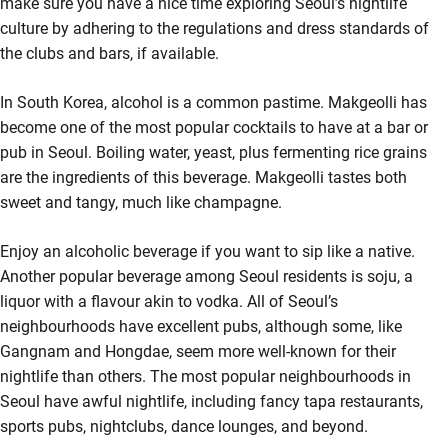
make sure you have a nice time exploring Seoul’s nightlife
culture by adhering to the regulations and dress standards of
the clubs and bars, if available.
In South Korea, alcohol is a common pastime. Makgeolli has
become one of the most popular cocktails to have at a bar or
pub in Seoul. Boiling water, yeast, plus fermenting rice grains
are the ingredients of this beverage. Makgeolli tastes both
sweet and tangy, much like champagne.
Enjoy an alcoholic beverage if you want to sip like a native.
Another popular beverage among Seoul residents is soju, a
liquor with a flavour akin to vodka. All of Seoul’s
neighbourhoods have excellent pubs, although some, like
Gangnam and Hongdae, seem more well-known for their
nightlife than others. The most popular neighbourhoods in
Seoul have awful nightlife, including fancy tapa restaurants,
sports pubs, nightclubs, dance lounges, and beyond.