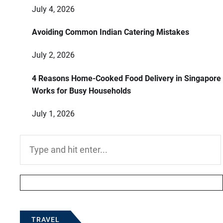
July 4, 2026
Avoiding Common Indian Catering Mistakes
July 2, 2026
4 Reasons Home-Cooked Food Delivery in Singapore
Works for Busy Households
July 1, 2026
Search
for:
TRAVEL