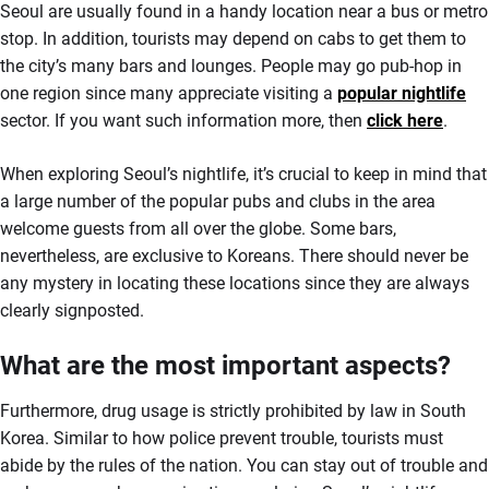
Seoul are usually found in a handy location near a bus or metro
stop. In addition, tourists may depend on cabs to get them to
the city’s many bars and lounges. People may go pub-hop in
one region since many appreciate visiting a
popular nightlife
sector. If you want such information more, then
click here
.
When exploring Seoul’s nightlife, it’s crucial to keep in mind that
a large number of the popular pubs and clubs in the area
welcome guests from all over the globe. Some bars,
nevertheless, are exclusive to Koreans. There should never be
any mystery in locating these locations since they are always
clearly signposted.
What are the most important aspects?
Furthermore, drug usage is strictly prohibited by law in South
Korea. Similar to how police prevent trouble, tourists must
abide by the rules of the nation. You can stay out of trouble and