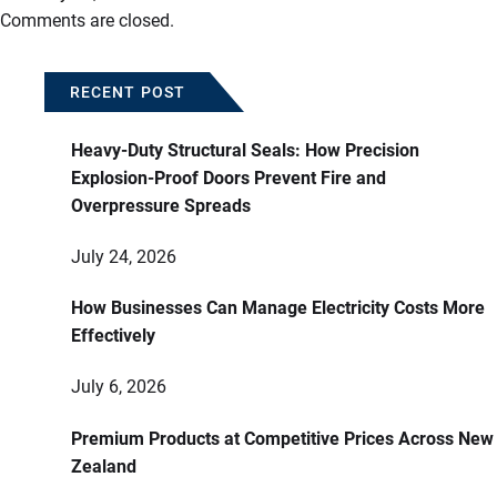
Comments are closed.
RECENT POST
Heavy-Duty Structural Seals: How Precision
Explosion-Proof Doors Prevent Fire and
Overpressure Spreads
July 24, 2026
How Businesses Can Manage Electricity Costs More
Effectively
July 6, 2026
Premium Products at Competitive Prices Across New
Zealand