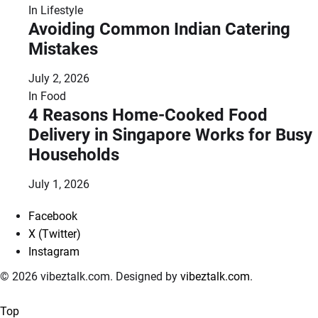
In
Lifestyle
Avoiding Common Indian Catering
Mistakes
July 2, 2026
In
Food
4 Reasons Home-Cooked Food
Delivery in Singapore Works for Busy
Households
July 1, 2026
Facebook
X (Twitter)
Instagram
© 2026 vibeztalk.com. Designed by
vibeztalk.com
.
Top