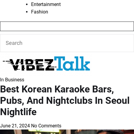
Entertainment
Fashion
In
Business
Best Korean Karaoke Bars,
Pubs, And Nightclubs In Seoul
Nightlife
June 21, 2024
No Comments