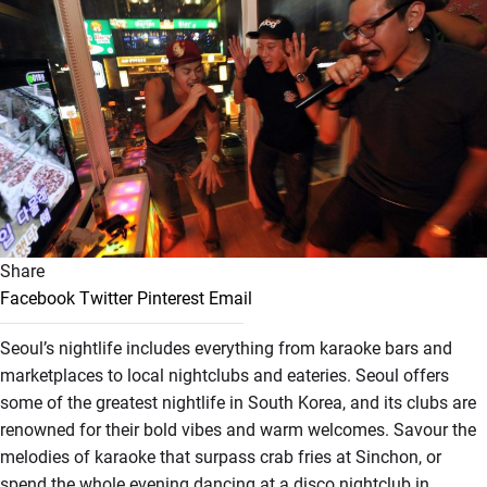
Share
Facebook
Twitter
Pinterest
Email
Seoul’s nightlife includes everything from karaoke bars and
marketplaces to local nightclubs and eateries. Seoul offers
some of the greatest nightlife in South Korea, and its clubs are
renowned for their bold vibes and warm welcomes. Savour the
melodies of karaoke that surpass crab fries at Sinchon, or
spend the whole evening dancing at a disco nightclub in