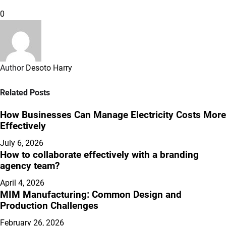
0
Author
Desoto Harry
Related Posts
How Businesses Can Manage Electricity Costs More
Effectively
July 6, 2026
How to collaborate effectively with a branding
agency team?
April 4, 2026
MIM Manufacturing: Common Design and
Production Challenges
February 26, 2026