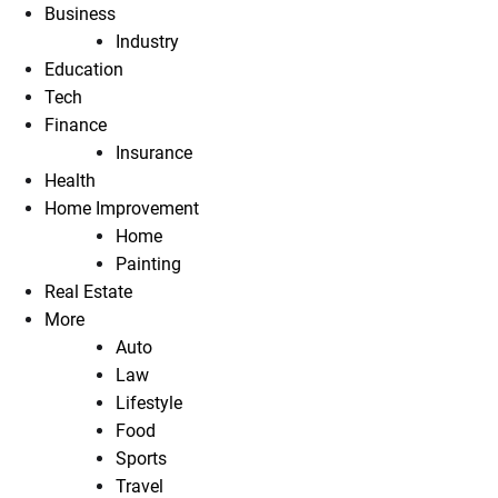
Business
Industry
Education
Tech
Finance
Insurance
Health
Home Improvement
Home
Painting
Real Estate
More
Auto
Law
Lifestyle
Food
Sports
Travel