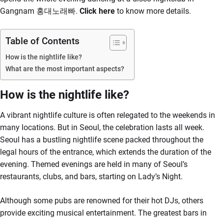
Gangnam 홍대노래빠.
Click here
to know more details.
Table of Contents
How is the nightlife like?
What are the most important aspects?
How is the nightlife like?
A vibrant nightlife culture is often relegated to the weekends in
many locations. But in Seoul, the celebration lasts all week.
Seoul has a bustling nightlife scene packed throughout the
legal hours of the entrance, which extends the duration of the
evening. Themed evenings are held in many of Seoul’s
restaurants, clubs, and bars, starting on Lady’s Night.
Although some pubs are renowned for their hot DJs, others
provide exciting musical entertainment. The greatest bars in