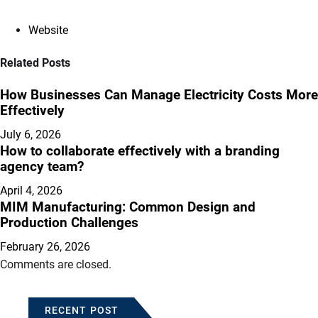
Website
Related Posts
How Businesses Can Manage Electricity Costs More
Effectively
July 6, 2026
How to collaborate effectively with a branding
agency team?
April 4, 2026
MIM Manufacturing: Common Design and
Production Challenges
February 26, 2026
Comments are closed.
RECENT POST