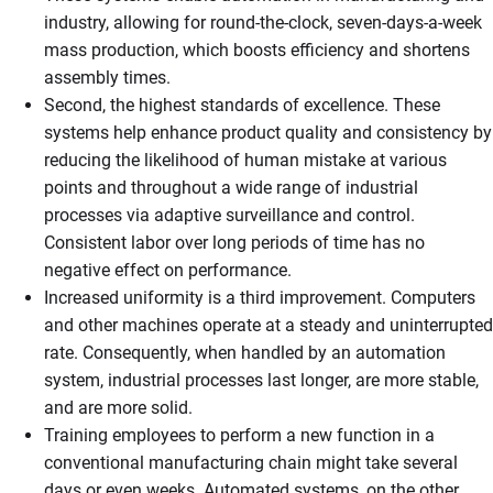
industry, allowing for round-the-clock, seven-days-a-week
mass production, which boosts efficiency and shortens
assembly times.
Second, the highest standards of excellence. These
systems help enhance product quality and consistency by
reducing the likelihood of human mistake at various
points and throughout a wide range of industrial
processes via adaptive surveillance and control.
Consistent labor over long periods of time has no
negative effect on performance.
Increased uniformity is a third improvement. Computers
and other machines operate at a steady and uninterrupted
rate. Consequently, when handled by an automation
system, industrial processes last longer, are more stable,
and are more solid.
Training employees to perform a new function in a
conventional manufacturing chain might take several
days or even weeks. Automated systems, on the other