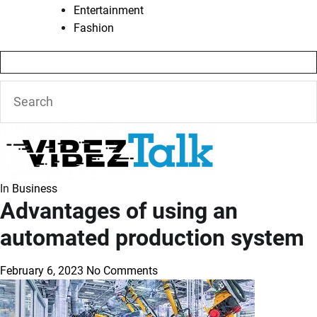
Entertainment
Fashion
In
Business
Advantages of using an
automated production system
February 6, 2023
No Comments