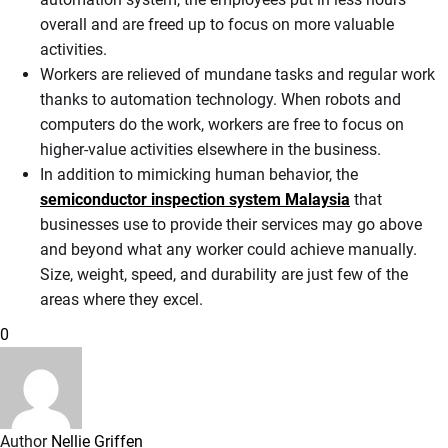
overall and are freed up to focus on more valuable
activities.
Workers are relieved of mundane tasks and regular work
thanks to automation technology. When robots and
computers do the work, workers are free to focus on
higher-value activities elsewhere in the business.
In addition to mimicking human behavior, the
semiconductor inspection system Malaysia
that
businesses use to provide their services may go above
and beyond what any worker could achieve manually.
Size, weight, speed, and durability are just few of the
areas where they excel.
0
Author
Nellie Griffen