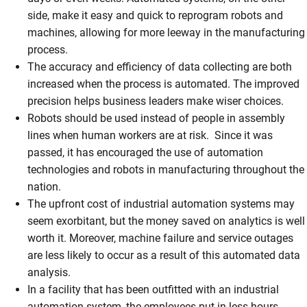
side, make it easy and quick to reprogram robots and
machines, allowing for more leeway in the manufacturing
process.
The accuracy and efficiency of data collecting are both
increased when the process is automated. The improved
precision helps business leaders make wiser choices.
Robots should be used instead of people in assembly
lines when human workers are at risk. Since it was
passed, it has encouraged the use of automation
technologies and robots in manufacturing throughout the
nation.
The upfront cost of industrial automation systems may
seem exorbitant, but the money saved on analytics is well
worth it. Moreover, machine failure and service outages
are less likely to occur as a result of this automated data
analysis.
In a facility that has been outfitted with an industrial
automation system, the employees put in less hours