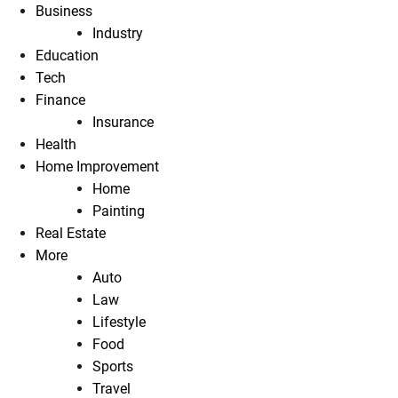
Business
Industry
Education
Tech
Finance
Insurance
Health
Home Improvement
Home
Painting
Real Estate
More
Auto
Law
Lifestyle
Food
Sports
Travel