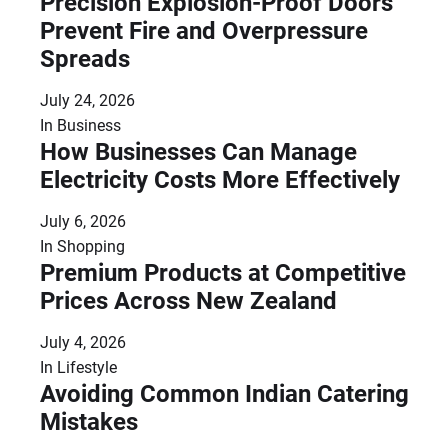
Precision Explosion-Proof Doors
Prevent Fire and Overpressure
Spreads
July 24, 2026
In
Business
How Businesses Can Manage
Electricity Costs More Effectively
July 6, 2026
In
Shopping
Premium Products at Competitive
Prices Across New Zealand
July 4, 2026
In
Lifestyle
Avoiding Common Indian Catering
Mistakes