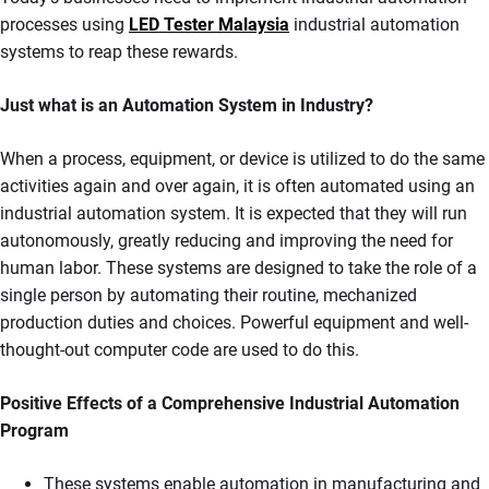
processes using
LED Tester Malaysia
industrial automation
systems to reap these rewards.
Just what is an Automation System in Industry?
When a process, equipment, or device is utilized to do the same
activities again and over again, it is often automated using an
industrial automation system. It is expected that they will run
autonomously, greatly reducing and improving the need for
human labor. These systems are designed to take the role of a
single person by automating their routine, mechanized
production duties and choices. Powerful equipment and well-
thought-out computer code are used to do this.
Positive Effects of a Comprehensive Industrial Automation
Program
These systems enable automation in manufacturing and