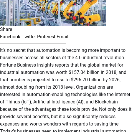
Share
Facebook
Twitter
Pinterest
Email
It’s no secret that automation is becoming more important to
businesses across all sectors of the 4.0 industrial revolution.
Fortune Business Insights reports that the global market for
industrial automation was worth $157.04 billion in 2018, and
that number is projected to rise to $296.70 billion by 2026,
almost doubling from its 2018 level. Organizations are
interested in automation-enabling technologies like the Internet
of Things (IoT), Artificial Intelligence (AI), and Blockchain
because of the advantages these tools provide. Not only does it
provide several benefits, but it also significantly reduces
expenses and works wonders with regards to saving time.
Today’s businesses need to implement industrial automation