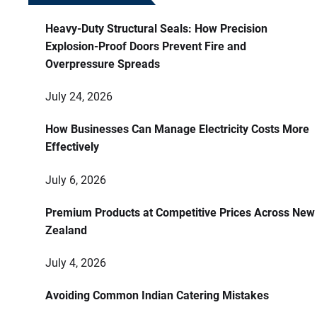
Heavy-Duty Structural Seals: How Precision
Explosion-Proof Doors Prevent Fire and
Overpressure Spreads
July 24, 2026
How Businesses Can Manage Electricity Costs More
Effectively
July 6, 2026
Premium Products at Competitive Prices Across New
Zealand
July 4, 2026
Avoiding Common Indian Catering Mistakes