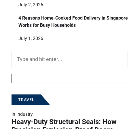
July 2, 2026
4 Reasons Home-Cooked Food Delivery in Singapore
Works for Busy Households
July 1, 2026
Search
for:
TRAVEL
In
Industry
Heavy-Duty Structural Seals: How