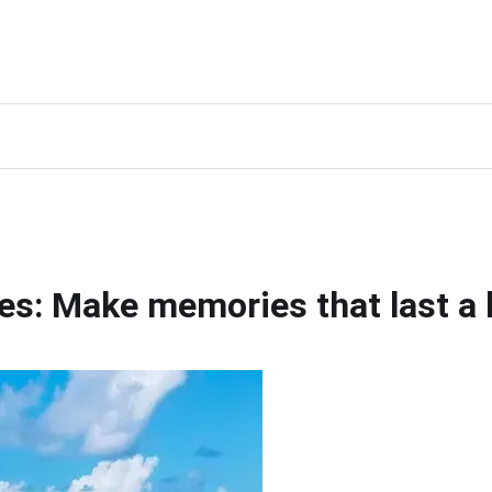
ves: Make memories that last a 