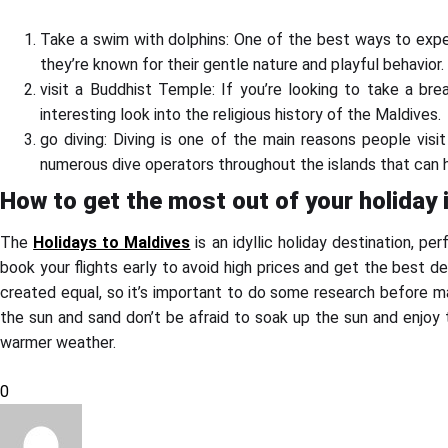
Take a swim with dolphins: One of the best ways to exper
they’re known for their gentle nature and playful behavior.
visit a Buddhist Temple: If you’re looking to take a br
interesting look into the religious history of the Maldives.
go diving: Diving is one of the main reasons people visi
numerous dive operators throughout the islands that can he
How to get the most out of your holiday 
The
Holidays to Maldives
is an idyllic holiday destination, pe
book your flights early to avoid high prices and get the best dea
created equal, so it’s important to do some research before ma
the sun and sand don’t be afraid to soak up the sun and enjoy
warmer weather.
0