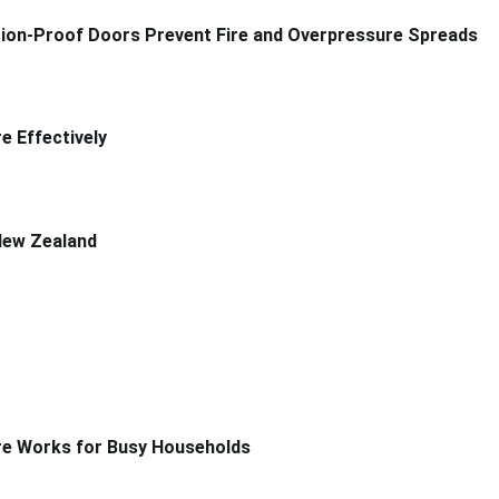
sion-Proof Doors Prevent Fire and Overpressure Spreads
 Effectively
New Zealand
re Works for Busy Households