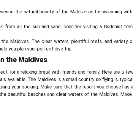
ience the natural beauty of the Maldives is by swimming with d
eak from all the sun and sand, consider visiting a Buddhist t
t the Maldives. The clear waters, plentiful reefs, and variety
lp you plan your perfect dive trip.
in the Maldives
rfect for a relaxing break with friends and family. Here are a f
ls available. The Maldives is a small country so flying is typica
king your booking. Make sure that the resort you choose has a 
 the beautiful beaches and clear waters of the Maldives. Make