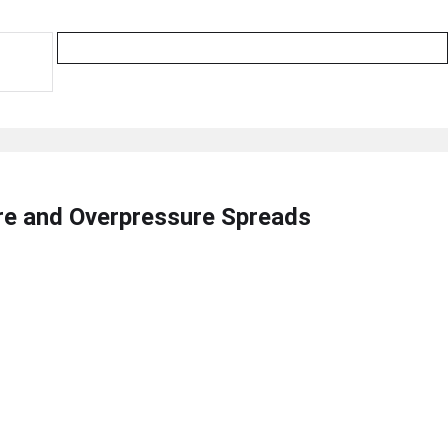
ire and Overpressure Spreads