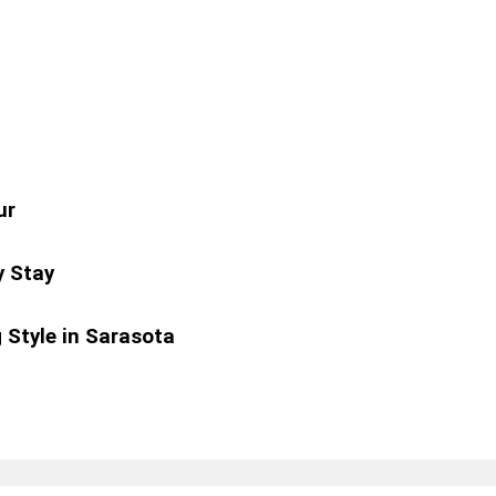
ur
y Stay
 Style in Sarasota