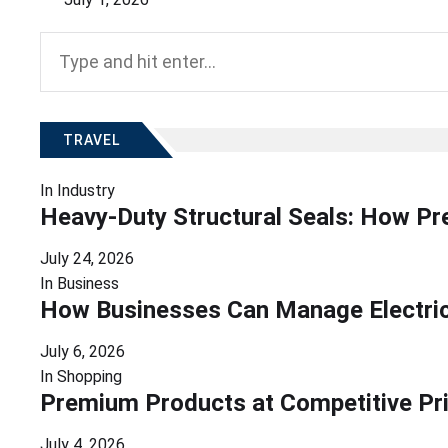
Search
for:
TRAVEL
In
Industry
Heavy-Duty Structural Seals: How Pr
July 24, 2026
In
Business
How Businesses Can Manage Electrici
July 6, 2026
In
Shopping
Premium Products at Competitive Pr
July 4, 2026