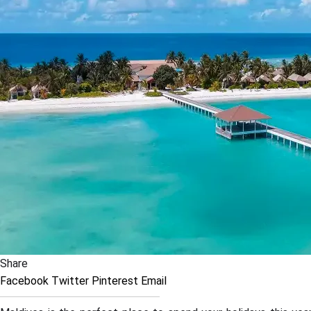
Share
Facebook
Twitter
Pinterest
Email