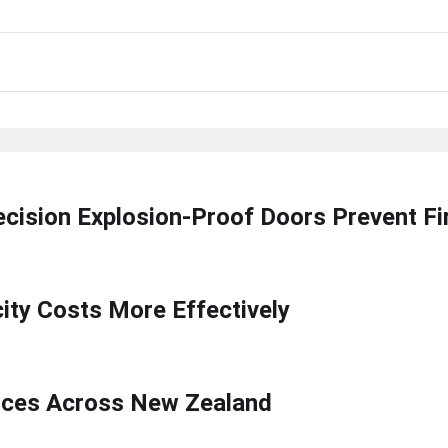
ecision Explosion-Proof Doors Prevent F
ty Costs More Effectively
ices Across New Zealand