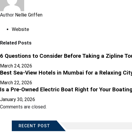
Author
Nellie Griffen
Website
Related Posts
6 Questions to Consider Before Taking a Zipline To
March 24, 2026
Best Sea-View Hotels in Mumbai for a Relaxing Cit
March 22, 2026
Is a Pre-Owned Electric Boat Right for Your Boating
January 30, 2026
Comments are closed.
RECENT POST