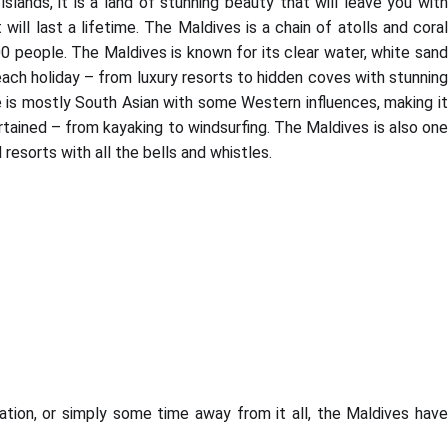
lands, it is a land of stunning beauty that will leave you with
l last a lifetime. The Maldives is a chain of atolls and coral
000 people. The Maldives is known for its clear water, white sand
ach holiday – from luxury resorts to hidden coves with stunnin
e is mostly South Asian with some Western influences, making it
ertained – from kayaking to windsurfing. The Maldives is also one
resorts with all the bells and whistles.
tion, or simply some time away from it all, the Maldives have