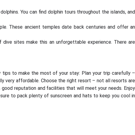
olphins. You can find dolphin tours throughout the islands, and
emple. These ancient temples date back centuries and offer an
 of dive sites make this an unforgettable experience. There are
ew tips to make the most of your stay: Plan your trip carefully 
lly very affordable. Choose the right resort – not all resorts are
good reputation and facilities that will meet your needs. Enjoy
 sure to pack plenty of sunscreen and hats to keep you cool in