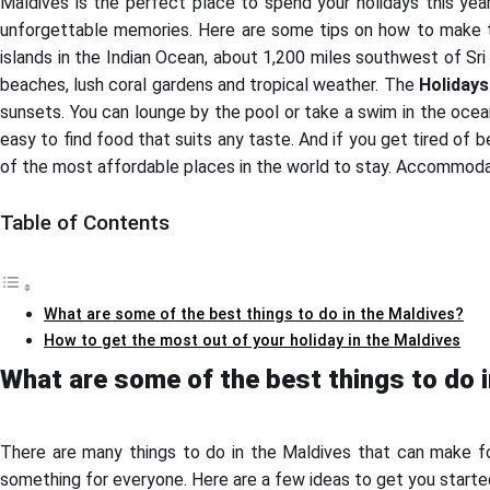
Maldives is the perfect place to spend your holidays this year.
unforgettable memories. Here are some tips on how to make the
islands in the Indian Ocean, about 1,200 miles southwest of Sri 
beaches, lush coral gardens and tropical weather. The
Holidays
sunsets. You can lounge by the pool or take a swim in the ocean
easy to find food that suits any taste. And if you get tired of 
of the most affordable places in the world to stay. Accommodati
Table of Contents
What are some of the best things to do in the Maldives?
How to get the most out of your holiday in the Maldives
What are some of the best things to do 
There are many things to do in the Maldives that can make for
something for everyone. Here are a few ideas to get you starte