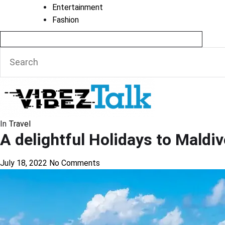
Entertainment
Fashion
In
Travel
A delightful Holidays to Maldi
July 18, 2022
No Comments