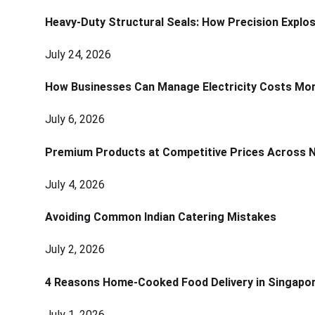
Heavy-Duty Structural Seals: How Precision Explo
July 24, 2026
How Businesses Can Manage Electricity Costs More
July 6, 2026
Premium Products at Competitive Prices Across 
July 4, 2026
Avoiding Common Indian Catering Mistakes
July 2, 2026
4 Reasons Home-Cooked Food Delivery in Singapo
July 1, 2026