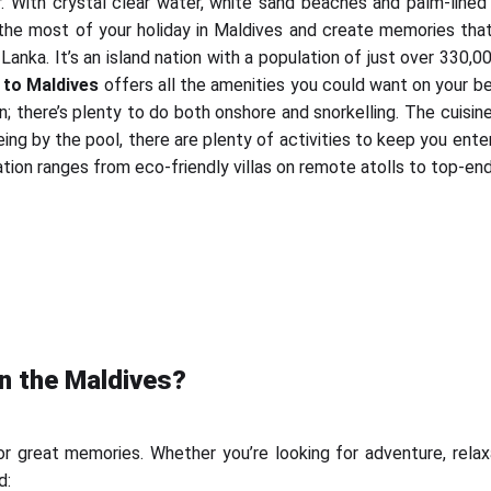
 With crystal clear water, white sand beaches and palm-lined is
 most of your holiday in Maldives and create memories that wil
Lanka. It’s an island nation with a population of just over 330,
 to Maldives
offers all the amenities you could want on your be
; there’s plenty to do both onshore and snorkelling. The cuisin
being by the pool, there are plenty of activities to keep you ent
on ranges from eco-friendly villas on remote atolls to top-end 
in the Maldives?
 great memories. Whether you’re looking for adventure, relaxa
d: