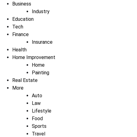
Business
Industry
Education
Tech
Finance
Insurance
Health
Home Improvement
Home
Painting
Real Estate
More
Auto
Law
Lifestyle
Food
Sports
Travel