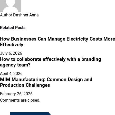
Author
Dashner Anna
Related Posts
How Businesses Can Manage Electricity Costs More
Effectively
July 6, 2026
How to collaborate effectively with a branding
agency team?
April 4, 2026
MIM Manufacturing: Common Design and
Production Challenges
February 26, 2026
Comments are closed.