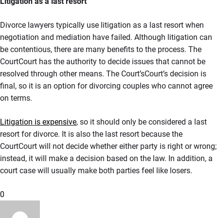
Litigation as a last resort
Divorce lawyers typically use litigation as a last resort when
negotiation and mediation have failed. Although litigation can
be contentious, there are many benefits to the process. The
CourtCourt has the authority to decide issues that cannot be
resolved through other means. The Court’sCourt’s decision is
final, so it is an option for divorcing couples who cannot agree
on terms.
Litigation is expensive
, so it should only be considered a last
resort for divorce. It is also the last resort because the
CourtCourt will not decide whether either party is right or wrong;
instead, it will make a decision based on the law. In addition, a
court case will usually make both parties feel like losers.
0