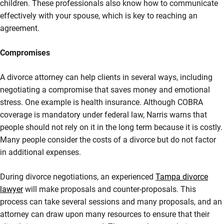
children. These professionals also know how to communicate
effectively with your spouse, which is key to reaching an
agreement.
Compromises
A divorce attorney can help clients in several ways, including
negotiating a compromise that saves money and emotional
stress. One example is health insurance. Although COBRA
coverage is mandatory under federal law, Narris warns that
people should not rely on it in the long term because it is costly.
Many people consider the costs of a divorce but do not factor
in additional expenses.
During divorce negotiations, an experienced
Tampa divorce
lawyer
will make proposals and counter-proposals. This
process can take several sessions and many proposals, and an
attorney can draw upon many resources to ensure that their