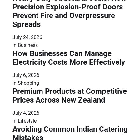
Precision Explosion-Proof Doors
Prevent Fire and Overpressure
Spreads
July 24, 2026
In
Business
How Businesses Can Manage
Electricity Costs More Effectively
July 6, 2026
In
Shopping
Premium Products at Competitive
Prices Across New Zealand
July 4, 2026
In
Lifestyle
Avoiding Common Indian Catering
Mistakes