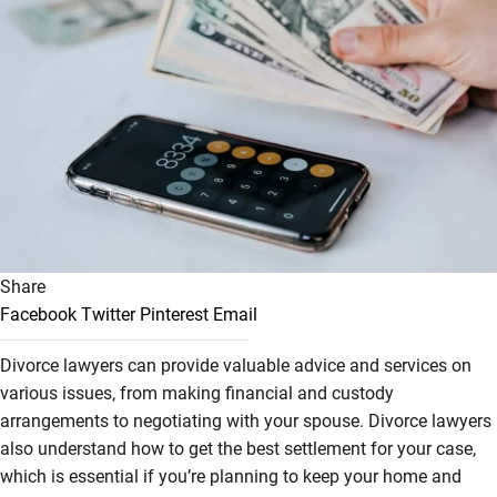
Share
Facebook
Twitter
Pinterest
Email
Divorce lawyers can provide valuable advice and services on
various issues, from making financial and custody
arrangements to negotiating with your spouse. Divorce lawyers
also understand how to get the best settlement for your case,
which is essential if you’re planning to keep your home and