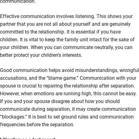
communication.
Effective communication involves listening. This shows your
partner that you are not all about yourself and are genuinely
committed to the relationship. It is essential if you have
children. It is vital to keep the family unit intact for the sake of
your children. When you can communicate neutrally, you can
better protect your children’s interests.
Good communication helps avoid misunderstandings, wrongful
accusations, and the “blame game.” Communication with your
spouse is crucial to repairing the relationship after separation.
However, when emotions are running high, this cannot be easy.
If you and your spouse disagree about how you should
communicate during separation, it may create communication
“blockages.” It is best to set ground rules and communication
frequencies before the separation.