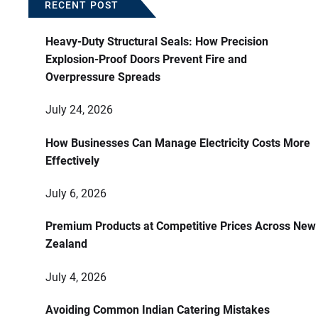
RECENT POST
Heavy-Duty Structural Seals: How Precision
Explosion-Proof Doors Prevent Fire and
Overpressure Spreads
July 24, 2026
How Businesses Can Manage Electricity Costs More
Effectively
July 6, 2026
Premium Products at Competitive Prices Across New
Zealand
July 4, 2026
Avoiding Common Indian Catering Mistakes