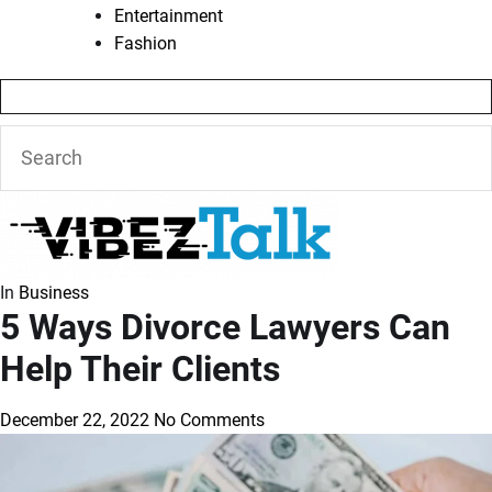
Entertainment
Fashion
In
Business
5 Ways Divorce Lawyers Can
Help Their Clients
December 22, 2022
No Comments