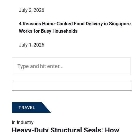
July 2, 2026
4 Reasons Home-Cooked Food Delivery in Singapore
Works for Busy Households
July 1, 2026
Search
for:
TRAVEL
In
Industry
Heavy-Duty Structural Seals: How