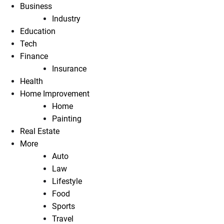
Business
Industry
Education
Tech
Finance
Insurance
Health
Home Improvement
Home
Painting
Real Estate
More
Auto
Law
Lifestyle
Food
Sports
Travel