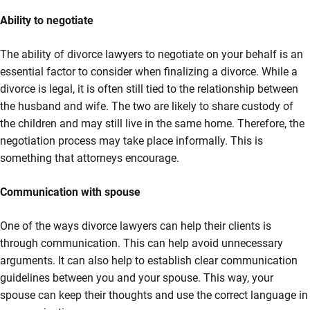
Ability to negotiate
The ability of divorce lawyers to negotiate on your behalf is an
essential factor to consider when finalizing a divorce. While a
divorce is legal, it is often still tied to the relationship between
the husband and wife. The two are likely to share custody of
the children and may still live in the same home. Therefore, the
negotiation process may take place informally. This is
something that attorneys encourage.
Communication with spouse
One of the ways divorce lawyers can help their clients is
through communication. This can help avoid unnecessary
arguments. It can also help to establish clear communication
guidelines between you and your spouse. This way, your
spouse can keep their thoughts and use the correct language in