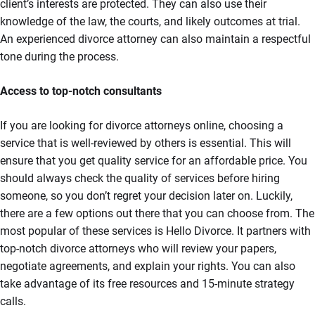
client’s interests are protected. They can also use their
knowledge of the law, the courts, and likely outcomes at trial.
An experienced divorce attorney can also maintain a respectful
tone during the process.
Access to top-notch consultants
If you are looking for divorce attorneys online, choosing a
service that is well-reviewed by others is essential. This will
ensure that you get quality service for an affordable price. You
should always check the quality of services before hiring
someone, so you don’t regret your decision later on. Luckily,
there are a few options out there that you can choose from. The
most popular of these services is Hello Divorce. It partners with
top-notch divorce attorneys who will review your papers,
negotiate agreements, and explain your rights. You can also
take advantage of its free resources and 15-minute strategy
calls.