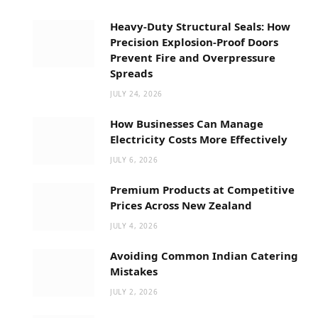
Heavy-Duty Structural Seals: How
Precision Explosion-Proof Doors
Prevent Fire and Overpressure
Spreads
JULY 24, 2026
How Businesses Can Manage
Electricity Costs More Effectively
JULY 6, 2026
Premium Products at Competitive
Prices Across New Zealand
JULY 4, 2026
Avoiding Common Indian Catering
Mistakes
JULY 2, 2026