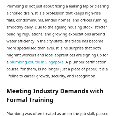
Plumbing is not just about fixing a leaking tap or clearing
a choked drain. It is a profession that keeps high-rise
flats, condominiums, landed homes, and offices running
smoothly daily. Due to the ageing housing stock, stricter
building regulations, and growing expectations around
water efficiency in the city-state, the trade has become
more specialised than ever. It is no surprise that both
migrant workers and local apprentices are signing up for
a
plumbing course in Singapore
. A plumber certification
course, for them, is no longer just a piece of paper; it is a
lifeline to career growth, security, and recognition.
Meeting Industry Demands with
Formal Training
Plumbing was often treated as an on-the-job skill, passed