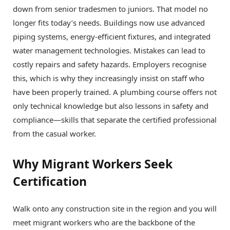
down from senior tradesmen to juniors. That model no
longer fits today’s needs. Buildings now use advanced
piping systems, energy-efficient fixtures, and integrated
water management technologies. Mistakes can lead to
costly repairs and safety hazards. Employers recognise
this, which is why they increasingly insist on staff who
have been properly trained. A plumbing course offers not
only technical knowledge but also lessons in safety and
compliance—skills that separate the certified professional
from the casual worker.
Why Migrant Workers Seek
Certification
Walk onto any construction site in the region and you will
meet migrant workers who are the backbone of the