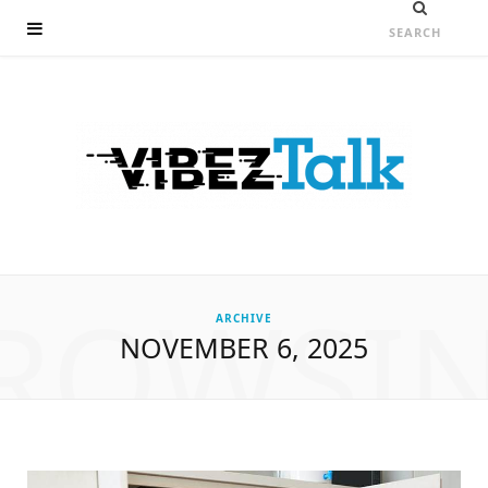
ROWSI
ARCHIVE
NOVEMBER 6, 2025