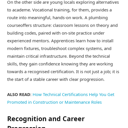
On the other side are young locals exploring alternatives
to academe. Vocational training, for them, provides a
route into meaningful, hands-on work. A plumbing
courseoffers structure: classroom lessons on theory and
building codes, paired with on-site practice under
experienced mentors. Apprentices learn how to install
modern fixtures, troubleshoot complex systems, and
maintain critical infrastructure. Beyond the technical
skills, they gain confidence knowing they are working
towards a recognised certification. It is not just a job; it is
the start of a stable career with clear progression.
ALSO READ
:
How Technical Certifications Help You Get
Promoted in Construction or Maintenance Roles
Recognition and Career