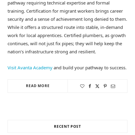
pathway requiring technical expertise and formal
training. Certification for migrant workers brings career
security and a sense of achievement long denied to them.
While it offers a structured route into stable, in-demand
work for local apprentices. Certified plumbers, as growth
continues, will not just fix pipes; they will help keep the
nation’s infrastructure strong and resilient.
Visit Avanta Academy
and build your pathway to success.
READ MORE
RECENT POST