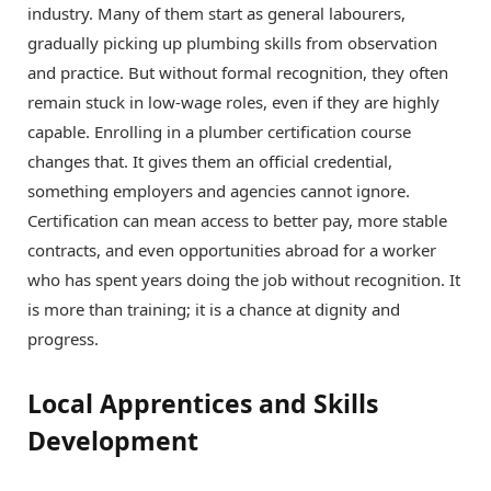
industry. Many of them start as general labourers,
gradually picking up plumbing skills from observation
and practice. But without formal recognition, they often
remain stuck in low-wage roles, even if they are highly
capable. Enrolling in a plumber certification course
changes that. It gives them an official credential,
something employers and agencies cannot ignore.
Certification can mean access to better pay, more stable
contracts, and even opportunities abroad for a worker
who has spent years doing the job without recognition. It
is more than training; it is a chance at dignity and
progress.
Local Apprentices and Skills
Development