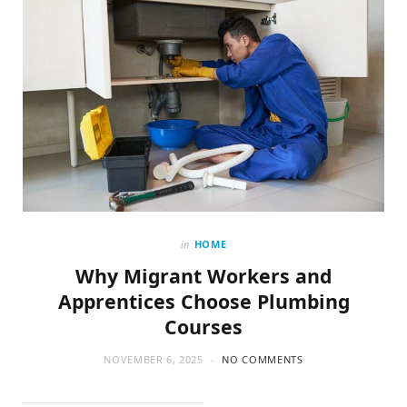
in
HOME
Why Migrant Workers and
Apprentices Choose Plumbing
Courses
NOVEMBER 6, 2025
NO COMMENTS