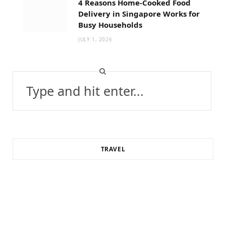
4 Reasons Home-Cooked Food
Delivery in Singapore Works for
Busy Households
JULY 1, 2026
Search
for:
TRAVEL