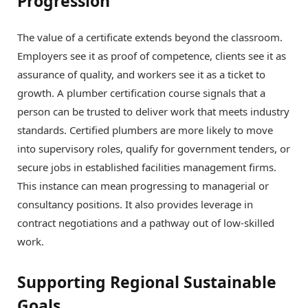
Progression
The value of a certificate extends beyond the classroom.
Employers see it as proof of competence, clients see it as
assurance of quality, and workers see it as a ticket to
growth. A plumber certification course signals that a
person can be trusted to deliver work that meets industry
standards. Certified plumbers are more likely to move
into supervisory roles, qualify for government tenders, or
secure jobs in established facilities management firms.
This instance can mean progressing to managerial or
consultancy positions. It also provides leverage in
contract negotiations and a pathway out of low-skilled
work.
Supporting Regional Sustainable
Goals