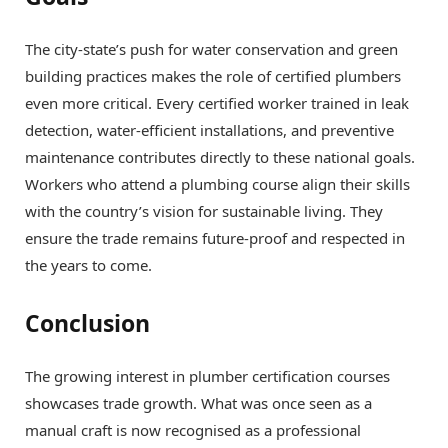
The city-state’s push for water conservation and green
building practices makes the role of certified plumbers
even more critical. Every certified worker trained in leak
detection, water-efficient installations, and preventive
maintenance contributes directly to these national goals.
Workers who attend a plumbing course align their skills
with the country’s vision for sustainable living. They
ensure the trade remains future-proof and respected in
the years to come.
Conclusion
The growing interest in plumber certification courses
showcases trade growth. What was once seen as a
manual craft is now recognised as a professional