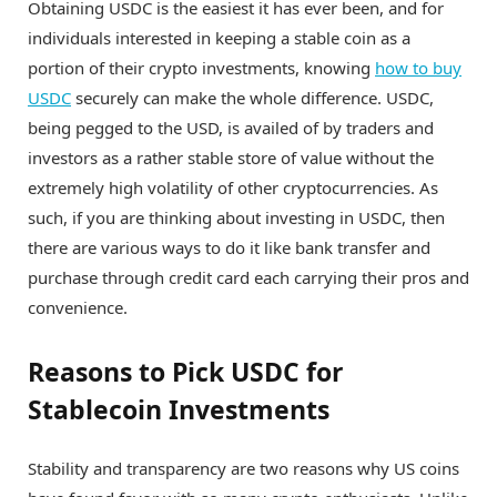
Obtaining USDC is the easiest it has ever been, and for
individuals interested in keeping a stable coin as a
portion of their crypto investments, knowing
how to buy
USDC
securely can make the whole difference. USDC,
being pegged to the USD, is availed of by traders and
investors as a rather stable store of value without the
extremely high volatility of other cryptocurrencies. As
such, if you are thinking about investing in USDC, then
there are various ways to do it like bank transfer and
purchase through credit card each carrying their pros and
convenience.
Reasons to Pick USDC for
Stablecoin Investments
Stability and transparency are two reasons why US coins