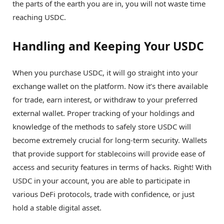
the parts of the earth you are in, you will not waste time
reaching USDC.
Handling and Keeping Your USDC
When you purchase USDC, it will go straight into your
exchange wallet on the platform. Now it’s there available
for trade, earn interest, or withdraw to your preferred
external wallet. Proper tracking of your holdings and
knowledge of the methods to safely store USDC will
become extremely crucial for long-term security. Wallets
that provide support for stablecoins will provide ease of
access and security features in terms of hacks. Right! With
USDC in your account, you are able to participate in
various DeFi protocols, trade with confidence, or just
hold a stable digital asset.