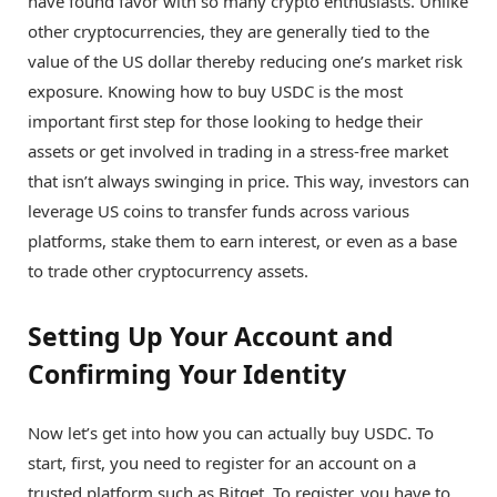
have found favor with so many crypto enthusiasts. Unlike
other cryptocurrencies, they are generally tied to the
value of the US dollar thereby reducing one’s market risk
exposure. Knowing how to buy USDC is the most
important first step for those looking to hedge their
assets or get involved in trading in a stress-free market
that isn’t always swinging in price. This way, investors can
leverage US coins to transfer funds across various
platforms, stake them to earn interest, or even as a base
to trade other cryptocurrency assets.
Setting Up Your Account and
Confirming Your Identity
Now let’s get into how you can actually buy USDC. To
start, first, you need to register for an account on a
trusted platform such as Bitget. To register, you have to