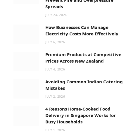
Spreads
JULY 24, 2026
How Businesses Can Manage
Electricity Costs More Effectively
JULY 6, 2026
Premium Products at Competitive
Prices Across New Zealand
JULY 4, 2026
Avoiding Common Indian Catering
Mistakes
JULY 2, 2026
4 Reasons Home-Cooked Food
Delivery in Singapore Works for
Busy Households
JULY 1, 2026