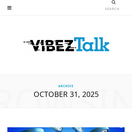
ROWSI
ARCHIVE
OCTOBER 31, 2025