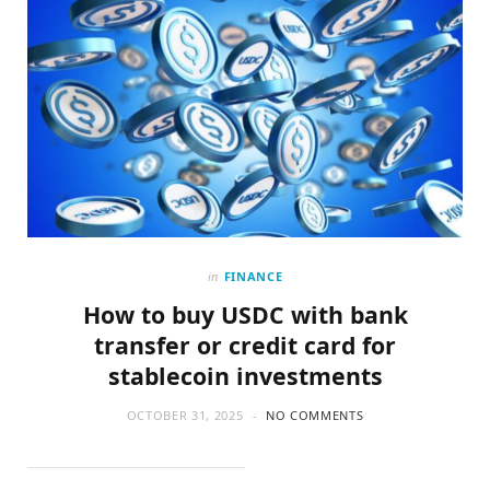
in
FINANCE
How to buy USDC with bank
transfer or credit card for
stablecoin investments
OCTOBER 31, 2025
NO COMMENTS