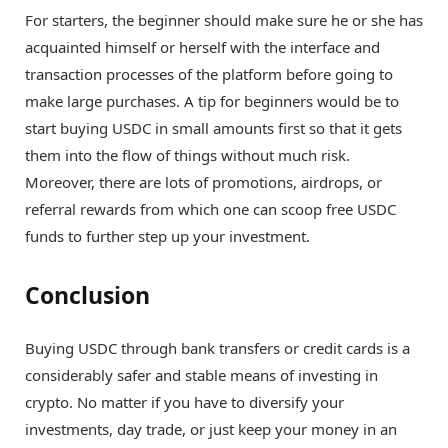
For starters, the beginner should make sure he or she has
acquainted himself or herself with the interface and
transaction processes of the platform before going to
make large purchases. A tip for beginners would be to
start buying USDC in small amounts first so that it gets
them into the flow of things without much risk.
Moreover, there are lots of promotions, airdrops, or
referral rewards from which one can scoop free USDC
funds to further step up your investment.
Conclusion
Buying USDC through bank transfers or credit cards is a
considerably safer and stable means of investing in
crypto. No matter if you have to diversify your
investments, day trade, or just keep your money in an