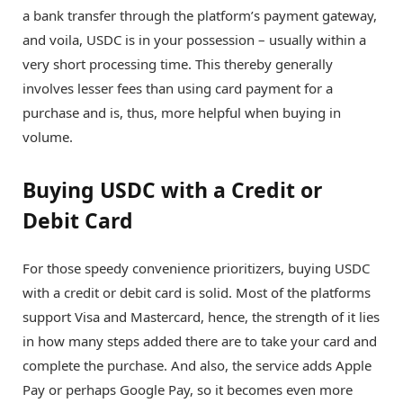
a bank transfer through the platform’s payment gateway,
and voila, USDC is in your possession – usually within a
very short processing time. This thereby generally
involves lesser fees than using card payment for a
purchase and is, thus, more helpful when buying in
volume.
Buying USDC with a Credit or
Debit Card
For those speedy convenience prioritizers, buying USDC
with a credit or debit card is solid. Most of the platforms
support Visa and Mastercard, hence, the strength of it lies
in how many steps added there are to take your card and
complete the purchase. And also, the service adds Apple
Pay or perhaps Google Pay, so it becomes even more