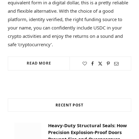
equivalent form in a digital dollar, this is a pretty reliable
and flexible alternative. With the choice of a good
platform, identity verified, the right funding source to
your name, you can confidently include USDC in your
crypto activities and enjoy the returns on a sound and
safe ‘cryptocurrency’.
READ MORE
RECENT POST
Heavy-Duty Structural Seals: How
Precision Explosion-Proof Doors
Prevent Fire and Overpressure