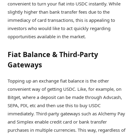
convenient to turn your fiat into USDC instantly. While
slightly higher than bank transfer fees due to the
immediacy of card transactions, this is appealing to
investors who would like to act quickly regarding
opportunities available in the market.
Fiat Balance & Third-Party
Gateways
Topping up an exchange fiat balance is the other
convenient way of getting USDC. Like, for example, on
Bitget, where a deposit can be made through Advcash,
SEPA, PIX, etc and then use this to buy USDC
immediately. Third-party gateways such as Alchemy Pay
and Simplex enable credit card or bank transfer
purchases in multiple currencies. This way, regardless of