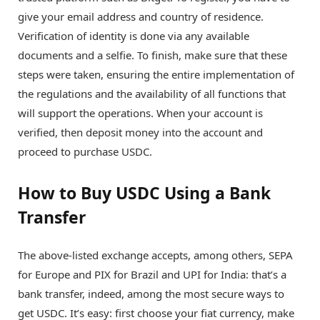
give your email address and country of residence.
Verification of identity is done via any available
documents and a selfie. To finish, make sure that these
steps were taken, ensuring the entire implementation of
the regulations and the availability of all functions that
will support the operations. When your account is
verified, then deposit money into the account and
proceed to purchase USDC.
How to Buy USDC Using a Bank
Transfer
The above-listed exchange accepts, among others, SEPA
for Europe and PIX for Brazil and UPI for India: that’s a
bank transfer, indeed, among the most secure ways to
get USDC. It’s easy: first choose your fiat currency, make