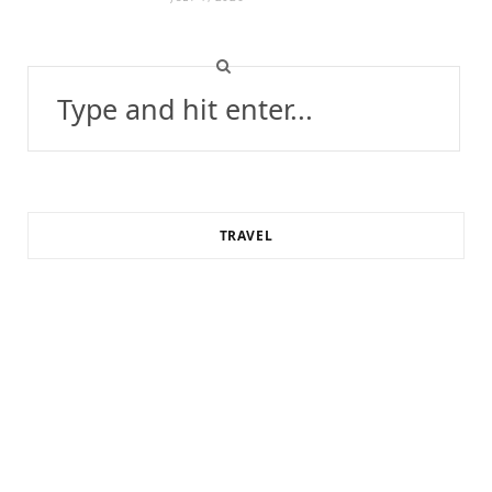
Search
for:
TRAVEL