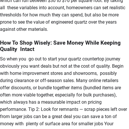
which can run between $30 to $70 per square foot. By taking
all these variables into account, homeowners can set realistic
thresholds for how much they can spend, but also be more
prone to see the value of engineered quartz over the years
against other materials.
How To Shop Wisely: Save Money While Keeping
Quality Intact
So when you go out to start your quartz countertop journey
obviously you want deals but not at the cost of quality. Begin
with home improvement stores and showrooms, possibly
during clearance or off-season sales. Many online retailers
offer discounts, or bundle together items (bundled items are
often more viable together, especially for bulk purchases),
which always has a measurable impact on pricing
performance. Tip 2: Look for remnants — scrap pieces left over
from larger jobs can be a great deal you can save a ton of
money with plenty of surface area for smaller jobs Your