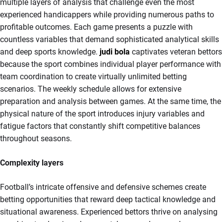
multiple layers of analysis that challenge even the most
experienced handicappers while providing numerous paths to
profitable outcomes. Each game presents a puzzle with
countless variables that demand sophisticated analytical skills
and deep sports knowledge.
judi bola
captivates veteran bettors
because the sport combines individual player performance with
team coordination to create virtually unlimited betting
scenarios. The weekly schedule allows for extensive
preparation and analysis between games. At the same time, the
physical nature of the sport introduces injury variables and
fatigue factors that constantly shift competitive balances
throughout seasons.
Complexity layers
Football’s intricate offensive and defensive schemes create
betting opportunities that reward deep tactical knowledge and
situational awareness. Experienced bettors thrive on analysing