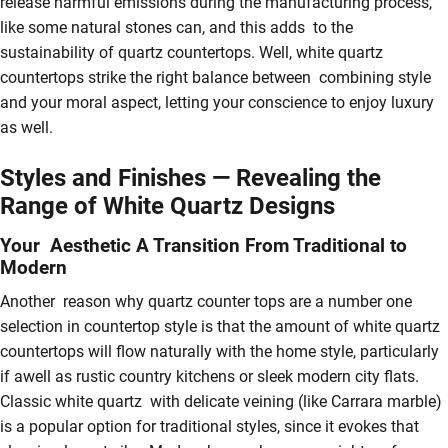
release harmful emissions during the manufacturing process,
like some natural stones can, and this adds to the
sustainability of quartz countertops. Well, white quartz
countertops strike the right balance between combining style
and your moral aspect, letting your conscience to enjoy luxury
as well.
Styles and Finishes — Revealing the
Range of White Quartz Designs
Your Aesthetic A Transition From Traditional to
Modern
Another reason why quartz counter tops are a number one
selection in countertop style is that the amount of white quartz
countertops will flow naturally with the home style, particularly
if awell as rustic country kitchens or sleek modern city flats.
Classic white quartz with delicate veining (like Carrara marble)
is a popular option for traditional styles, since it evokes that