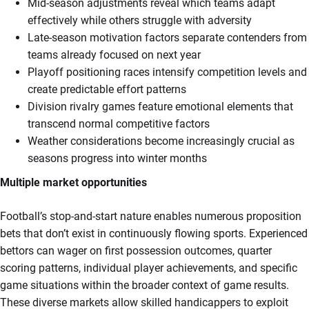
Mid-season adjustments reveal which teams adapt
effectively while others struggle with adversity
Late-season motivation factors separate contenders from
teams already focused on next year
Playoff positioning races intensify competition levels and
create predictable effort patterns
Division rivalry games feature emotional elements that
transcend normal competitive factors
Weather considerations become increasingly crucial as
seasons progress into winter months
Multiple market opportunities
Football’s stop-and-start nature enables numerous proposition
bets that don’t exist in continuously flowing sports. Experienced
bettors can wager on first possession outcomes, quarter
scoring patterns, individual player achievements, and specific
game situations within the broader context of game results.
These diverse markets allow skilled handicappers to exploit