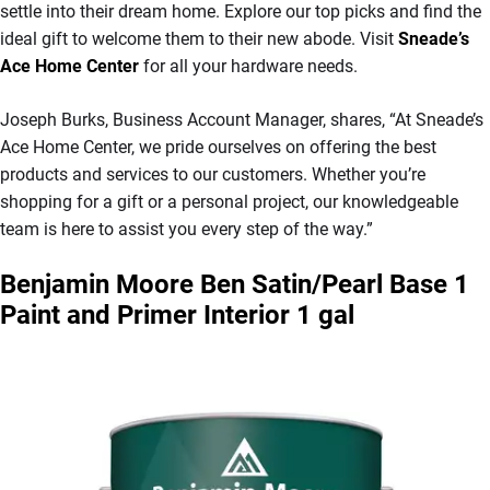
settle into their dream home. Explore our top picks and find the
ideal gift to welcome them to their new abode. Visit
Sneade’s
Ace Home Center
for all your hardware needs.
Joseph Burks, Business Account Manager, shares, “At Sneade’s
Ace Home Center, we pride ourselves on offering the best
products and services to our customers. Whether you’re
shopping for a gift or a personal project, our knowledgeable
team is here to assist you every step of the way.”
Benjamin Moore Ben Satin/Pearl Base 1
Paint and Primer Interior 1 gal