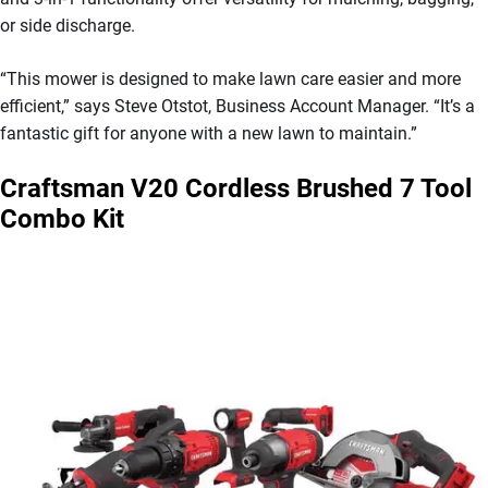
or side discharge.
“This mower is designed to make lawn care easier and more
efficient,” says Steve Otstot, Business Account Manager. “It’s a
fantastic gift for anyone with a new lawn to maintain.”
Craftsman V20 Cordless Brushed 7 Tool
Combo Kit