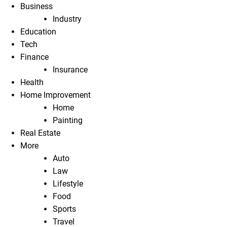
Business
Industry
Education
Tech
Finance
Insurance
Health
Home Improvement
Home
Painting
Real Estate
More
Auto
Law
Lifestyle
Food
Sports
Travel