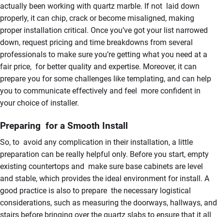
actually been working with quartz marble. If not laid down
properly, it can chip, crack or become misaligned, making
proper installation critical. Once you’ve got your list narrowed
down, request pricing and time breakdowns from several
professionals to make sure you’re getting what you need at a
fair price, for better quality and expertise. Moreover, it can
prepare you for some challenges like templating, and can help
you to communicate effectively and feel more confident in
your choice of installer.
Preparing for a Smooth Install
So, to avoid any complication in their installation, a little
preparation can be really helpful only. Before you start, empty
existing countertops and make sure base cabinets are level
and stable, which provides the ideal environment for install. A
good practice is also to prepare the necessary logistical
considerations, such as measuring the doorways, hallways, and
stairs before bringing over the quartz slabs to ensure that it all