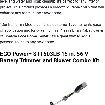
level and water and soap cleanup, it’s perfect for any interior
project. This product provides a smooth, durable finish that will
enhance any room in their new home.
“Our Benjamin Moore paint is a customer favorite for its ease
of application and long-lasting finish,” says Brian Kabat, owner
of Sneade’s Ace Home Center. “It’s a great way to add a
personal touch to any new home.”
EGO Power+ ST1503LB 15 in. 56 V
Battery Trimmer and Blower Combo Kit