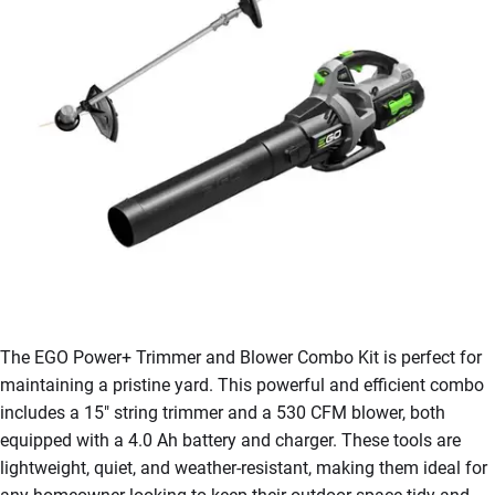
The EGO Power+ Trimmer and Blower Combo Kit is perfect for
maintaining a pristine yard. This powerful and efficient combo
includes a 15″ string trimmer and a 530 CFM blower, both
equipped with a 4.0 Ah battery and charger. These tools are
lightweight, quiet, and weather-resistant, making them ideal for