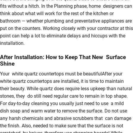
fits without a hitch. In the Planning phase, home designers can
think about what will work for the rest of the kitchen or
bathroom — whether plumbing and preventative appliances are
put on the counters. Working closely with your contractor at this
point can help a lot to eliminate delays and hiccups with the
installation.
After Installation: How to Keep That New Surface
Shine
Your white quartz countertops must be beautifulAfter your
white quartz countertops are installed, it is time to maintain
their beauty. While quartz does require less upkeep than natural
stones, they do still need regular care to remain in top shape.
For day-to-day cleaning you usually just need to use a mild
dish soap and warm water to remove the surface. Do not use
any harsh chemicals and abrasive scrubbers that can damage
the finish. Also, needed to make sure that the surface is not