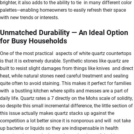
brighter, it also adds to the ability to tie in many different color
palettes—enabling homeowners to easily refresh their space
with new trends or interests.
Unmatched Durability — An Ideal Option
for Busy Households
One of the most practical aspects of white quartz countertops
is that it is extremely durable. Synthetic stones like quartz are
built to resist slight damages from things like knives and direct
heat, while natural stones need careful treatment and sealing
quite often to avoid staining. This makes it perfect for families
with a bustling kitchen where spills and messes are a part of
daily life. Quartz rates a 7 directly on the Mohs scale of solidity,
so despite this small incremental difference, the little section of
this issue actually makes quartz stacks up against the
competition a lot better since it is nonporous and will not take
up bacteria or liquids so they are indispensable in health