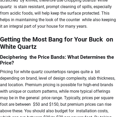
scratched by knives, therefore use chopping boards! While
quartz is stain resistant, prompt cleaning of spills, especially
from acidic foods, will help keep the surface protected. This
helps in maintaining the look of the counter while also keeping
it an integral part of your house for many years.
Getting the Most Bang for Your Buck on
White Quartz
Deciphering the Price Bands: What Determines the
Price?
Pricing for white quartz countertops ranges quite a bit
depending on brand, level of design complexity, slab thickness,
and location. Premium pricing is possible for high-end brands
with unique or custom patterns, while more typical offerings
may be in the general price range. Typically, prices per square
foot are between $50 and $150, but premium prices can rise
above these. You should also budget for installation costs,