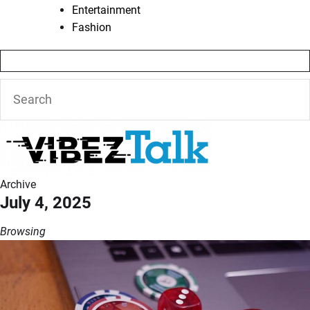
Entertainment
Fashion
Archive
July 4, 2025
Browsing