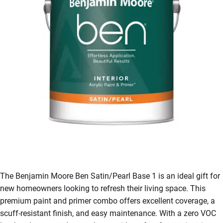
The Benjamin Moore Ben Satin/Pearl Base 1 is an ideal gift for
new homeowners looking to refresh their living space. This
premium paint and primer combo offers excellent coverage, a
scuff-resistant finish, and easy maintenance. With a zero VOC