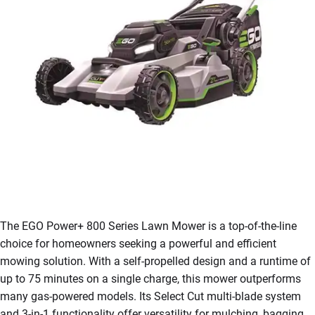
The EGO Power+ 800 Series Lawn Mower is a top-of-the-line
choice for homeowners seeking a powerful and efficient
mowing solution. With a self-propelled design and a runtime of
up to 75 minutes on a single charge, this mower outperforms
many gas-powered models. Its Select Cut multi-blade system
and 3-in-1 functionality offer versatility for mulching, bagging,