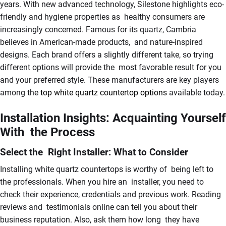
years. With new advanced technology, Silestone highlights eco-
friendly and hygiene properties as healthy consumers are
increasingly concerned. Famous for its quartz, Cambria
believes in American-made products, and nature-inspired
designs. Each brand offers a slightly different take, so trying
different options will provide the most favorable result for you
and your preferred style. These manufacturers are key players
among the
top white quartz countertop options
available today.
Installation Insights: Acquainting Yourself
With the Process
Select the Right Installer: What to Consider
Installing white quartz countertops is worthy of being left to
the professionals. When you hire an installer, you need to
check their experience, credentials and previous work. Reading
reviews and testimonials online can tell you about their
business reputation. Also, ask them how long they have