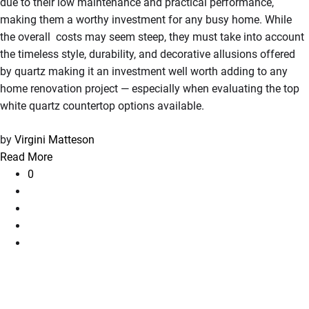
due to their low maintenance and practical performance,
making them a worthy investment for any busy home. While
the overall costs may seem steep, they must take into account
the timeless style, durability, and decorative allusions offered
by quartz making it an investment well worth adding to any
home renovation project — especially when evaluating the top
white quartz countertop options available.
by
Virgini Matteson
Read More
0