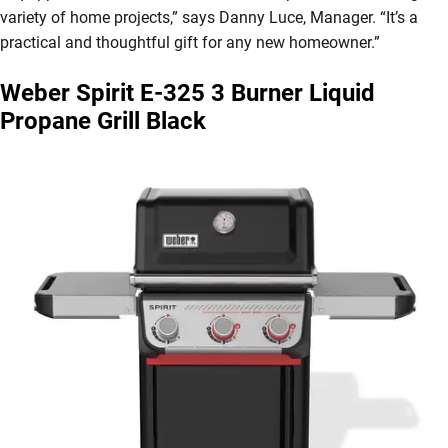
variety of home projects,” says Danny Luce, Manager. “It’s a
practical and thoughtful gift for any new homeowner.”
Weber Spirit E-325 3 Burner Liquid
Propane Grill Black