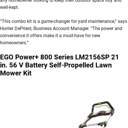
any homeowner looking to keep their outdoor space tidy and
well-kept.
“This combo kit is a game-changer for yard maintenance,” says
Hunter DePriest, Business Account Manager. “The power and
convenience it offers make it a must-have for new
homeowners.”
EGO Power+ 800 Series LM2156SP 21
in. 56 V Battery Self-Propelled Lawn
Mower Kit