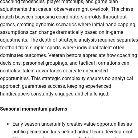
coaching tendencies, player matchups, and game plan
adjustments that casual observers might overlook. The chess
match between opposing coordinators unfolds throughout
games, creating dynamic scenarios where initial handicapping
assumptions can change dramatically based on in-game
adjustments. The depth of strategic analysis required separates
football from simpler sports, where individual talent often
dominates outcomes. Veteran bettors appreciate how coaching
decisions, personnel groupings, and tactical formations can
neutralise talent advantages or create unexpected
opportunities. This strategic complexity ensures no analytical
approach guarantees success, keeping experienced
handicappers constantly engaged and challenged.
Seasonal momentum patterns
Early season uncertainty creates value opportunities as
public perception lags behind actual team development