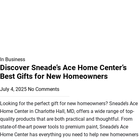
In
Business
Discover Sneade’s Ace Home Center’s
Best Gifts for New Homeowners
July 4, 2025
No Comments
Looking for the perfect gift for new homeowners? Sneade’s Ace
Home Center in Charlotte Hall, MD, offers a wide range of top-
quality products that are both practical and thoughtful. From
state-of-the-art power tools to premium paint, Sneade’s Ace
Home Center has everything you need to help new homeowners