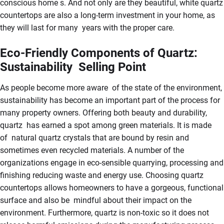
conscious home s. And not only are they beautiful, white quartz
countertops are also a long-term investment in your home, as
they will last for many years with the proper care.
Eco-Friendly Components of Quartz:
Sustainability Selling Point
As people become more aware of the state of the environment,
sustainability has become an important part of the process for
many property owners. Offering both beauty and durability,
quartz has earned a spot among green materials. It is made
of natural quartz crystals that are bound by resin and
sometimes even recycled materials. A number of the
organizations engage in eco-sensible quarrying, processing and
finishing reducing waste and energy use. Choosing quartz
countertops allows homeowners to have a gorgeous, functional
surface and also be mindful about their impact on the
environment. Furthermore, quartz is non-toxic so it does not