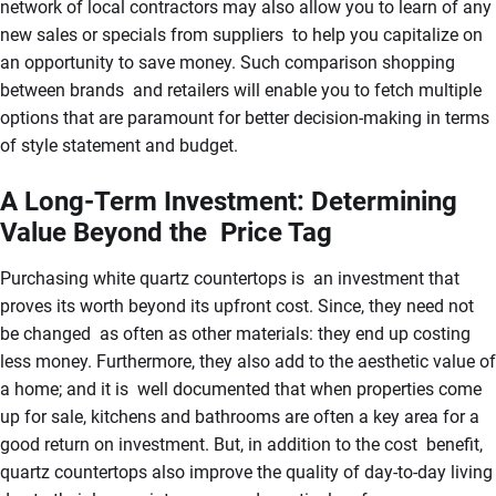
network of local contractors may also allow you to learn of any
new sales or specials from suppliers to help you capitalize on
an opportunity to save money. Such comparison shopping
between brands and retailers will enable you to fetch multiple
options that are paramount for better decision-making in terms
of style statement and budget.
A Long-Term Investment: Determining
Value Beyond the Price Tag
Purchasing white quartz countertops is an investment that
proves its worth beyond its upfront cost. Since, they need not
be changed as often as other materials: they end up costing
less money. Furthermore, they also add to the aesthetic value of
a home; and it is well documented that when properties come
up for sale, kitchens and bathrooms are often a key area for a
good return on investment. But, in addition to the cost benefit,
quartz countertops also improve the quality of day-to-day living