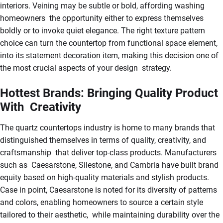
interiors. Veining may be subtle or bold, affording washing
homeowners the opportunity either to express themselves
boldly or to invoke quiet elegance. The right texture pattern
choice can turn the countertop from functional space element,
into its statement decoration item, making this decision one of
the most crucial aspects of your design strategy.
Hottest Brands: Bringing Quality Product
With Creativity
The quartz countertops industry is home to many brands that
distinguished themselves in terms of quality, creativity, and
craftsmanship that deliver top-class products. Manufacturers
such as Caesarstone, Silestone, and Cambria have built brand
equity based on high-quality materials and stylish products.
Case in point, Caesarstone is noted for its diversity of patterns
and colors, enabling homeowners to source a certain style
tailored to their aesthetic, while maintaining durability over the