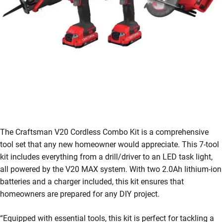
The Craftsman V20 Cordless Combo Kit is a comprehensive
tool set that any new homeowner would appreciate. This 7-tool
kit includes everything from a drill/driver to an LED task light,
all powered by the V20 MAX system. With two 2.0Ah lithium-ion
batteries and a charger included, this kit ensures that
homeowners are prepared for any DIY project.
“Equipped with essential tools, this kit is perfect for tackling a