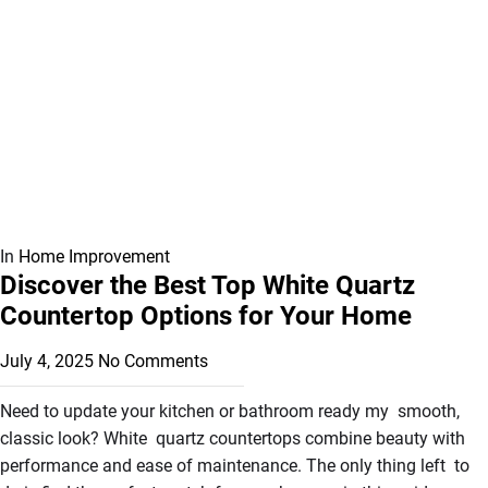
In
Home Improvement
Discover the Best Top White Quartz
Countertop Options for Your Home
July 4, 2025
No Comments
Need to update your kitchen or bathroom ready my smooth,
classic look? White quartz countertops combine beauty with
performance and ease of maintenance. The only thing left to