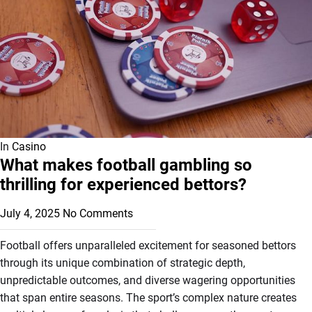
In
Casino
What makes football gambling so
thrilling for experienced bettors?
July 4, 2025
No Comments
Football offers unparalleled excitement for seasoned bettors
through its unique combination of strategic depth,
unpredictable outcomes, and diverse wagering opportunities
that span entire seasons. The sport’s complex nature creates