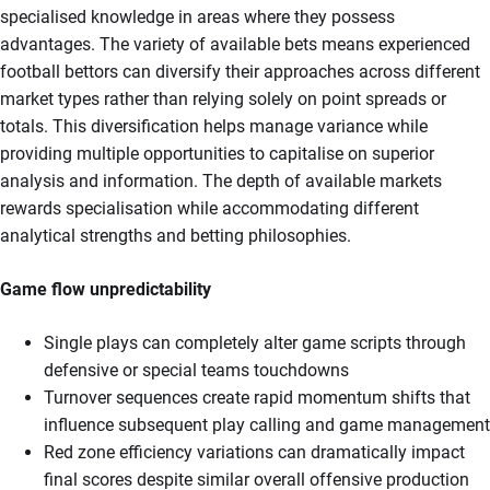
specialised knowledge in areas where they possess
advantages. The variety of available bets means experienced
football bettors can diversify their approaches across different
market types rather than relying solely on point spreads or
totals. This diversification helps manage variance while
providing multiple opportunities to capitalise on superior
analysis and information. The depth of available markets
rewards specialisation while accommodating different
analytical strengths and betting philosophies.
Game flow unpredictability
Single plays can completely alter game scripts through
defensive or special teams touchdowns
Turnover sequences create rapid momentum shifts that
influence subsequent play calling and game management
Red zone efficiency variations can dramatically impact
final scores despite similar overall offensive production