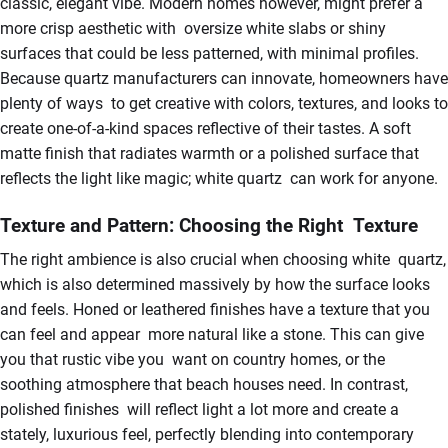
classic, elegant vibe. Modern homes however, might prefer a
more crisp aesthetic with oversize white slabs or shiny
surfaces that could be less patterned, with minimal profiles.
Because quartz manufacturers can innovate, homeowners have
plenty of ways to get creative with colors, textures, and looks to
create one-of-a-kind spaces reflective of their tastes. A soft
matte finish that radiates warmth or a polished surface that
reflects the light like magic; white quartz can work for anyone.
Texture and Pattern: Choosing the Right Texture
The right ambience is also crucial when choosing white quartz,
which is also determined massively by how the surface looks
and feels. Honed or leathered finishes have a texture that you
can feel and appear more natural like a stone. This can give
you that rustic vibe you want on country homes, or the
soothing atmosphere that beach houses need. In contrast,
polished finishes will reflect light a lot more and create a
stately, luxurious feel, perfectly blending into contemporary