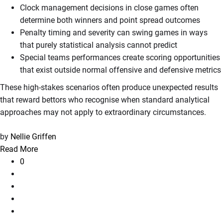
Clock management decisions in close games often
determine both winners and point spread outcomes
Penalty timing and severity can swing games in ways
that purely statistical analysis cannot predict
Special teams performances create scoring opportunities
that exist outside normal offensive and defensive metrics
These high-stakes scenarios often produce unexpected results
that reward bettors who recognise when standard analytical
approaches may not apply to extraordinary circumstances.
by
Nellie Griffen
Read More
0