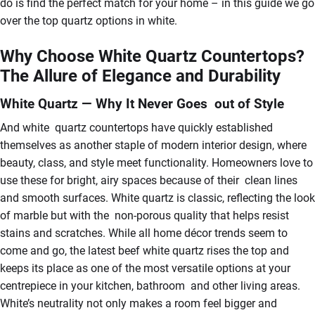
do is find the perfect match for your home – in this guide we go
over the top quartz options in white.
Why Choose White Quartz Countertops?
The Allure of Elegance and Durability
White Quartz — Why It Never Goes out of Style
And white quartz countertops have quickly established
themselves as another staple of modern interior design, where
beauty, class, and style meet functionality. Homeowners love to
use these for bright, airy spaces because of their clean lines
and smooth surfaces. White quartz is classic, reflecting the look
of marble but with the non-porous quality that helps resist
stains and scratches. While all home décor trends seem to
come and go, the latest beef white quartz rises the top and
keeps its place as one of the most versatile options at your
centrepiece in your kitchen, bathroom and other living areas.
White’s neutrality not only makes a room feel bigger and