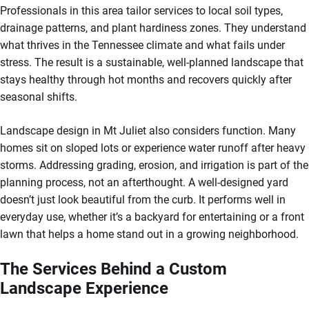
Professionals in this area tailor services to local soil types,
drainage patterns, and plant hardiness zones. They understand
what thrives in the Tennessee climate and what fails under
stress. The result is a sustainable, well-planned landscape that
stays healthy through hot months and recovers quickly after
seasonal shifts.
Landscape design in Mt Juliet also considers function. Many
homes sit on sloped lots or experience water runoff after heavy
storms. Addressing grading, erosion, and irrigation is part of the
planning process, not an afterthought. A well-designed yard
doesn’t just look beautiful from the curb. It performs well in
everyday use, whether it’s a backyard for entertaining or a front
lawn that helps a home stand out in a growing neighborhood.
The Services Behind a Custom
Landscape Experience