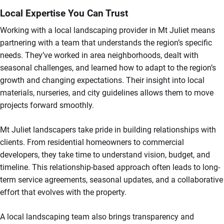
Local Expertise You Can Trust
Working with a local landscaping provider in Mt Juliet means
partnering with a team that understands the region’s specific
needs. They’ve worked in area neighborhoods, dealt with
seasonal challenges, and learned how to adapt to the region’s
growth and changing expectations. Their insight into local
materials, nurseries, and city guidelines allows them to move
projects forward smoothly.
Mt Juliet landscapers take pride in building relationships with
clients. From residential homeowners to commercial
developers, they take time to understand vision, budget, and
timeline. This relationship-based approach often leads to long-
term service agreements, seasonal updates, and a collaborative
effort that evolves with the property.
A local landscaping team also brings transparency and