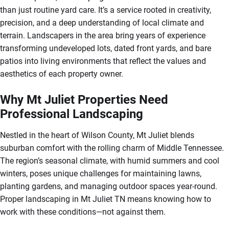
than just routine yard care. It’s a service rooted in creativity,
precision, and a deep understanding of local climate and
terrain. Landscapers in the area bring years of experience
transforming undeveloped lots, dated front yards, and bare
patios into living environments that reflect the values and
aesthetics of each property owner.
Why Mt Juliet Properties Need
Professional Landscaping
Nestled in the heart of Wilson County, Mt Juliet blends
suburban comfort with the rolling charm of Middle Tennessee.
The region’s seasonal climate, with humid summers and cool
winters, poses unique challenges for maintaining lawns,
planting gardens, and managing outdoor spaces year-round.
Proper landscaping in Mt Juliet TN means knowing how to
work with these conditions—not against them.