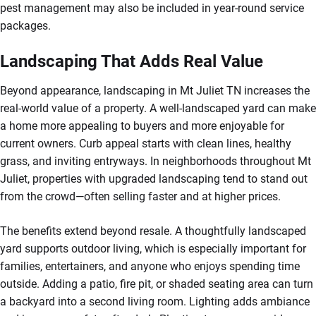
pest management may also be included in year-round service
packages.
Landscaping That Adds Real Value
Beyond appearance, landscaping in Mt Juliet TN increases the
real-world value of a property. A well-landscaped yard can make
a home more appealing to buyers and more enjoyable for
current owners. Curb appeal starts with clean lines, healthy
grass, and inviting entryways. In neighborhoods throughout Mt
Juliet, properties with upgraded landscaping tend to stand out
from the crowd—often selling faster and at higher prices.
The benefits extend beyond resale. A thoughtfully landscaped
yard supports outdoor living, which is especially important for
families, entertainers, and anyone who enjoys spending time
outside. Adding a patio, fire pit, or shaded seating area can turn
a backyard into a second living room. Lighting adds ambiance