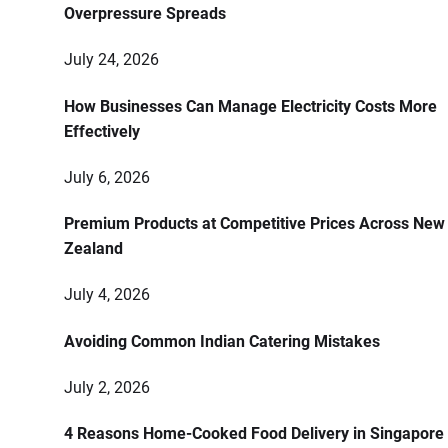
Overpressure Spreads
July 24, 2026
How Businesses Can Manage Electricity Costs More
Effectively
July 6, 2026
Premium Products at Competitive Prices Across New
Zealand
July 4, 2026
Avoiding Common Indian Catering Mistakes
July 2, 2026
4 Reasons Home-Cooked Food Delivery in Singapore