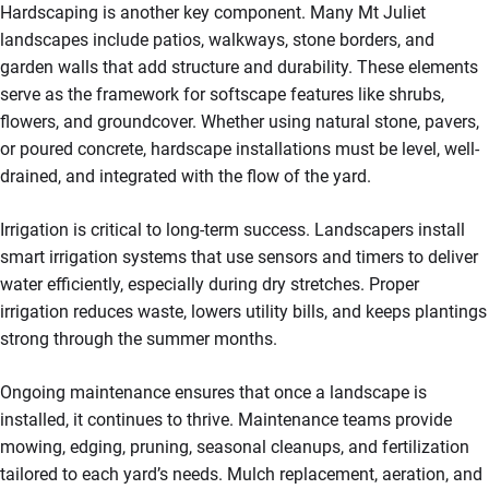
Hardscaping is another key component. Many Mt Juliet
landscapes include patios, walkways, stone borders, and
garden walls that add structure and durability. These elements
serve as the framework for softscape features like shrubs,
flowers, and groundcover. Whether using natural stone, pavers,
or poured concrete, hardscape installations must be level, well-
drained, and integrated with the flow of the yard.
Irrigation is critical to long-term success. Landscapers install
smart irrigation systems that use sensors and timers to deliver
water efficiently, especially during dry stretches. Proper
irrigation reduces waste, lowers utility bills, and keeps plantings
strong through the summer months.
Ongoing maintenance ensures that once a landscape is
installed, it continues to thrive. Maintenance teams provide
mowing, edging, pruning, seasonal cleanups, and fertilization
tailored to each yard’s needs. Mulch replacement, aeration, and