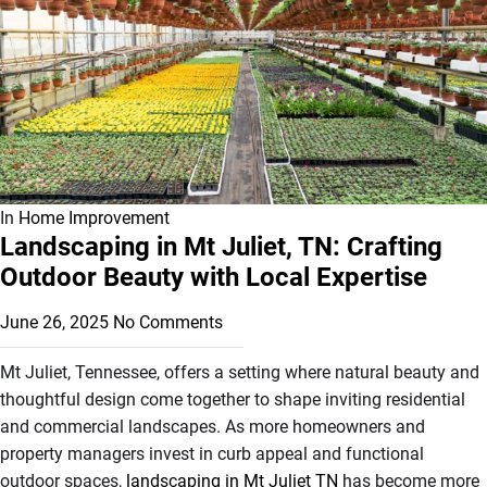
In
Home Improvement
Landscaping in Mt Juliet, TN: Crafting
Outdoor Beauty with Local Expertise
June 26, 2025
No Comments
Mt Juliet, Tennessee, offers a setting where natural beauty and
thoughtful design come together to shape inviting residential
and commercial landscapes. As more homeowners and
property managers invest in curb appeal and functional
outdoor spaces,
landscaping in Mt Juliet TN
has become more