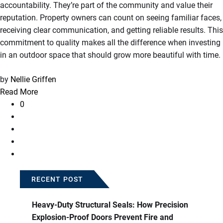
accountability. They’re part of the community and value their
reputation. Property owners can count on seeing familiar faces,
receiving clear communication, and getting reliable results. This
commitment to quality makes all the difference when investing
in an outdoor space that should grow more beautiful with time.
by
Nellie Griffen
Read More
0
RECENT POST
Heavy-Duty Structural Seals: How Precision
Explosion-Proof Doors Prevent Fire and