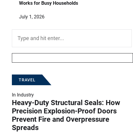
Works for Busy Households
July 1, 2026
Search
for:
TRAVEL
In
Industry
Heavy-Duty Structural Seals: How
Precision Explosion-Proof Doors
Prevent Fire and Overpressure
Spreads