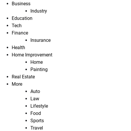
Business
Industry
Education
Tech
Finance
Insurance
Health
Home Improvement
Home
Painting
Real Estate
More
Auto
Law
Lifestyle
Food
Sports
Travel