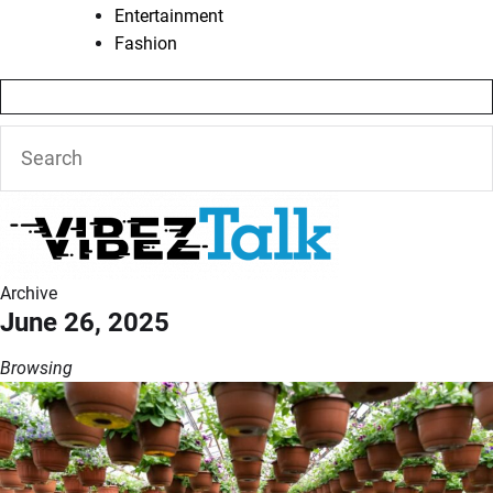
Entertainment
Fashion
Archive
June 26, 2025
Browsing