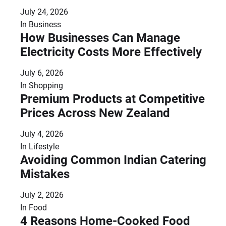
July 24, 2026
In
Business
How Businesses Can Manage
Electricity Costs More Effectively
July 6, 2026
In
Shopping
Premium Products at Competitive
Prices Across New Zealand
July 4, 2026
In
Lifestyle
Avoiding Common Indian Catering
Mistakes
July 2, 2026
In
Food
4 Reasons Home-Cooked Food