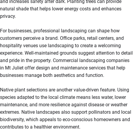
and increases safety after dark. Planting trees can provide
natural shade that helps lower energy costs and enhances
privacy.
For businesses, professional landscaping can shape how
customers perceive a brand. Office parks, retail centers, and
hospitality venues use landscaping to create a welcoming
experience. Well-maintained grounds suggest attention to detail
and pride in the property. Commercial landscaping companies
in Mt Juliet offer design and maintenance services that help
businesses manage both aesthetics and function.
Native plant selections are another value-driven feature. Using
species adapted to the local climate means less water, lower
maintenance, and more resilience against disease or weather
extremes. Native landscapes also support pollinators and local
biodiversity, which appeals to eco-conscious homeowners and
contributes to a healthier environment.