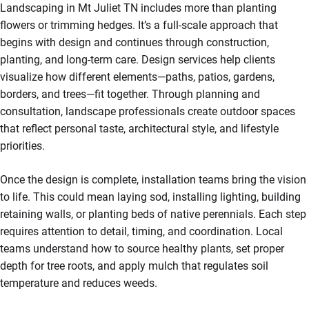
Landscaping in Mt Juliet TN includes more than planting
flowers or trimming hedges. It’s a full-scale approach that
begins with design and continues through construction,
planting, and long-term care. Design services help clients
visualize how different elements—paths, patios, gardens,
borders, and trees—fit together. Through planning and
consultation, landscape professionals create outdoor spaces
that reflect personal taste, architectural style, and lifestyle
priorities.
Once the design is complete, installation teams bring the vision
to life. This could mean laying sod, installing lighting, building
retaining walls, or planting beds of native perennials. Each step
requires attention to detail, timing, and coordination. Local
teams understand how to source healthy plants, set proper
depth for tree roots, and apply mulch that regulates soil
temperature and reduces weeds.