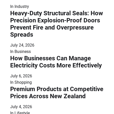
In
Industry
Heavy-Duty Structural Seals: How
Precision Explosion-Proof Doors
Prevent Fire and Overpressure
Spreads
July 24, 2026
In
Business
How Businesses Can Manage
Electricity Costs More Effectively
July 6, 2026
In
Shopping
Premium Products at Competitive
Prices Across New Zealand
July 4, 2026
In
Lifestyle