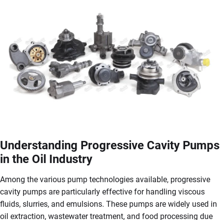
Understanding Progressive Cavity Pumps
in the Oil Industry
Among the various pump technologies available, progressive
cavity pumps are particularly effective for handling viscous
fluids, slurries, and emulsions. These pumps are widely used in
oil extraction, wastewater treatment, and food processing due