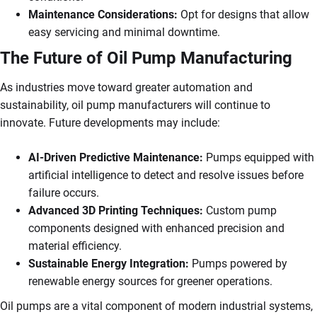
Maintenance Considerations:
Opt for designs that allow
easy servicing and minimal downtime.
The Future of Oil Pump Manufacturing
As industries move toward greater automation and
sustainability, oil pump manufacturers will continue to
innovate. Future developments may include:
AI-Driven Predictive Maintenance:
Pumps equipped with
artificial intelligence to detect and resolve issues before
failure occurs.
Advanced 3D Printing Techniques:
Custom pump
components designed with enhanced precision and
material efficiency.
Sustainable Energy Integration:
Pumps powered by
renewable energy sources for greener operations.
Oil pumps are a vital component of modern industrial systems,