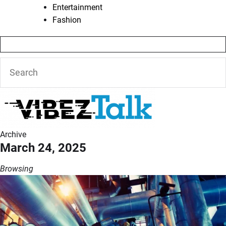
Entertainment
Fashion
Archive
March 24, 2025
Browsing