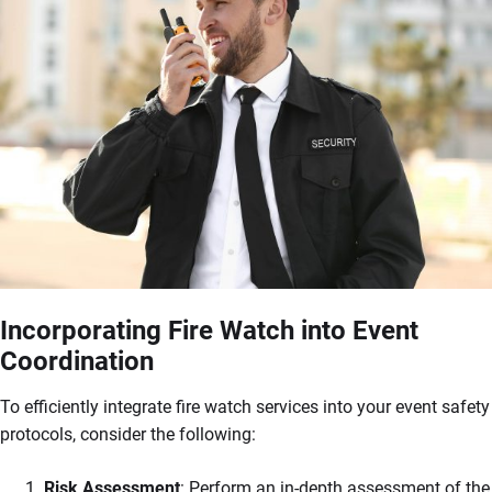
Incorporating Fire Watch into Event
Coordination
To efficiently integrate fire watch services into your event safety
protocols, consider the following:
Risk Assessment
: Perform an in-depth assessment of the