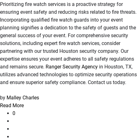
Prioritizing fire watch services is a proactive strategy for
ensuring event safety and reducing risks related to fire threats.
Incorporating qualified fire watch guards into your event
planning signifies a dedication to the safety of guests and the
general success of your event. For comprehensive security
solutions, including expert fire watch services, consider
partnering with our trusted Houston security company. Our
expertise ensures your event adheres to all safety regulations
and remains secure.
Ranger Security Agency
in Houston, TX,
utilizes advanced technologies to optimize security operations
and ensure superior safety compliance. Contact us today.
by
Malley Charles
Read More
0