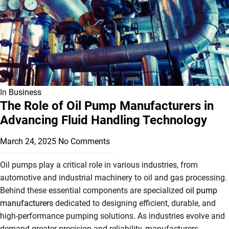
In
Business
The Role of Oil Pump Manufacturers in
Advancing Fluid Handling Technology
March 24, 2025
No Comments
Oil pumps play a critical role in various industries, from
automotive and industrial machinery to oil and gas processing.
Behind these essential components are specialized
oil pump
manufacturers
dedicated to designing efficient, durable, and
high-performance pumping solutions. As industries evolve and
demand greater precision and reliability, manufacturers