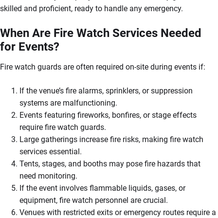
skilled and proficient, ready to handle any emergency.
When Are Fire Watch Services Needed
for Events?
Fire watch guards are often required on-site during events if:
If the venue’s fire alarms, sprinklers, or suppression
systems are malfunctioning.
Events featuring fireworks, bonfires, or stage effects
require fire watch guards.
Large gatherings increase fire risks, making fire watch
services essential.
Tents, stages, and booths may pose fire hazards that
need monitoring.
If the event involves flammable liquids, gases, or
equipment, fire watch personnel are crucial.
Venues with restricted exits or emergency routes require a