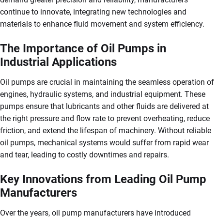
continue to innovate, integrating new technologies and
materials to enhance fluid movement and system efficiency.
The Importance of Oil Pumps in
Industrial Applications
Oil pumps are crucial in maintaining the seamless operation of
engines, hydraulic systems, and industrial equipment. These
pumps ensure that lubricants and other fluids are delivered at
the right pressure and flow rate to prevent overheating, reduce
friction, and extend the lifespan of machinery. Without reliable
oil pumps, mechanical systems would suffer from rapid wear
and tear, leading to costly downtimes and repairs.
Key Innovations from Leading Oil Pump
Manufacturers
Over the years, oil pump manufacturers have introduced