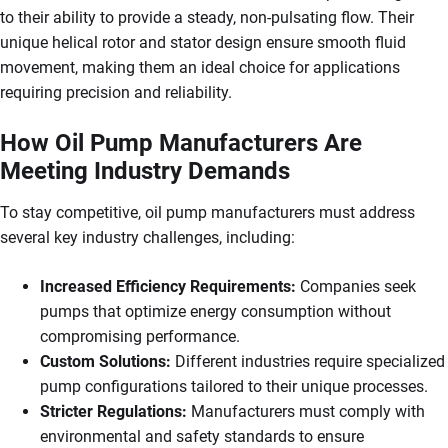
to their ability to provide a steady, non-pulsating flow. Their
unique helical rotor and stator design ensure smooth fluid
movement, making them an ideal choice for applications
requiring precision and reliability.
How Oil Pump Manufacturers Are
Meeting Industry Demands
To stay competitive, oil pump manufacturers must address
several key industry challenges, including:
Increased Efficiency Requirements:
Companies seek
pumps that optimize energy consumption without
compromising performance.
Custom Solutions:
Different industries require specialized
pump configurations tailored to their unique processes.
Stricter Regulations:
Manufacturers must comply with
environmental and safety standards to ensure