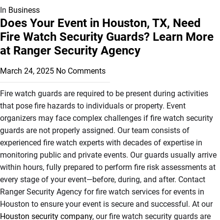
In
Business
Does Your Event in Houston, TX, Need
Fire Watch Security Guards? Learn More
at Ranger Security Agency
March 24, 2025
No Comments
Fire watch guards are required to be present during activities
that pose fire hazards to individuals or property. Event
organizers may face complex challenges if fire watch security
guards are not properly assigned. Our team consists of
experienced fire watch experts with decades of expertise in
monitoring public and private events. Our guards usually arrive
within hours, fully prepared to perform fire risk assessments at
every stage of your event—before, during, and after. Contact
Ranger Security Agency for fire watch services for events in
Houston to ensure your event is secure and successful. At our
Houston security company
, our fire watch security guards are