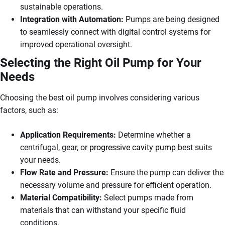
sustainable operations.
Integration with Automation:
Pumps are being designed
to seamlessly connect with digital control systems for
improved operational oversight.
Selecting the Right Oil Pump for Your
Needs
Choosing the best oil pump involves considering various
factors, such as:
Application Requirements:
Determine whether a
centrifugal, gear, or
progressive cavity pump
best suits
your needs.
Flow Rate and Pressure:
Ensure the pump can deliver the
necessary volume and pressure for efficient operation.
Material Compatibility:
Select pumps made from
materials that can withstand your specific fluid
conditions.