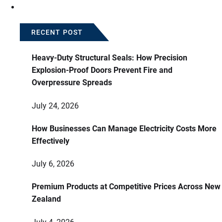
RECENT POST
Heavy-Duty Structural Seals: How Precision
Explosion-Proof Doors Prevent Fire and
Overpressure Spreads
July 24, 2026
How Businesses Can Manage Electricity Costs More
Effectively
July 6, 2026
Premium Products at Competitive Prices Across New
Zealand