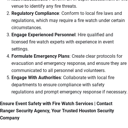
venue to identify any fire threats.
Regulatory Compliance
: Conform to local fire laws and
regulations, which may require a fire watch under certain
circumstances.
Engage Experienced Personnel
: Hire qualified and
licensed fire watch experts with experience in event
settings.
Formulate Emergency Plans
: Create clear protocols for
evacuation and emergency response, and ensure they are
communicated to all personnel and volunteers.
Engage With Authorities
: Collaborate with local fire
departments to ensure compliance with safety
regulations and prompt emergency response if necessary.
Ensure Event Safety with Fire Watch Services | Contact
Ranger Security Agency, Your Trusted Houston Security
Company