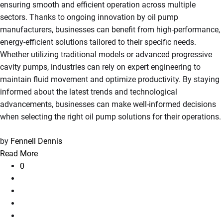
ensuring smooth and efficient operation across multiple
sectors. Thanks to ongoing innovation by oil pump
manufacturers, businesses can benefit from high-performance,
energy-efficient solutions tailored to their specific needs.
Whether utilizing traditional models or advanced progressive
cavity pumps, industries can rely on expert engineering to
maintain fluid movement and optimize productivity. By staying
informed about the latest trends and technological
advancements, businesses can make well-informed decisions
when selecting the right oil pump solutions for their operations.
by
Fennell Dennis
Read More
0