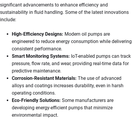
significant advancements to enhance efficiency and
sustainability in fluid handling. Some of the latest innovations
include:
High-Efficiency Designs:
Modern oil pumps are
engineered to reduce energy consumption while delivering
consistent performance.
Smart Monitoring Systems:
IoT-enabled pumps can track
pressure, flow rate, and wear, providing real-time data for
predictive maintenance.
Corrosion-Resistant Materials:
The use of advanced
alloys and coatings increases durability, even in harsh
operating conditions.
Eco-Friendly Solutions:
Some manufacturers are
developing energy-efficient pumps that minimize
environmental impact.