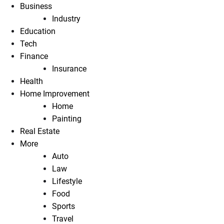
Business
Industry
Education
Tech
Finance
Insurance
Health
Home Improvement
Home
Painting
Real Estate
More
Auto
Law
Lifestyle
Food
Sports
Travel