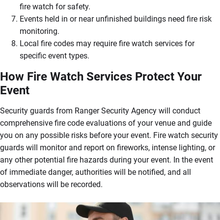
fire watch for safety.
Events held in or near unfinished buildings need fire risk
monitoring.
Local fire codes may require fire watch services for
specific event types.
How Fire Watch Services Protect Your
Event
Security guards from Ranger Security Agency will conduct
comprehensive fire code evaluations of your venue and guide
you on any possible risks before your event. Fire watch security
guards will monitor and report on fireworks, intense lighting, or
any other potential fire hazards during your event. In the event
of immediate danger, authorities will be notified, and all
observations will be recorded.