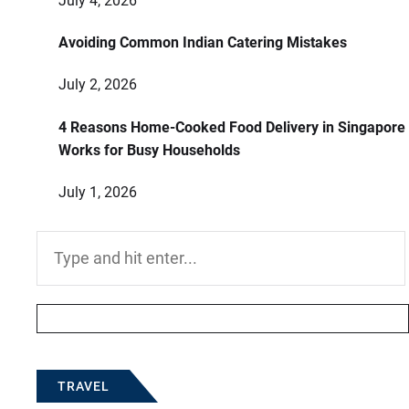
July 4, 2026
Avoiding Common Indian Catering Mistakes
July 2, 2026
4 Reasons Home-Cooked Food Delivery in Singapore
Works for Busy Households
July 1, 2026
Search
for:
TRAVEL