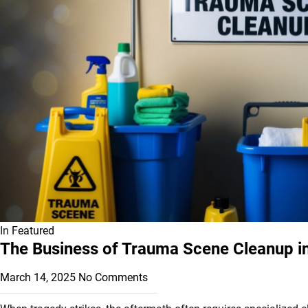
In
Featured
The Business of Trauma Scene Cleanup in 
March 14, 2025
No Comments