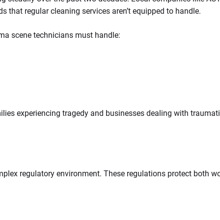
ds that regular cleaning services aren’t equipped to handle.
uma scene technicians must handle:
lies experiencing tragedy and businesses dealing with traumatic 
lex regulatory environment. These regulations protect both wor