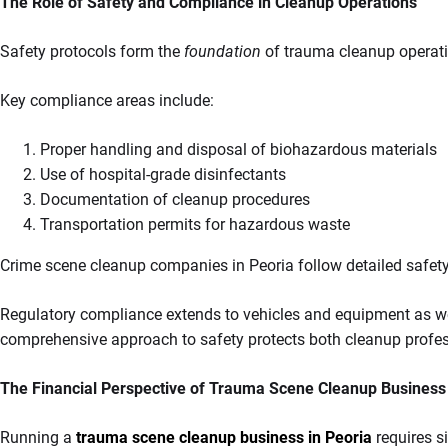
The Role of Safety and Compliance in Cleanup Operations
Safety protocols form the
foundation
of trauma cleanup operati
Key compliance areas include:
Proper handling and disposal of biohazardous materials
Use of hospital-grade disinfectants
Documentation of cleanup procedures
Transportation permits for hazardous waste
Crime scene cleanup companies in Peoria follow detailed safety
Regulatory compliance extends to vehicles and equipment as well
comprehensive approach to safety protects both cleanup profes
The Financial Perspective of Trauma Scene Cleanup Business
Running a
trauma scene cleanup business in Peoria
requires s