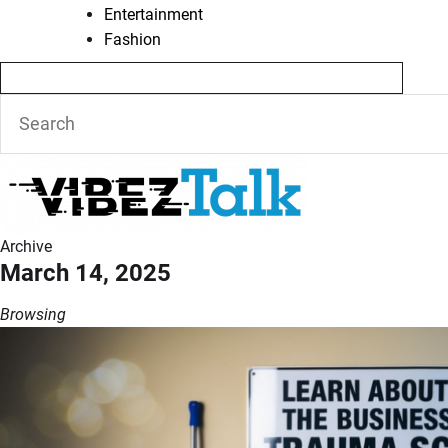
Entertainment
Fashion
Archive
March 14, 2025
Browsing