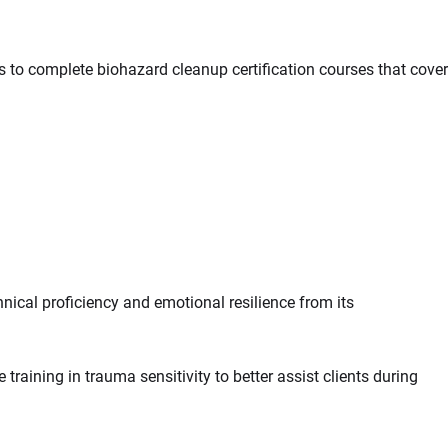
s to complete biohazard cleanup certification courses that cover
nical proficiency and emotional resilience from its
aining in trauma sensitivity to better assist clients during