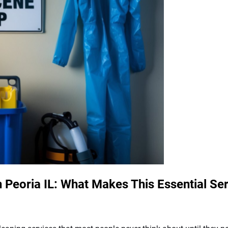
Peoria IL: What Makes This Essential Ser