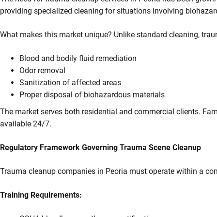
providing specialized cleaning for situations involving biohazar
What makes this market unique? Unlike standard cleaning, tra
Blood and bodily fluid remediation
Odor removal
Sanitization of affected areas
Proper disposal of biohazardous materials
The market serves both residential and commercial clients. Fami
available 24/7.
Regulatory Framework Governing Trauma Scene Cleanup
Trauma cleanup companies in Peoria must operate within a comp
Training Requirements: