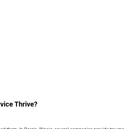
vice Thrive?