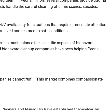
eed them. In Peoria, Illinois, several companies provide trauma
sts handle the careful cleaning of crime scenes, suicides,
 availability for situations that require immediate attention
anitized and restored to safe conditions.
nals must balance the scientific aspects of biohazard
ized biohazard cleanup companies have been helping Peoria
mpanies cannot fulfill. This market combines compassionate
CT Cleaners and Huuso Bio have established themselves by