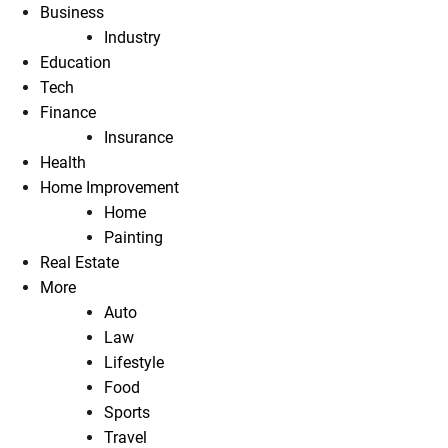
Business
Industry
Education
Tech
Finance
Insurance
Health
Home Improvement
Home
Painting
Real Estate
More
Auto
Law
Lifestyle
Food
Sports
Travel