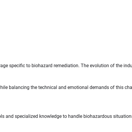
e specific to biohazard remediation. The evolution of the indu
ile balancing the technical and emotional demands of this chal
ols and specialized knowledge to handle biohazardous situation