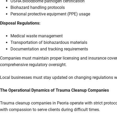
OSHA bloodborne pathogen certification
Biohazard handling protocols
Personal protective equipment (PPE) usage
Disposal Regulations:
Medical waste management
Transportation of biohazardous materials
Documentation and tracking requirements
Companies must maintain proper licensing and insurance coverag
comprehensive regulatory oversight.
Local businesses must stay updated on changing regulations wh
The Operational Dynamics of Trauma Cleanup Companies
Trauma cleanup companies in Peoria operate with strict protoc
with compassion to serve clients during difficult times.