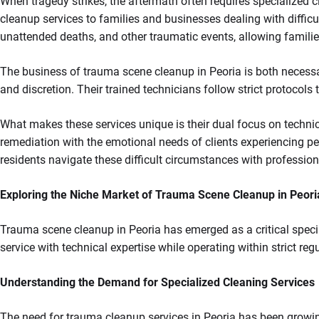
When tragedy strikes, the aftermath often requires specialized c
cleanup services to families and businesses dealing with difficu
unattended deaths, and other traumatic events, allowing familie
The business of trauma scene cleanup in Peoria is both necessar
and discretion. Their trained technicians follow strict protocols
What makes these services unique is their dual focus on techni
remediation with the emotional needs of clients experiencing pe
residents navigate these difficult circumstances with professio
Exploring the Niche Market of Trauma Scene Cleanup in Peori
Trauma scene cleanup in Peoria has emerged as a critical spec
service with technical expertise while operating within strict reg
Understanding the Demand for Specialized Cleaning Services
The need for trauma cleanup services in Peoria has been growi