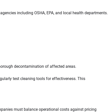
 agencies including OSHA, EPA, and local health departments.
thorough decontamination of affected areas.
arly test cleaning tools for effectiveness. This
ompanies must balance operational costs against pricing