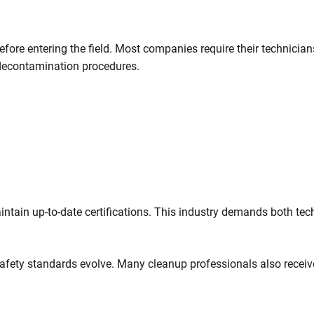
fore entering the field. Most companies require their technician
decontamination procedures.
ntain up-to-date certifications. This industry demands both tech
ety standards evolve. Many cleanup professionals also receive tr