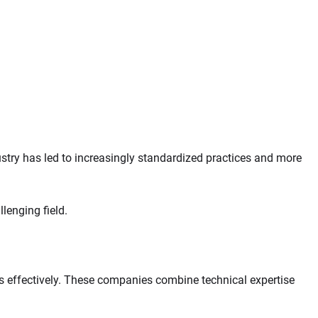
stry has led to increasingly standardized practices and more
lenging field.
s effectively. These companies combine technical expertise