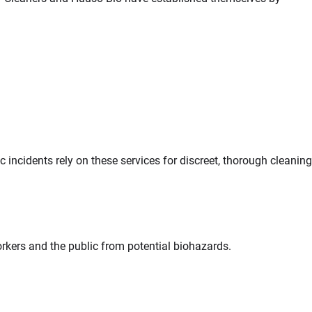
incidents rely on these services for discreet, thorough cleaning
kers and the public from potential biohazards.