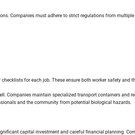
ons. Companies must adhere to strict regulations from multiple
 checklists for each job. These ensure both worker safety and 
. Companies maintain specialized transport containers and regul
sionals and the community from potential biological hazards.
ignificant capital investment and careful financial planning. C