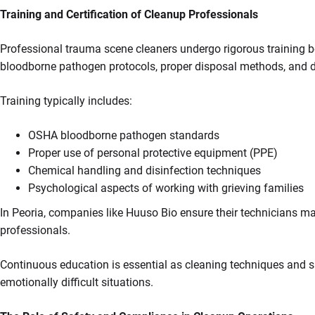
Training and Certification of Cleanup Professionals
Professional trauma scene cleaners undergo rigorous training be
bloodborne pathogen protocols, proper disposal methods, and 
Training typically includes:
OSHA bloodborne pathogen standards
Proper use of personal protective equipment (PPE)
Chemical handling and disinfection techniques
Psychological aspects of working with grieving families
In Peoria, companies like Huuso Bio ensure their technicians mai
professionals.
Continuous education is essential as cleaning techniques and saf
emotionally difficult situations.