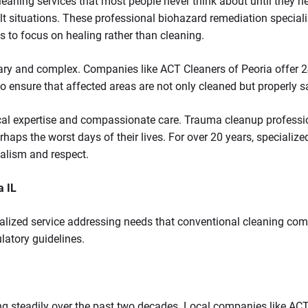
leaning services that most people never think about until they n
lt situations. These professional biohazard remediation speciali
s to focus on healing rather than cleaning.
y and complex. Companies like ACT Cleaners of Peoria offer 24/7
 to ensure that affected areas are not only cleaned but properly s
cal expertise and compassionate care. Trauma cleanup professio
rhaps the worst days of their lives. For over 20 years, special
nalism and respect.
a IL
ialized service addressing needs that conventional cleaning co
ulatory guidelines.
ng steadily over the past two decades. Local companies like A