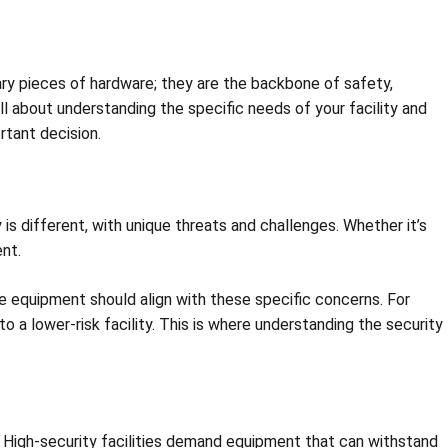
nary pieces of hardware; they are the backbone of safety,
ll about understanding the specific needs of your facility and
rtant decision.
 is different, with unique threats and challenges. Whether it’s
nt.
he equipment should align with these specific concerns. For
 a lower-risk facility. This is where understanding the security
t. High-security facilities demand equipment that can withstand