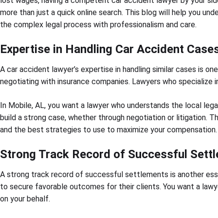
lost wages, having a competent car accident lawyer by your side
more than just a quick online search. This blog will help you un
the complex legal process with professionalism and care.
Expertise in Handling Car Accident Case
A car accident lawyer’s expertise in handling similar cases is on
negotiating with insurance companies. Lawyers who specialize 
In Mobile, AL, you want a lawyer who understands the local lega
build a strong case, whether through negotiation or litigation.
and the best strategies to use to maximize your compensation.
Strong Track Record of Successful Sett
A strong track record of successful settlements is another es
to secure favorable outcomes for their clients. You want a lawy
on your behalf.