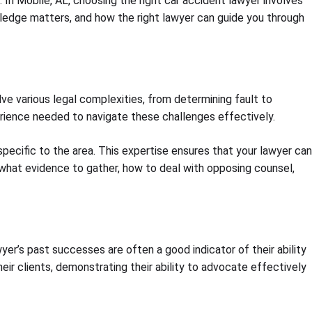
In Mobile, AL, choosing the right car accident lawyer involves
owledge matters, and how the right lawyer can guide you through
olve various legal complexities, from determining fault to
ience needed to navigate these challenges effectively.
pecific to the area. This expertise ensures that your lawyer can
 what evidence to gather, how to deal with opposing counsel,
wyer’s past successes are often a good indicator of their ability
ir clients, demonstrating their ability to advocate effectively