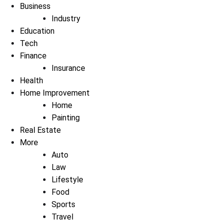
Business
Industry
Education
Tech
Finance
Insurance
Health
Home Improvement
Home
Painting
Real Estate
More
Auto
Law
Lifestyle
Food
Sports
Travel