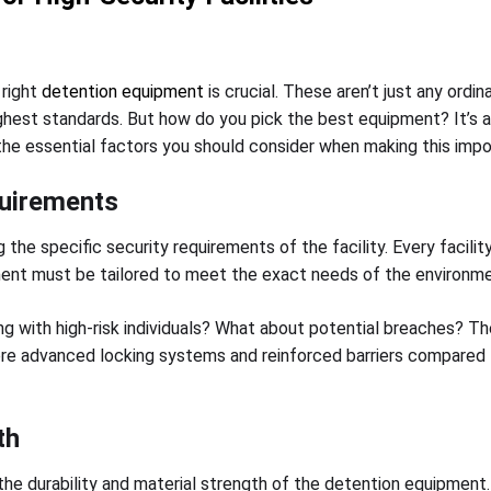
 right
detention equipment
is crucial. These aren’t just any ordi
highest standards. But how do you pick the best equipment? It’s a
o the essential factors you should consider when making this impo
quirements
the specific security requirements of the facility. Every facility
ment must be tailored to meet the exact needs of the environme
ing with high-risk individuals? What about potential breaches? T
ore advanced locking systems and reinforced barriers compared to
th
 the durability and material strength of the detention equipmen