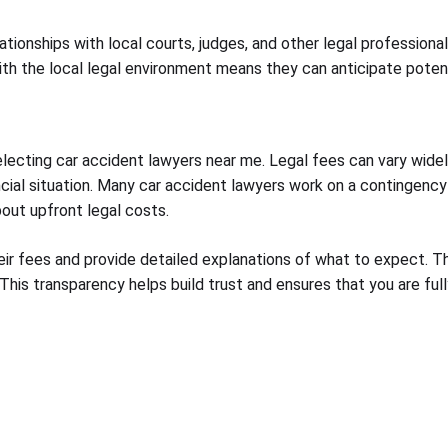
lationships with local courts, judges, and other legal professi
 with the local legal environment means they can anticipate pote
selecting car accident lawyers near me. Legal fees can vary wide
ancial situation. Many car accident lawyers work on a contingency
bout upfront legal costs.
heir fees and provide detailed explanations of what to expect. 
 This transparency helps build trust and ensures that you are ful