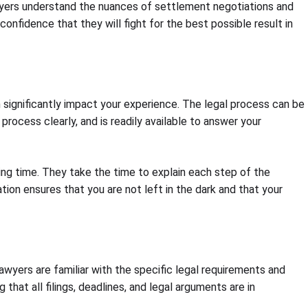
awyers understand the nuances of settlement negotiations and
nfidence that they will fight for the best possible result in
 significantly impact your experience. The legal process can be
rocess clearly, and is readily available to answer your
ging time. They take the time to explain each step of the
on ensures that you are not left in the dark and that your
lawyers are familiar with the specific legal requirements and
hat all filings, deadlines, and legal arguments are in