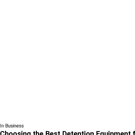
In
Business
Choosing the Best Detention Equipment fo