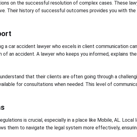
tations on the successful resolution of complex cases. These l
. Their history of successful outcomes provides you with the co
port
ng a car accident lawyer who excels in client communication can
 of an accident. A lawyer who keeps you informed, explains the p
t understand that their clients are often going through a challen
ilable for consultations when needed. This level of communicati
ns
ulations is crucial, especially in a place like Mobile, AL. Local 
s them to navigate the legal system more effectively, ensuring t