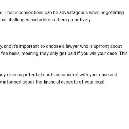
onals. These connections can be advantageous when negotiating
ntial challenges and address them proactively.
ly, and it’s important to choose a lawyer who is upfront about
 fee basis, meaning they only get paid if you win your case. This
They discuss potential costs associated with your case and
ly informed about the financial aspects of your legal