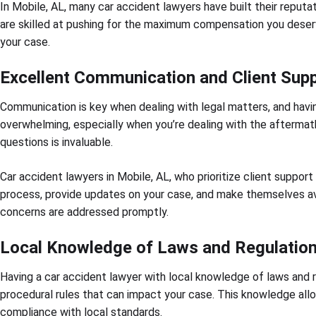
In Mobile, AL, many car accident lawyers have built their repu
are skilled at pushing for the maximum compensation you deserve
your case.
Excellent Communication and Client Sup
Communication is key when dealing with legal matters, and havi
overwhelming, especially when you’re dealing with the aftermath
questions is invaluable.
Car accident lawyers in Mobile, AL, who prioritize client suppor
process, provide updates on your case, and make themselves ava
concerns are addressed promptly.
Local Knowledge of Laws and Regulatio
Having a car accident lawyer with local knowledge of laws and reg
procedural rules that can impact your case. This knowledge allow
compliance with local standards.