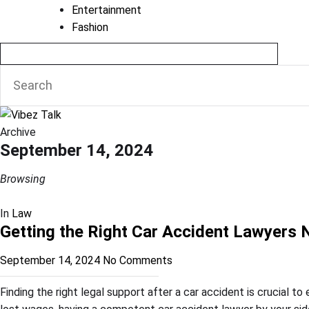
Entertainment
Fashion
Archive
September 14, 2024
Browsing
In
Law
Getting the Right Car Accident Lawyers
September 14, 2024
No Comments
Finding the right legal support after a car accident is crucial t