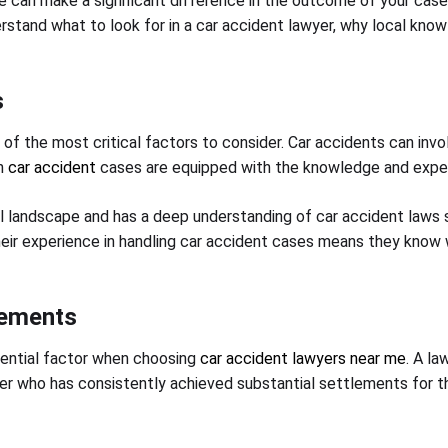
 can make a significant difference in the outcome of your case. 
derstand what to look for in a car accident lawyer, why local kn
s
e of the most critical factors to consider. Car accidents can inv
in
car accident
cases are equipped with the knowledge and exper
l landscape and has a deep understanding of car accident laws s
 Their experience in handling car accident cases means they know
lements
sential factor when choosing
car accident lawyers near me
. A la
er who has consistently achieved substantial settlements for the