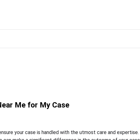
 Near Me for My Case
o ensure your case is handled with the utmost care and expertise.