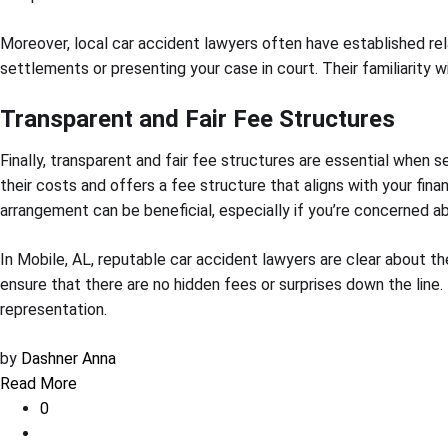
Moreover, local car accident lawyers often have established re
settlements or presenting your case in court. Their familiarity
Transparent and Fair Fee Structures
Finally, transparent and fair fee structures are essential when 
their costs and offers a fee structure that aligns with your fin
arrangement can be beneficial, especially if you’re concerned a
In Mobile, AL, reputable car accident lawyers are clear about t
ensure that there are no hidden fees or surprises down the line.
representation.
by
Dashner Anna
Read More
0