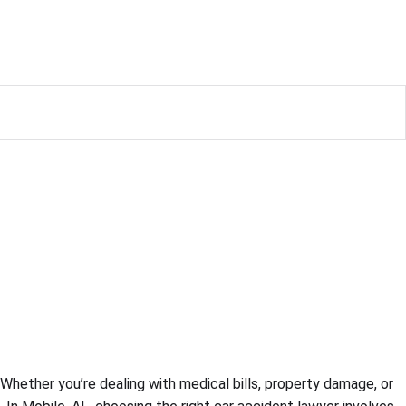
 Whether you’re dealing with medical bills, property damage, or