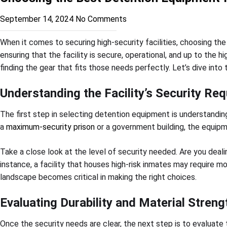
September 14, 2024
No Comments
When it comes to securing high-security facilities, choosing the
ensuring that the facility is secure, operational, and up to the 
finding the gear that fits those needs perfectly. Let’s dive int
Understanding the Facility’s Security Re
The first step in selecting detention equipment is understanding 
a
maximum-security prison
or a government building, the equip
Take a close look at the level of security needed. Are you deal
instance, a facility that houses high-risk inmates may require m
landscape becomes critical in making the right choices.
Evaluating Durability and Material Streng
Once the security needs are clear, the next step is to evaluate