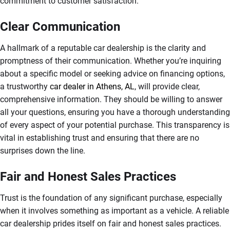
commitment to customer satisfaction.
Clear Communication
A hallmark of a reputable car dealership is the clarity and
promptness of their communication. Whether you’re inquiring
about a specific model or seeking advice on financing options,
a trustworthy
car dealer in Athens, AL
, will provide clear,
comprehensive information. They should be willing to answer
all your questions, ensuring you have a thorough understanding
of every aspect of your potential purchase. This transparency is
vital in establishing trust and ensuring that there are no
surprises down the line.
Fair and Honest Sales Practices
Trust is the foundation of any significant purchase, especially
when it involves something as important as a vehicle. A reliable
car dealership prides itself on fair and honest sales practices.