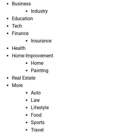
Business
Industry
Education
Tech
Finance
Insurance
Health
Home Improvement
Home
Painting
Real Estate
More
Auto
Law
Lifestyle
Food
Sports
Travel