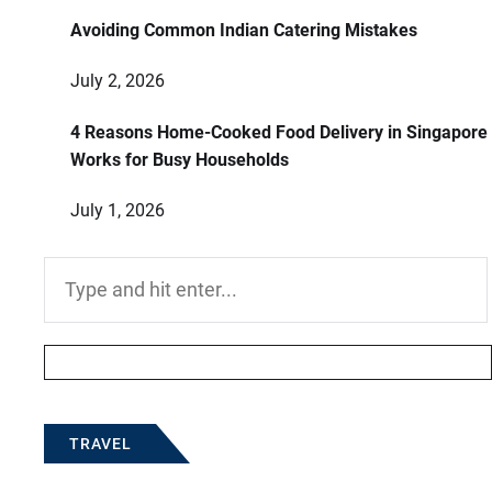
Avoiding Common Indian Catering Mistakes
July 2, 2026
4 Reasons Home-Cooked Food Delivery in Singapore
Works for Busy Households
July 1, 2026
Search
for:
TRAVEL