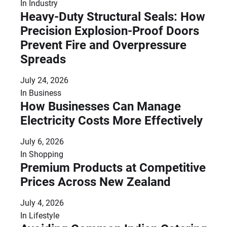
In
Industry
Heavy-Duty Structural Seals: How
Precision Explosion-Proof Doors
Prevent Fire and Overpressure
Spreads
July 24, 2026
In
Business
How Businesses Can Manage
Electricity Costs More Effectively
July 6, 2026
In
Shopping
Premium Products at Competitive
Prices Across New Zealand
July 4, 2026
In
Lifestyle