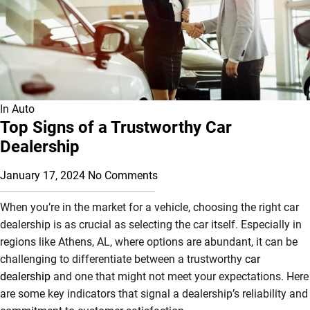
In
Auto
Top Signs of a Trustworthy Car
Dealership
January 17, 2024
No Comments
When you’re in the market for a vehicle, choosing the right car
dealership is as crucial as selecting the car itself. Especially in
regions like Athens, AL, where options are abundant, it can be
challenging to differentiate between a trustworthy
car
dealership
and one that might not meet your expectations. Here
are some key indicators that signal a dealership’s reliability and