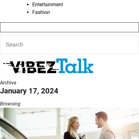
Entertainment
Fashion
Archive
January 17, 2024
Browsing