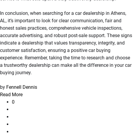
In conclusion, when searching for a car dealership in Athens,
AL, it’s important to look for clear communication, fair and
honest sales practices, comprehensive vehicle inspections,
accurate advertising, and robust post-sale support. These signs
indicate a dealership that values transparency, integrity, and
customer satisfaction, ensuring a positive car buying
experience. Remember, taking the time to research and choose
a trustworthy dealership can make all the difference in your car
buying journey.
by
Fennell Dennis
Read More
0