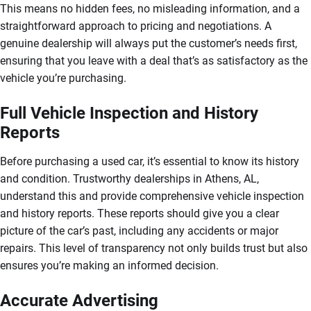
This means no hidden fees, no misleading information, and a
straightforward approach to pricing and negotiations. A
genuine dealership will always put the customer’s needs first,
ensuring that you leave with a deal that’s as satisfactory as the
vehicle you’re purchasing.
Full Vehicle Inspection and History
Reports
Before purchasing a used car, it’s essential to know its history
and condition. Trustworthy dealerships in Athens, AL,
understand this and provide comprehensive vehicle inspection
and history reports. These reports should give you a clear
picture of the car’s past, including any accidents or major
repairs. This level of transparency not only builds trust but also
ensures you’re making an informed decision.
Accurate Advertising