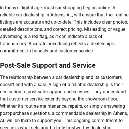
In today’s digital age, most car shopping begins online. A
reliable car dealership in Athens, AL, will ensure that their online
listings are accurate and up-to-date. This includes clear photos,
detailed descriptions, and correct pricing. Misleading or vague
advertising is a red flag, as it can indicate a lack of
transparency. Accurate advertising reflects a dealership’s
commitment to honesty and customer service.
Post-Sale Support and Service
The relationship between a car dealership and its customers
doesn’t end with a sale. A sign of a reliable dealership is their
dedication to post-sale support and services. They understand
that customer service extends beyond the showroom floor.
Whether it’s routine maintenance, repairs, or simply answering
post-purchase questions, a commendable dealership in Athens,
AL will be there to support you. This ongoing commitment to
service is what sets apart a truly trustworthy dealership.