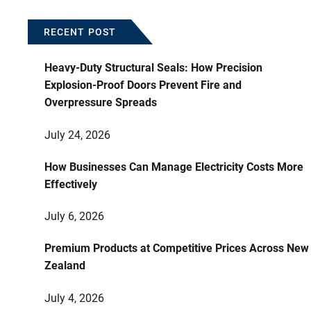
RECENT POST
Heavy-Duty Structural Seals: How Precision
Explosion-Proof Doors Prevent Fire and
Overpressure Spreads
July 24, 2026
How Businesses Can Manage Electricity Costs More
Effectively
July 6, 2026
Premium Products at Competitive Prices Across New
Zealand
July 4, 2026