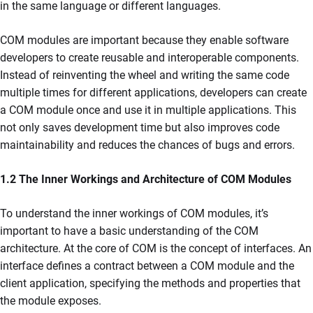
in the same language or different languages.
COM modules are important because they enable software
developers to create reusable and interoperable components.
Instead of reinventing the wheel and writing the same code
multiple times for different applications, developers can create
a COM module once and use it in multiple applications. This
not only saves development time but also improves code
maintainability and reduces the chances of bugs and errors.
1.2 The Inner Workings and Architecture of COM Modules
To understand the inner workings of COM modules, it’s
important to have a basic understanding of the COM
architecture. At the core of COM is the concept of interfaces. An
interface defines a contract between a COM module and the
client application, specifying the methods and properties that
the module exposes.