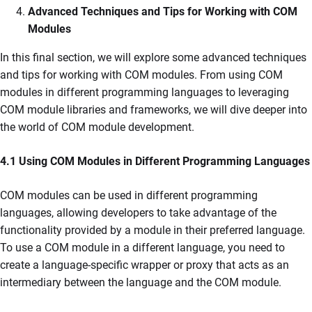
Advanced Techniques and Tips for Working with COM
Modules
In this final section, we will explore some advanced techniques
and tips for working with COM modules. From using COM
modules in different programming languages to leveraging
COM module libraries and frameworks, we will dive deeper into
the world of COM module development.
4.1 Using COM Modules in Different Programming Languages
COM modules can be used in different programming
languages, allowing developers to take advantage of the
functionality provided by a module in their preferred language.
To use a COM module in a different language, you need to
create a language-specific wrapper or proxy that acts as an
intermediary between the language and the COM module.