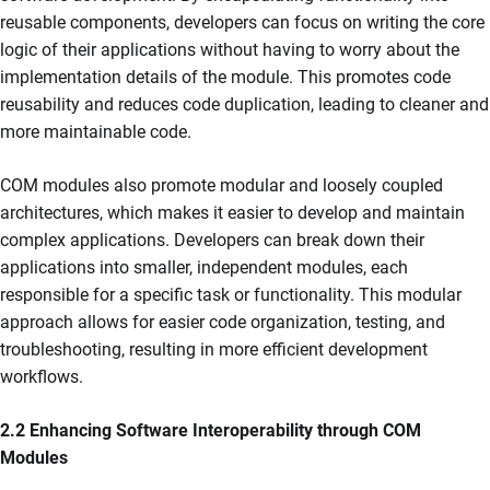
reusable components, developers can focus on writing the core
logic of their applications without having to worry about the
implementation details of the module. This promotes code
reusability and reduces code duplication, leading to cleaner and
more maintainable code.
COM modules also promote modular and loosely coupled
architectures, which makes it easier to develop and maintain
complex applications. Developers can break down their
applications into smaller, independent modules, each
responsible for a specific task or functionality. This modular
approach allows for easier code organization, testing, and
troubleshooting, resulting in more efficient development
workflows.
2.2 Enhancing Software Interoperability through COM
Modules