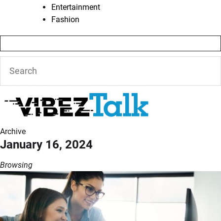
Entertainment
Fashion
Archive
January 16, 2024
Browsing