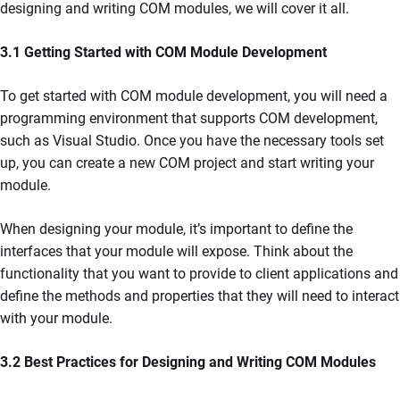
designing and writing COM modules, we will cover it all.
3.1 Getting Started with COM Module Development
To get started with COM module development, you will need a
programming environment that supports COM development,
such as Visual Studio. Once you have the necessary tools set
up, you can create a new COM project and start writing your
module.
When designing your module, it’s important to define the
interfaces that your module will expose. Think about the
functionality that you want to provide to client applications and
define the methods and properties that they will need to interact
with your module.
3.2 Best Practices for Designing and Writing COM Modules