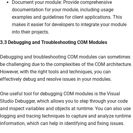
Document your module: Provide comprehensive
documentation for your module, including usage
examples and guidelines for client applications. This
makes it easier for developers to integrate your module
into their projects.
3.3 Debugging and Troubleshooting COM Modules
Debugging and troubleshooting COM modules can sometimes
be challenging due to the complexities of the COM architecture.
However, with the right tools and techniques, you can
effectively debug and resolve issues in your modules.
One useful tool for debugging COM modules is the Visual
Studio Debugger, which allows you to step through your code
and inspect variables and objects at runtime. You can also use
logging and tracing techniques to capture and analyze runtime
information, which can help in identifying and fixing issues.