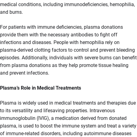
medical conditions, including immunodeficiencies, hemophilia,
and burns.
For patients with immune deficiencies, plasma donations
provide them with the necessary antibodies to fight off
infections and diseases. People with hemophilia rely on
plasma-derived clotting factors to control and prevent bleeding
episodes. Additionally, individuals with severe burns can benefit
from plasma donations as they help promote tissue healing
and prevent infections.
Plasma’s Role in Medical Treatments
Plasma is widely used in medical treatments and therapies due
to its versatility and lifesaving properties. Intravenous
immunoglobulin (IVIG), a medication derived from donated
plasma, is used to boost the immune system and treat a variety
of immune-related disorders, including autoimmune diseases