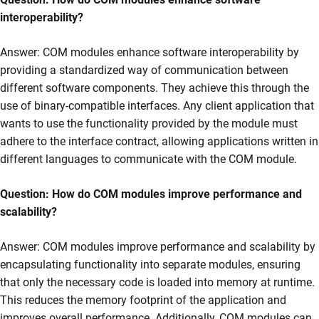
interoperability?
Answer: COM modules enhance software interoperability by
providing a standardized way of communication between
different software components. They achieve this through the
use of binary-compatible interfaces. Any client application that
wants to use the functionality provided by the module must
adhere to the interface contract, allowing applications written in
different languages to communicate with the COM module.
Question: How do COM modules improve performance and
scalability?
Answer: COM modules improve performance and scalability by
encapsulating functionality into separate modules, ensuring
that only the necessary code is loaded into memory at runtime.
This reduces the memory footprint of the application and
improves overall performance. Additionally, COM modules can