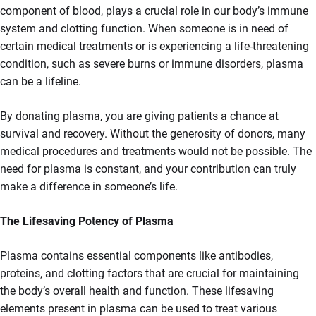
component of blood, plays a crucial role in our body’s immune
system and clotting function. When someone is in need of
certain medical treatments or is experiencing a life-threatening
condition, such as severe burns or immune disorders, plasma
can be a lifeline.
By donating plasma, you are giving patients a chance at
survival and recovery. Without the generosity of donors, many
medical procedures and treatments would not be possible. The
need for plasma is constant, and your contribution can truly
make a difference in someone’s life.
The Lifesaving Potency of Plasma
Plasma contains essential components like antibodies,
proteins, and clotting factors that are crucial for maintaining
the body’s overall health and function. These lifesaving
elements present in plasma can be used to treat various