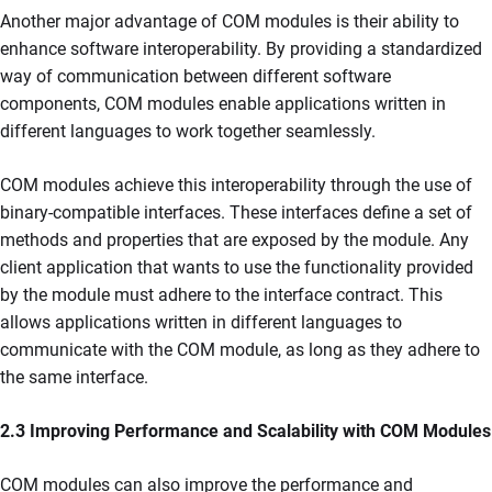
Another major advantage of COM modules is their ability to
enhance software interoperability. By providing a standardized
way of communication between different software
components, COM modules enable applications written in
different languages to work together seamlessly.
COM modules achieve this interoperability through the use of
binary-compatible interfaces. These interfaces define a set of
methods and properties that are exposed by the module. Any
client application that wants to use the functionality provided
by the module must adhere to the interface contract. This
allows applications written in different languages to
communicate with the COM module, as long as they adhere to
the same interface.
2.3 Improving Performance and Scalability with COM Modules
COM modules can also improve the performance and