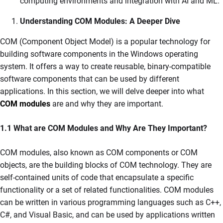
computing environments and integration with AI and ML.
Understanding COM Modules: A Deeper Dive
COM (Component Object Model) is a popular technology for
building software components in the Windows operating
system. It offers a way to create reusable, binary-compatible
software components that can be used by different
applications. In this section, we will delve deeper into what
COM modules
are and why they are important.
1.1 What are COM Modules and Why Are They Important?
COM modules, also known as COM components or COM
objects, are the building blocks of COM technology. They are
self-contained units of code that encapsulate a specific
functionality or a set of related functionalities. COM modules
can be written in various programming languages such as C++,
C#, and Visual Basic, and can be used by applications written