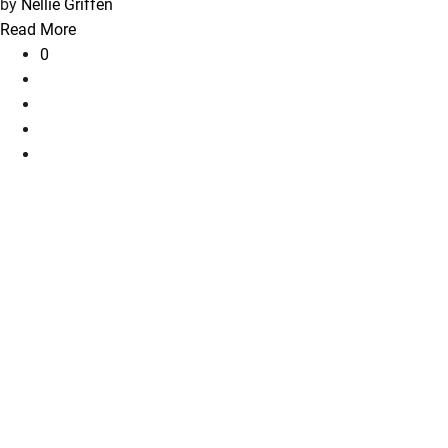
by
Nellie Griffen
Read More
0