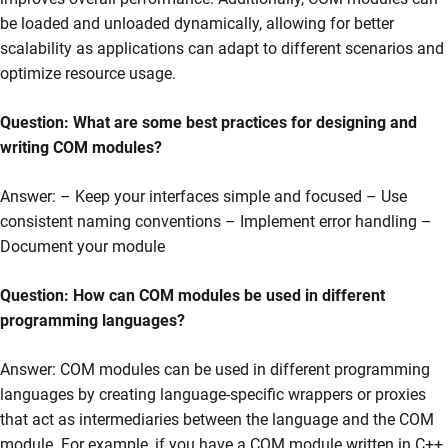
be loaded and unloaded dynamically, allowing for better
scalability as applications can adapt to different scenarios and
optimize resource usage.
Question: What are some best practices for designing and
writing COM modules?
Answer: – Keep your interfaces simple and focused – Use
consistent naming conventions – Implement error handling –
Document your module
Question: How can COM modules be used in different
programming languages?
Answer: COM modules can be used in different programming
languages by creating language-specific wrappers or proxies
that act as intermediaries between the language and the COM
module. For example, if you have a COM module written in C++