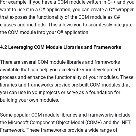
For example, if you have a COM module written in C++ and you
want to use it in a C# application, you can create a C# wrapper
that exposes the functionality of the COM module as C#
classes and methods. This allows you to seamlessly integrate
the COM module into your C# application.
4.2 Leveraging COM Module Libraries and Frameworks
There are several COM module libraries and frameworks
available that can help you accelerate your development
process and enhance the functionality of your modules. These
libraries and frameworks provide pre-built COM modules that
you can use in your projects or serve as a foundation for
building your own modules.
Some popular COM module libraries and frameworks include
the Microsoft Component Object Model (COM+) and the .NET
Framework. These frameworks provide a wide range of