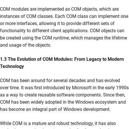
COM modules are implemented as COM objects, which are
instances of COM classes. Each COM class can implement one
or more interfaces, allowing it to provide different sets of
functionality to different client applications. COM objects can
be created using the COM runtime, which manages the lifetime
and usage of the objects.
1.3 The Evolution of COM Modules: From Legacy to Modern
Technology
COM has been around for several decades and has evolved
over time. It was first introduced by Microsoft in the early 1990s
as a way to create reusable software components. Since then,
COM has been widely adopted in the Windows ecosystem and
has become an integral part of Windows development.
While COM is a mature and robust technology, it has also