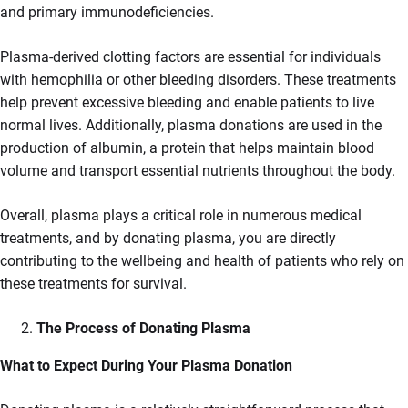
and primary immunodeficiencies.
Plasma-derived clotting factors are essential for individuals
with hemophilia or other bleeding disorders. These treatments
help prevent excessive bleeding and enable patients to live
normal lives. Additionally, plasma donations are used in the
production of albumin, a protein that helps maintain blood
volume and transport essential nutrients throughout the body.
Overall, plasma plays a critical role in numerous medical
treatments, and by donating plasma, you are directly
contributing to the wellbeing and health of patients who rely on
these treatments for survival.
The Process of Donating Plasma
What to Expect During Your Plasma Donation