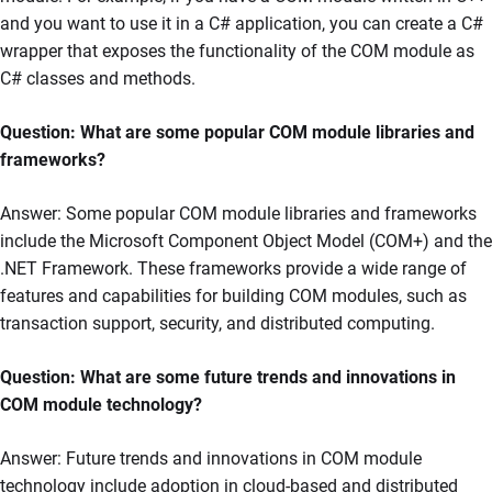
and you want to use it in a C# application, you can create a C#
wrapper that exposes the functionality of the COM module as
C# classes and methods.
Question: What are some popular COM module libraries and
frameworks?
Answer: Some popular COM module libraries and frameworks
include the Microsoft Component Object Model (COM+) and the
.NET Framework. These frameworks provide a wide range of
features and capabilities for building COM modules, such as
transaction support, security, and distributed computing.
Question: What are some future trends and innovations in
COM module technology?
Answer: Future trends and innovations in COM module
technology include adoption in cloud-based and distributed