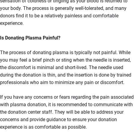
sensation of coldness or tingling as your blood is returned to
your body. The process is generally well-tolerated, and many
donors find it to be a relatively painless and comfortable
experience.
Is Donating Plasma Painful?
The process of donating plasma is typically not painful. While
you may feel a brief pinch or sting when the needle is inserted,
the discomfort is minimal and short-lived. The needle used
during the donation is thin, and the insertion is done by trained
professionals who aim to minimize any pain or discomfort.
If you have any concerns or fears regarding the pain associated
with plasma donation, it is recommended to communicate with
the donation center staff. They will be able to address your
concerns and provide guidance to ensure your donation
experience is as comfortable as possible.