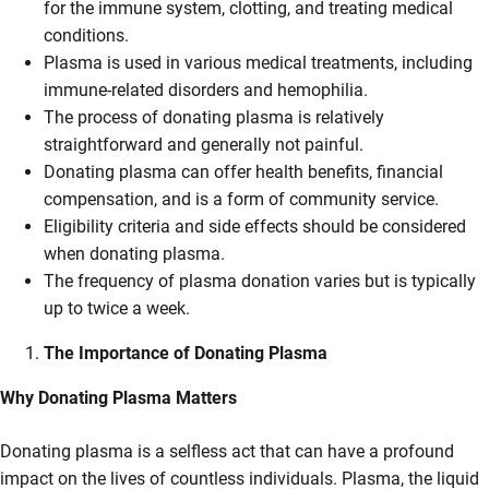
for the immune system, clotting, and treating medical
conditions.
Plasma is used in various medical treatments, including
immune-related disorders and hemophilia.
The process of donating plasma is relatively
straightforward and generally not painful.
Donating plasma can offer health benefits, financial
compensation, and is a form of community service.
Eligibility criteria and side effects should be considered
when donating plasma.
The frequency of plasma donation varies but is typically
up to twice a week.
The Importance of Donating Plasma
Why Donating Plasma Matters
Donating plasma is a selfless act that can have a profound
impact on the lives of countless individuals. Plasma, the liquid