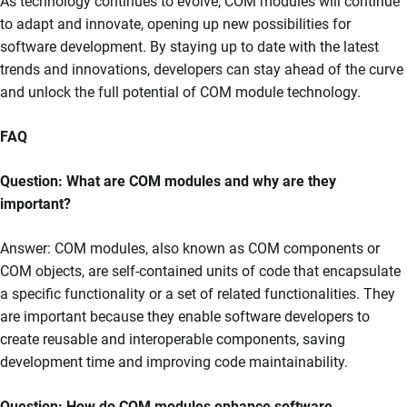
As technology continues to evolve, COM modules will continue
to adapt and innovate, opening up new possibilities for
software development. By staying up to date with the latest
trends and innovations, developers can stay ahead of the curve
and unlock the full potential of COM module technology.
FAQ
Question: What are COM modules and why are they
important?
Answer: COM modules, also known as COM components or
COM objects, are self-contained units of code that encapsulate
a specific functionality or a set of related functionalities. They
are important because they enable software developers to
create reusable and interoperable components, saving
development time and improving code maintainability.
Question: How do COM modules enhance software