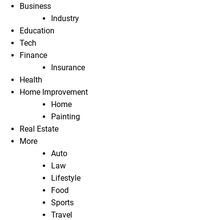
Business
Industry
Education
Tech
Finance
Insurance
Health
Home Improvement
Home
Painting
Real Estate
More
Auto
Law
Lifestyle
Food
Sports
Travel