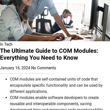
In
Tech
The Ultimate Guide to COM Modules:
Everything You Need to Know
January 16, 2024
No Comments
COM modules are self-contained units of code that
encapsulate specific functionality and can be used by
different applications.
COM modules enable software developers to create
reusable and interoperable components, saving
development time and improving code maintainability.