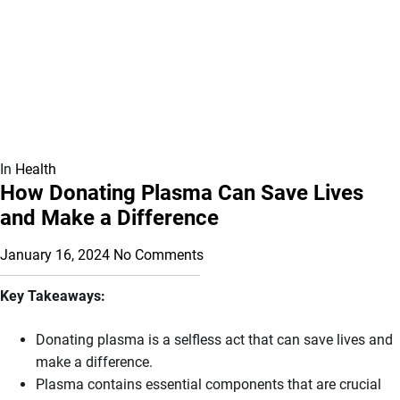
In
Health
How Donating Plasma Can Save Lives
and Make a Difference
January 16, 2024
No Comments
Key Takeaways:
Donating plasma is a selfless act that can save lives and
make a difference.
Plasma contains essential components that are crucial