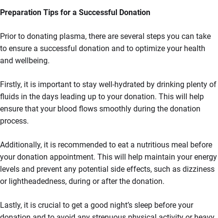
Preparation Tips for a Successful Donation
Prior to donating plasma, there are several steps you can take
to ensure a successful donation and to optimize your health
and wellbeing.
Firstly, it is important to stay well-hydrated by drinking plenty of
fluids in the days leading up to your donation. This will help
ensure that your blood flows smoothly during the donation
process.
Additionally, it is recommended to eat a nutritious meal before
your donation appointment. This will help maintain your energy
levels and prevent any potential side effects, such as dizziness
or lightheadedness, during or after the donation.
Lastly, it is crucial to get a good night’s sleep before your
donation and to avoid any strenuous physical activity or heavy