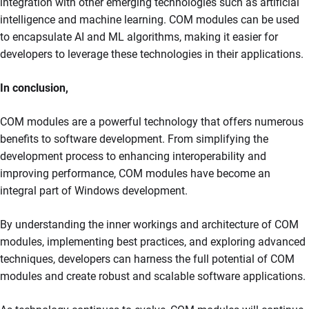
integration with other emerging technologies such as artificial
intelligence and machine learning. COM modules can be used
to encapsulate AI and ML algorithms, making it easier for
developers to leverage these technologies in their applications.
In conclusion,
COM modules are a powerful technology that offers numerous
benefits to software development. From simplifying the
development process to enhancing interoperability and
improving performance, COM modules have become an
integral part of Windows development.
By understanding the inner workings and architecture of COM
modules, implementing best practices, and exploring advanced
techniques, developers can harness the full potential of COM
modules and create robust and scalable software applications.