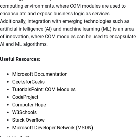
computing environments, where COM modules are used to
encapsulate and expose business logic as services.
Additionally, integration with emerging technologies such as
artificial intelligence (AI) and machine learning (ML) is an area
of innovation, where COM modules can be used to encapsulate
AI and ML algorithms.
Useful Resources:
Microsoft Documentation
GeeksforGeeks
TutorialsPoint: COM Modules
CodeProject
Computer Hope
W3Schools
Stack Overflow
Microsoft Developer Network (MSDN)