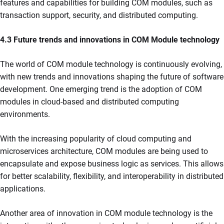
features and capabilities for building COM modules, such as
transaction support, security, and distributed computing.
4.3 Future trends and innovations in COM Module technology
The world of COM module technology is continuously evolving,
with new trends and innovations shaping the future of software
development. One emerging trend is the adoption of COM
modules in cloud-based and distributed computing
environments.
With the increasing popularity of cloud computing and
microservices architecture, COM modules are being used to
encapsulate and expose business logic as services. This allows
for better scalability, flexibility, and interoperability in distributed
applications.
Another area of innovation in COM module technology is the