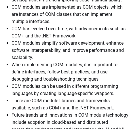
COM modules are implemented as COM objects, which
are instances of COM classes that can implement
multiple interfaces.
COM has evolved over time, with advancements such as
COM+ and the .NET Framework.
COM modules simplify software development, enhance
software interoperability, and improve performance and
scalability.
When implementing COM modules, it is important to
define interfaces, follow best practices, and use
debugging and troubleshooting techniques.
COM modules can be used in different programming
languages by creating language-specific wrappers.
There are COM module libraries and frameworks
available, such as COM+ and the .NET Framework.
Future trends and innovations in COM module technology
include adoption in cloud-based and distributed