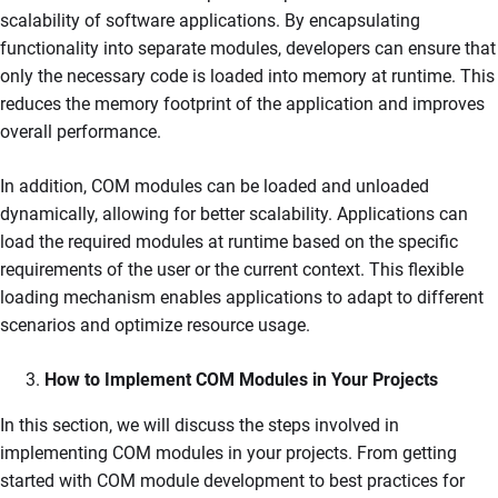
scalability of software applications. By encapsulating
functionality into separate modules, developers can ensure that
only the necessary code is loaded into memory at runtime. This
reduces the memory footprint of the application and improves
overall performance.
In addition, COM modules can be loaded and unloaded
dynamically, allowing for better scalability. Applications can
load the required modules at runtime based on the specific
requirements of the user or the current context. This flexible
loading mechanism enables applications to adapt to different
scenarios and optimize resource usage.
How to Implement COM Modules in Your Projects
In this section, we will discuss the steps involved in
implementing COM modules in your projects. From getting
started with COM module development to best practices for