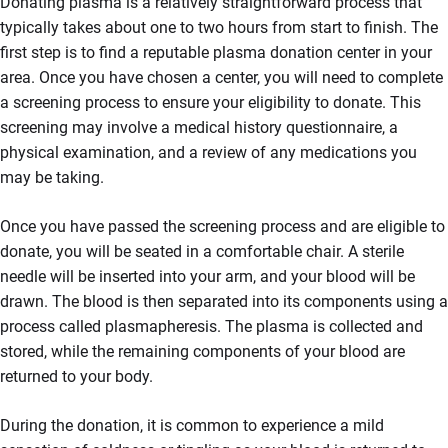
Donating plasma is a relatively straightforward process that
typically takes about one to two hours from start to finish. The
first step is to find a reputable plasma donation center in your
area. Once you have chosen a center, you will need to complete
a screening process to ensure your eligibility to donate. This
screening may involve a medical history questionnaire, a
physical examination, and a review of any medications you
may be taking.
Once you have passed the screening process and are eligible to
donate, you will be seated in a comfortable chair. A sterile
needle will be inserted into your arm, and your blood will be
drawn. The blood is then separated into its components using a
process called plasmapheresis. The plasma is collected and
stored, while the remaining components of your blood are
returned to your body.
During the donation, it is common to experience a mild