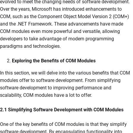
evolved to meet the changing needs of software development.
Over the years, Microsoft has introduced enhancements to
COM, such as the Component Object Model Version 2 (COM+)
and the .NET Framework. These advancements have made
COM modules even more powerful and versatile, allowing
developers to take advantage of modern programming
paradigms and technologies.
Exploring the Benefits of COM Modules
In this section, we will delve into the various benefits that COM
modules offer to software development. From simplifying
software development to improving performance and
scalability, COM modules have a lot to offer.
2.1 Simplifying Software Development with COM Modules
One of the key benefits of COM modules is that they simplify
software development. By encapsulating functionality into