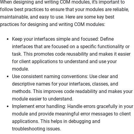
When designing and writing COM modules, it’s important to
follow best practices to ensure that your modules are reliable,
maintainable, and easy to use. Here are some key best
practices for designing and writing COM modules:
Keep your interfaces simple and focused: Define
interfaces that are focused on a specific functionality or
task. This promotes code reusability and makes it easier
for client applications to understand and use your
module.
Use consistent naming conventions: Use clear and
descriptive names for your interfaces, classes, and
methods. This improves code readability and makes your
module easier to understand.
Implement error handling: Handle errors gracefully in your
module and provide meaningful error messages to client
applications. This helps in debugging and
troubleshooting issues.