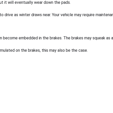
t it will eventually wear down the pads.
 to drive as winter draws near. Your vehicle may require maintenan
 can become embedded in the brakes. The brakes may squeak as a 
mulated on the brakes, this may also be the case.