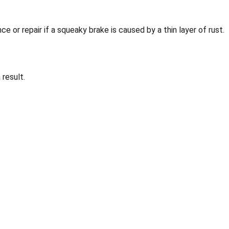
ce or repair if a squeaky brake is caused by a thin layer of rust.
result.