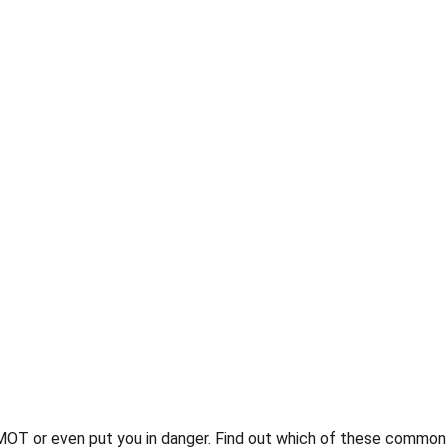
t MOT or even put you in danger. Find out which of these common