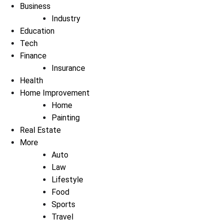
Business
Industry
Education
Tech
Finance
Insurance
Health
Home Improvement
Home
Painting
Real Estate
More
Auto
Law
Lifestyle
Food
Sports
Travel