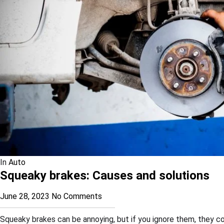
In
Auto
Squeaky brakes: Causes and solutions
June 28, 2023
No Comments
Squeaky brakes can be annoying, but if you ignore them, they c