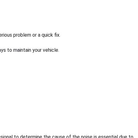
ious problem or a quick fix.
s to maintain your vehicle.
ssional to determine the cause of the noise is essential due to