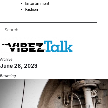
Entertainment
Fashion
Archive
June 28, 2023
Browsing