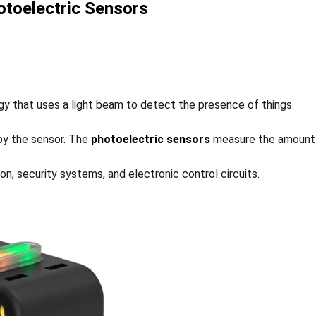
toelectric Sensors
ogy that uses a light beam to detect the presence of things.
 by the sensor. The
photoelectric sensors
measure the amount o
ion, security systems, and electronic control circuits.