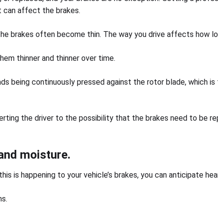
 can affect the brakes.
the brakes often become thin. The way you drive affects how lo
them thinner and thinner over time.
ads being continuously pressed against the rotor blade, which is 
erting the driver to the possibility that the brakes need to be 
 and moisture.
his is happening to your vehicle’s brakes, you can anticipate hea
ns.