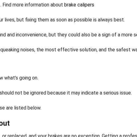
t. Find more information about
brake calipers
ur lives, but fixing them as soon as possible is always best.
 and inconvenience, but they could also be a sign of a more ser
ueaking noises, the most effective solution, and the safest way
w what’s going on.
 should not be ignored because it may indicate a serious issue.
se are listed below.
out
d, or replaced, and your brakes are no exception. Getting a profe