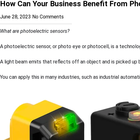
How Can Your Business Benefit From Pho
June 28, 2023
No Comments
What are photoelectric sensors?
A photoelectric sensor, or photo eye or photocell, is a technol
A light beam emits that reflects off an object and is picked up
You can apply this in many industries, such as industrial automat