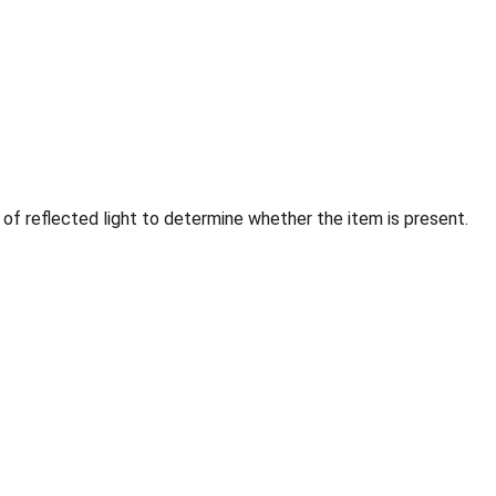
f reflected light to determine whether the item is present.