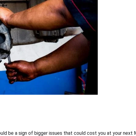
ould be a sign of bigger issues that could cost you at your nex