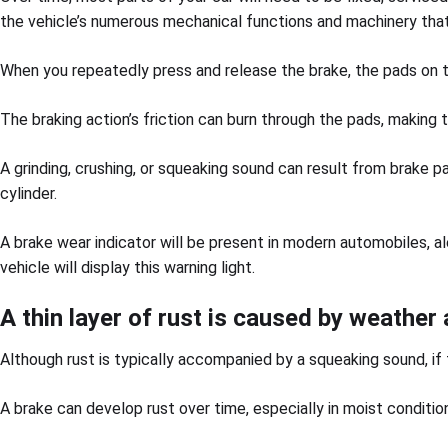
the vehicle’s numerous mechanical functions and machinery that
When you repeatedly press and release the brake, the pads on 
The braking action’s friction can burn through the pads, making 
A grinding, crushing, or squeaking sound can result from brake p
cylinder.
A brake wear indicator will be present in modern automobiles, al
vehicle will display this warning light.
A thin layer of rust is caused by weather
Although rust is typically accompanied by a squeaking sound, if t
A brake can develop rust over time, especially in moist conditio