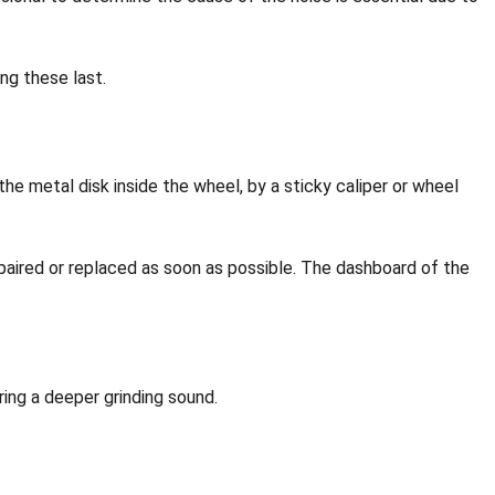
ng these last.
the metal disk inside the wheel, by a sticky caliper or wheel
repaired or replaced as soon as possible. The dashboard of the
ring a deeper grinding sound.