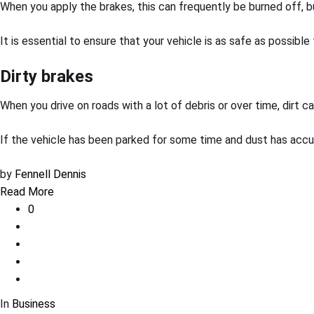
When you apply the brakes, this can frequently be burned off, bu
It is essential to ensure that your vehicle is as safe as possible
Dirty brakes
When you drive on roads with a lot of debris or over time, dirt
If the vehicle has been parked for some time and dust has accu
by
Fennell Dennis
Read More
0
In
Business