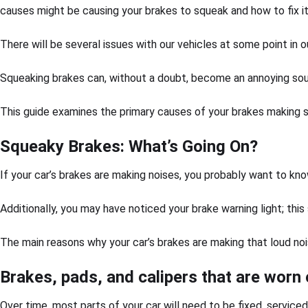
causes might be causing your brakes to squeak and how to fix i
There will be several issues with our vehicles at some point in o
Squeaking brakes can, without a doubt, become an annoying sound
This guide examines the primary causes of your brakes making sq
Squeaky Brakes: What’s Going On?
If your car’s brakes are making noises, you probably want to kno
Additionally, you may have noticed your brake warning light; this
The main reasons why your car’s brakes are making that loud noi
Brakes, pads, and calipers that are worn 
Over time, most parts of your car will need to be fixed, service