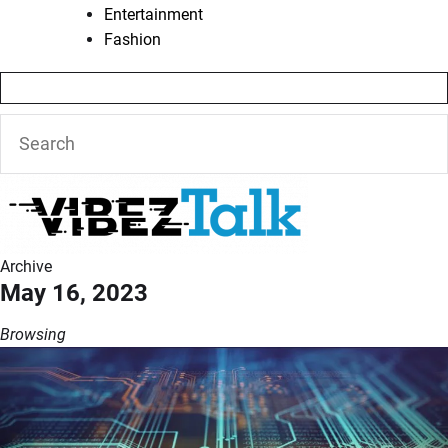
Entertainment
Fashion
Archive
May 16, 2023
Browsing