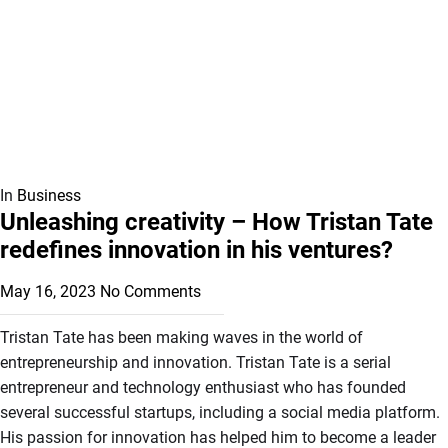
In
Business
Unleashing creativity – How Tristan Tate
redefines innovation in his ventures?
May 16, 2023
No Comments
Tristan Tate has been making waves in the world of
entrepreneurship and innovation. Tristan Tate is a serial
entrepreneur and technology enthusiast who has founded
several successful startups, including a social media platform.
His passion for innovation has helped him to become a leader