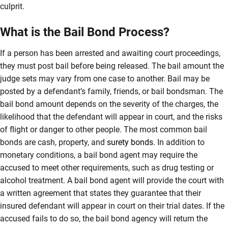
culprit.
What is the Bail Bond Process?
If a person has been arrested and awaiting court proceedings,
they must post bail before being released. The bail amount the
judge sets may vary from one case to another. Bail may be
posted by a defendant’s family, friends, or bail bondsman. The
bail bond amount depends on the severity of the charges, the
likelihood that the defendant will appear in court, and the risks
of flight or danger to other people. The most common bail
bonds are cash, property, and
surety bonds
. In addition to
monetary conditions, a bail bond agent may require the
accused to meet other requirements, such as drug testing or
alcohol treatment. A bail bond agent will provide the court with
a written agreement that states they guarantee that their
insured defendant will appear in court on their trial dates. If the
accused fails to do so, the bail bond agency will return the