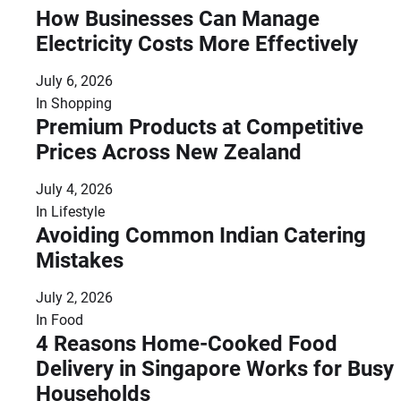
How Businesses Can Manage
Electricity Costs More Effectively
July 6, 2026
In
Shopping
Premium Products at Competitive
Prices Across New Zealand
July 4, 2026
In
Lifestyle
Avoiding Common Indian Catering
Mistakes
July 2, 2026
In
Food
4 Reasons Home-Cooked Food
Delivery in Singapore Works for Busy
Households