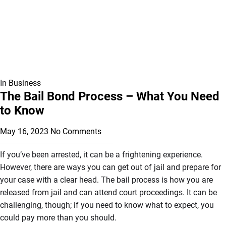
In
Business
The Bail Bond Process – What You Need
to Know
May 16, 2023
No Comments
If you’ve been arrested, it can be a frightening experience.
However, there are ways you can get out of jail and prepare for
your case with a clear head. The bail process is how you are
released from jail and can attend court proceedings. It can be
challenging, though; if you need to know what to expect, you
could pay more than you should.