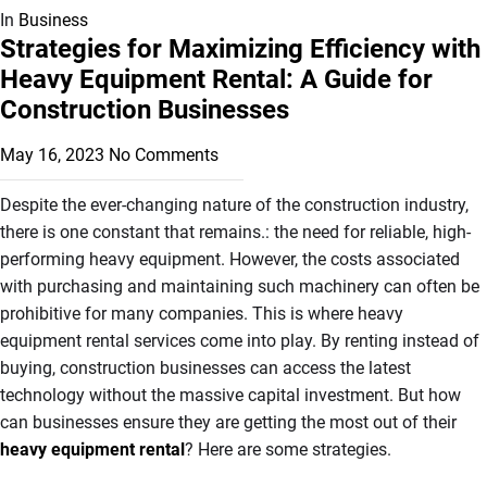
In
Business
Strategies for Maximizing Efficiency with
Heavy Equipment Rental: A Guide for
Construction Businesses
May 16, 2023
No Comments
Despite the ever-changing nature of the construction industry,
there is one constant that remains.: the need for reliable, high-
performing heavy equipment. However, the costs associated
with purchasing and maintaining such machinery can often be
prohibitive for many companies. This is where heavy
equipment rental services come into play. By renting instead of
buying, construction businesses can access the latest
technology without the massive capital investment. But how
can businesses ensure they are getting the most out of their
heavy equipment rental
? Here are some strategies.