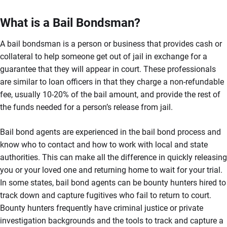
What is a Bail Bondsman?
A bail bondsman is a person or business that provides cash or
collateral to help someone get out of jail in exchange for a
guarantee that they will appear in court. These professionals
are similar to loan officers in that they charge a non-refundable
fee, usually 10-20% of the bail amount, and provide the rest of
the funds needed for a person’s release from jail.
Bail bond agents are experienced in the bail bond process and
know who to contact and how to work with local and state
authorities. This can make all the difference in quickly releasing
you or your loved one and returning home to wait for your trial.
In some states, bail bond agents can be bounty hunters hired to
track down and capture fugitives who fail to return to court.
Bounty hunters frequently have criminal justice or private
investigation backgrounds and the tools to track and capture a