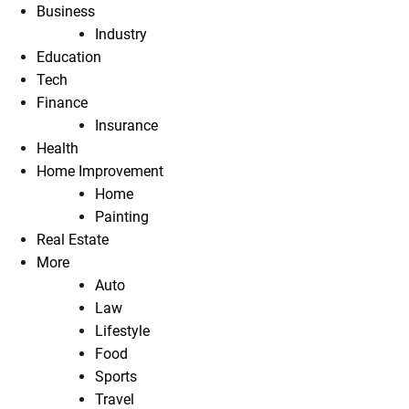
Business
Industry
Education
Tech
Finance
Insurance
Health
Home Improvement
Home
Painting
Real Estate
More
Auto
Law
Lifestyle
Food
Sports
Travel