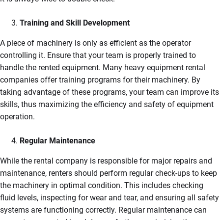
Training and Skill Development
A piece of machinery is only as efficient as the operator
controlling it. Ensure that your team is properly trained to
handle the rented equipment. Many heavy equipment rental
companies offer training programs for their machinery. By
taking advantage of these programs, your team can improve its
skills, thus maximizing the efficiency and safety of equipment
operation.
Regular Maintenance
While the rental company is responsible for major repairs and
maintenance, renters should perform regular check-ups to keep
the machinery in optimal condition. This includes checking
fluid levels, inspecting for wear and tear, and ensuring all safety
systems are functioning correctly. Regular maintenance can