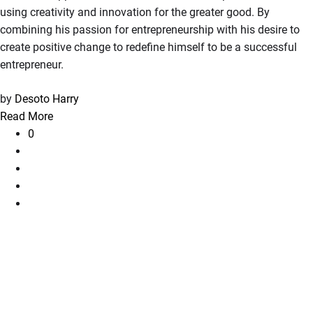
using creativity and innovation for the greater good. By
combining his passion for entrepreneurship with his desire to
create positive change to redefine himself to be a successful
entrepreneur.
by
Desoto Harry
Read More
0