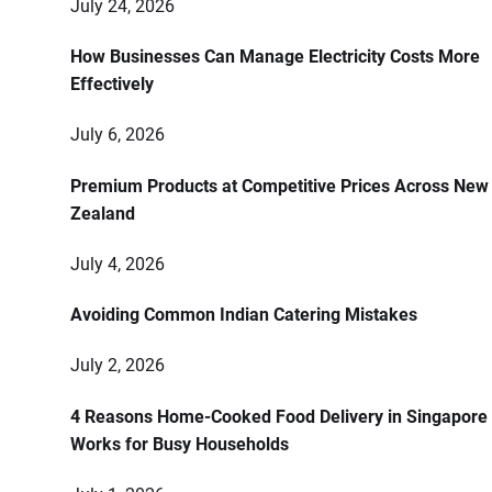
July 24, 2026
How Businesses Can Manage Electricity Costs More
Effectively
July 6, 2026
Premium Products at Competitive Prices Across New
Zealand
July 4, 2026
Avoiding Common Indian Catering Mistakes
July 2, 2026
4 Reasons Home-Cooked Food Delivery in Singapore
Works for Busy Households