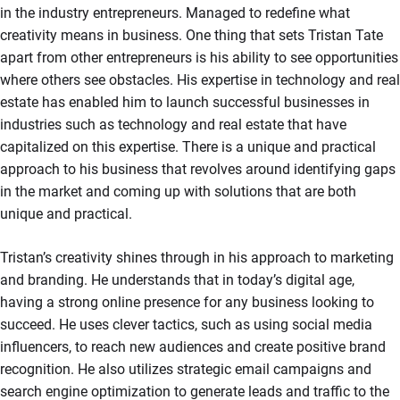
in the industry entrepreneurs. Managed to redefine what
creativity means in business. One thing that sets Tristan Tate
apart from other entrepreneurs is his ability to see opportunities
where others see obstacles. His expertise in technology and real
estate has enabled him to launch successful businesses in
industries such as technology and real estate that have
capitalized on this expertise. There is a unique and practical
approach to his business that revolves around identifying gaps
in the market and coming up with solutions that are both
unique and practical.
Tristan’s creativity shines through in his approach to marketing
and branding. He understands that in today’s digital age,
having a strong online presence for any business looking to
succeed. He uses clever tactics, such as using social media
influencers, to reach new audiences and create positive brand
recognition. He also utilizes strategic email campaigns and
search engine optimization to generate leads and traffic to the