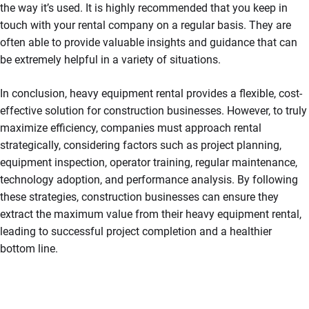
the way it’s used. It is highly recommended that you keep in
touch with your rental company on a regular basis. They are
often able to provide valuable insights and guidance that can
be extremely helpful in a variety of situations.
In conclusion, heavy equipment rental provides a flexible, cost-
effective solution for construction businesses. However, to truly
maximize efficiency, companies must approach rental
strategically, considering factors such as project planning,
equipment inspection, operator training, regular maintenance,
technology adoption, and performance analysis. By following
these strategies, construction businesses can ensure they
extract the maximum value from their heavy equipment rental,
leading to successful project completion and a healthier
bottom line.