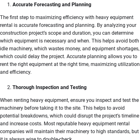
Accurate Forecasting and Planning
The first step to maximizing efficiency with heavy equipment
rental is accurate forecasting and planning. By analyzing your
construction project’s scope and duration, you can determine
which equipment is necessary and when. This helps avoid both
idle machinery, which wastes money, and equipment shortages,
which could delay the project. Accurate planning allows you to
rent the right equipment at the right time, maximizing utilization
and efficiency.
Thorough Inspection and Testing
When renting heavy equipment, ensure you inspect and test the
machinery before taking it to the site. This helps to avoid
potential breakdowns, which could disrupt the project’s timeline
and increase costs. Most reputable heavy equipment rental
companies will maintain their machinery to high standards, but
it is always wise to double-check.