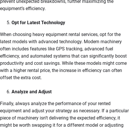
prevent unexpected breakdowns, further maximizing the
equipment’s efficiency.
Opt for Latest Technology
When choosing heavy equipment rental services, opt for the
latest models with advanced technology. Modern machinery
often includes features like GPS tracking, advanced fuel
efficiency, and automated systems that can significantly boost
productivity and cost savings. While these models might come
with a higher rental price, the increase in efficiency can often
offset the extra cost.
Analyze and Adjust
Finally, always analyze the performance of your rented
equipment and adjust your strategy as necessary. If a particular
piece of machinery isn’t delivering the expected efficiency, it
might be worth swapping it for a different model or adjusting