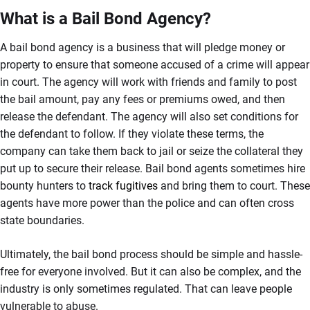
What is a Bail Bond Agency?
A bail bond agency is a business that will pledge money or
property to ensure that someone accused of a crime will appear
in court. The agency will work with friends and family to post
the bail amount, pay any fees or premiums owed, and then
release the defendant. The agency will also set conditions for
the defendant to follow. If they violate these terms, the
company can take them back to jail or seize the collateral they
put up to secure their release. Bail bond agents sometimes hire
bounty hunters to
track fugitives
and bring them to court. These
agents have more power than the police and can often cross
state boundaries.
Ultimately, the bail bond process should be simple and hassle-
free for everyone involved. But it can also be complex, and the
industry is only sometimes regulated. That can leave people
vulnerable to abuse.