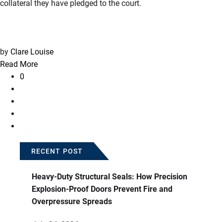
collateral they have pledged to the court.
by
Clare Louise
Read More
0
RECENT POST
Heavy-Duty Structural Seals: How Precision
Explosion-Proof Doors Prevent Fire and
Overpressure Spreads