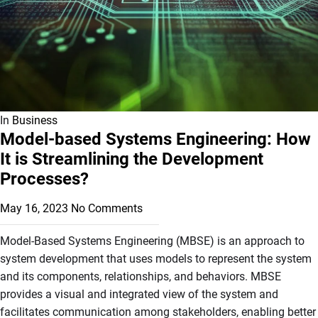
In
Business
Model-based Systems Engineering: How
It is Streamlining the Development
Processes?
May 16, 2023
No Comments
Model-Based Systems Engineering (MBSE) is an approach to
system development that uses models to represent the system
and its components, relationships, and behaviors. MBSE
provides a visual and integrated view of the system and
facilitates communication among stakeholders, enabling better