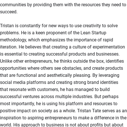
communities by providing them with the resources they need to
succeed.
Tristan is constantly for new ways to use creativity to solve
problems. He is a keen proponent of the Lean Startup
methodology, which emphasizes the importance of rapid
iteration. He believes that creating a culture of experimentation
is essential to creating successful products and businesses.
Unlike other entrepreneurs, he thinks outside the box, identifies
opportunities where others see obstacles, and create products
that are functional and aesthetically pleasing. By leveraging
social media platforms and creating strong brand identities
that resonate with customers, he has managed to build
successful ventures across multiple industries. But perhaps
most importantly, he is using his platform and resources to
positive impact on society as a whole. Tristan Tate serves as an
inspiration to aspiring entrepreneurs to make a difference in the
world. His approach to business is not about profits but about