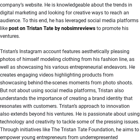
company’s website. He is knowledgeable about the trends in
digital marketing and looking for creative ways to reach an
audience. To this end, he has leveraged social media platforms
like
post on Tristan Tate by nobsimreviews
to promote his
ventures.
Tristan’s Instagram account features aesthetically pleasing
photos of himself modeling clothing from his fashion line, as
well as showcasing his various entrepreneurial endeavors. He
creates engaging videos highlighting products from
showcasing behind-the-scenes moments from photo shoots.
But not about using social media platforms, Tristan also
understands the importance of creating a brand identity that
resonates with customers. Tristan’s approach to innovation
also extends beyond his ventures. He is passionate about using
technology and creativity to tackle some of the pressing issues.
Through initiatives like The Tristan Tate Foundation, he aims to
empower young entrepreneurs from underrepresented