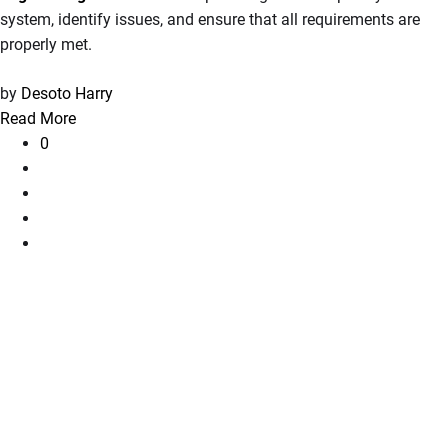
system, identify issues, and ensure that all requirements are
properly met.
by
Desoto Harry
Read More
0