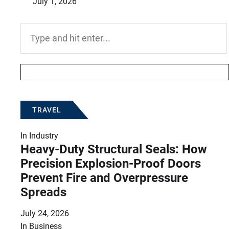
July 1, 2026
Search
for:
TRAVEL
In
Industry
Heavy-Duty Structural Seals: How
Precision Explosion-Proof Doors
Prevent Fire and Overpressure
Spreads
July 24, 2026
In
Business