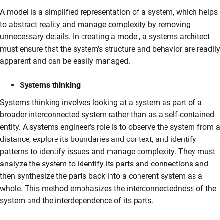
A model is a simplified representation of a system, which helps
to abstract reality and manage complexity by removing
unnecessary details. In creating a model, a systems architect
must ensure that the system’s structure and behavior are readily
apparent and can be easily managed.
Systems thinking
Systems thinking involves looking at a system as part of a
broader interconnected system rather than as a self-contained
entity. A systems engineer’s role is to observe the system from a
distance, explore its boundaries and context, and identify
patterns to identify issues and manage complexity. They must
analyze the system to identify its parts and connections and
then synthesize the parts back into a coherent system as a
whole. This method emphasizes the interconnectedness of the
system and the interdependence of its parts.