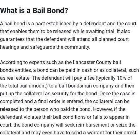
What is a Bail Bond?
A bail bond is a pact established by a defendant and the court
that enables them to be released while awaiting trial. It also
guarantees that the defendant will attend all planned court
hearings and safeguards the community.
According to experts such as the
Lancaster County bail
bonds
entities, a bond can be paid in cash or as collateral, such
as real estate. The defendant will pay a fee (typically 10% of
the total bail amount) to a bail bondsman company and then
put up the collateral as security for the bond. Once the case is
completed and a final order is entered, the collateral can be
released to the person who paid the bond. However, if the
defendant violates their bail conditions or fails to appear in
court, the bond company will seek reimbursement or seize the
collateral and may even have to send a warrant for their arrest.