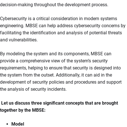
decision-making throughout the development process.
Cybersecurity is a critical consideration in modern systems
engineering. MBSE can help address cybersecurity concerns by
facilitating the identification and analysis of potential threats
and vulnerabilities.
By modeling the system and its components, MBSE can
provide a comprehensive view of the system’s security
requirements, helping to ensure that security is designed into
the system from the outset. Additionally, it can aid in the
development of security policies and procedures and support
the analysis of security incidents.
Let us discuss three significant concepts that are brought
together by the MBSE:
Model