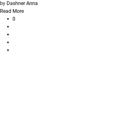
by
Dashner Anna
Read More
0