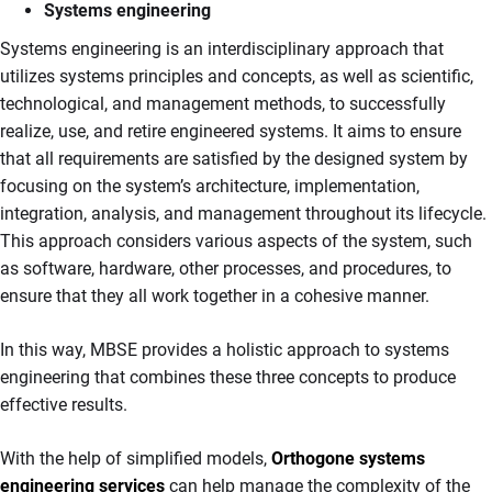
Systems engineering
Systems engineering is an interdisciplinary approach that
utilizes systems principles and concepts, as well as scientific,
technological, and management methods, to successfully
realize, use, and retire engineered systems. It aims to ensure
that all requirements are satisfied by the designed system by
focusing on the system’s architecture, implementation,
integration, analysis, and management throughout its lifecycle.
This approach considers various aspects of the system, such
as software, hardware, other processes, and procedures, to
ensure that they all work together in a cohesive manner.
In this way, MBSE provides a holistic approach to systems
engineering that combines these three concepts to produce
effective results.
With the help of simplified models,
Orthogone systems
engineering services
can help manage the complexity of the