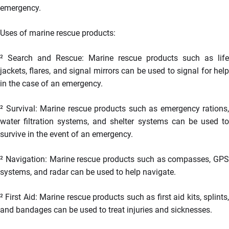
emergency.
Uses of marine rescue products:
²
Search and Rescue: Marine rescue products such as life
jackets, flares, and signal mirrors can be used to signal for help
in the case of an emergency.
²
Survival: Marine rescue products such as emergency rations,
water filtration systems, and shelter systems can be used to
survive in the event of an emergency.
²
Navigation: Marine rescue products such as compasses, GPS
systems, and radar can be used to help navigate.
²
First Aid: Marine rescue products such as first aid kits, splints
and bandages can be used to treat injuries and sicknesses.