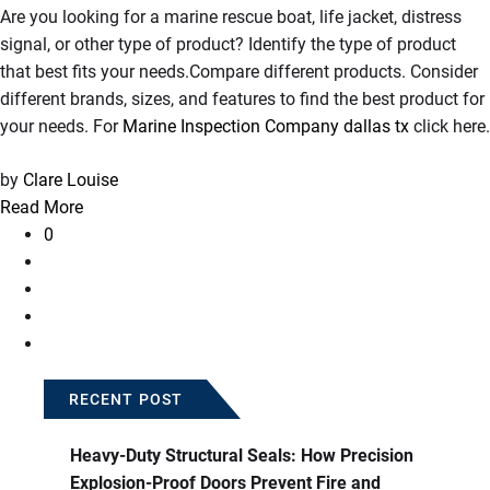
Are you looking for a marine rescue boat, life jacket, distress
signal, or other type of product? Identify the type of product
that best fits your needs.Compare different products. Consider
different brands, sizes, and features to find the best product for
your needs. For
Marine Inspection Company dallas tx
click here.
by
Clare Louise
Read More
0
RECENT POST
Heavy-Duty Structural Seals: How Precision
Explosion-Proof Doors Prevent Fire and