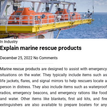
In
Industry
Explain marine rescue products
December 25, 2022
No Comments
Marine rescue products
are designed to assist with emergency
situations on the water. They typically include items such as
life jackets, flares, and signal mirrors to help rescuers locate a
person in distress. They also include items such as waterproof
radios, emergency beacons, and emergency rations like food
and water. Other items like blankets, first aid kits, and fire
extinguishers are also available to prepare boaters for any