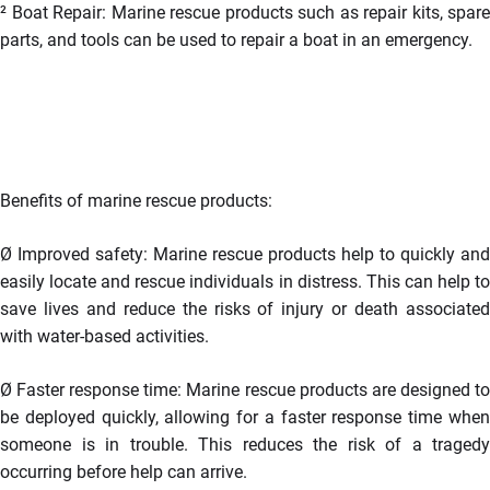
²
Boat Repair: Marine rescue products such as repair kits, spare
parts, and tools can be used to repair a boat in an emergency.
Benefits of marine rescue products:
Ø
Improved safety: Marine rescue products help to quickly and
easily locate and rescue individuals in distress. This can help to
save lives and reduce the risks of injury or death associated
with water-based activities.
Ø
Faster response time: Marine rescue products are designed t
be deployed quickly, allowing for a faster response time when
someone is in trouble. This reduces the risk of a tragedy
occurring before help can arrive.