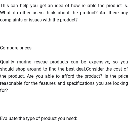
This can help you get an idea of how reliable the product is.
What do other users think about the product? Are there any
complaints or issues with the product?
Compare prices
:
Quality marine rescue products can be expensive, so you
should shop around to find the best deal.Consider the cost of
the product. Are you able to afford the product? Is the price
reasonable for the features and specifications you are looking
for?
Evaluate the type of product you need: