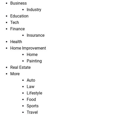
Business
Industry
Education
Tech
Finance
Insurance
Health
Home Improvement
Home
Painting
Real Estate
More
Auto
Law
Lifestyle
Food
Sports
Travel