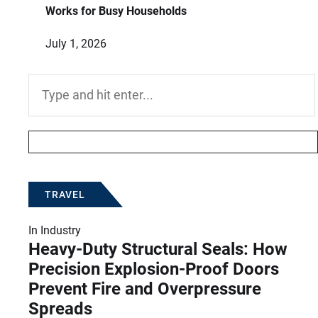
Works for Busy Households
July 1, 2026
Search
for:
TRAVEL
In
Industry
Heavy-Duty Structural Seals: How
Precision Explosion-Proof Doors
Prevent Fire and Overpressure
Spreads