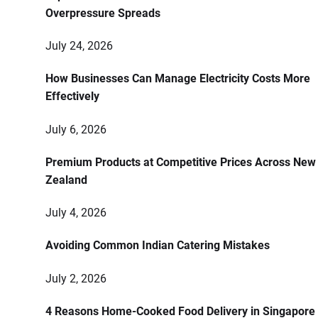
Overpressure Spreads
July 24, 2026
How Businesses Can Manage Electricity Costs More
Effectively
July 6, 2026
Premium Products at Competitive Prices Across New
Zealand
July 4, 2026
Avoiding Common Indian Catering Mistakes
July 2, 2026
4 Reasons Home-Cooked Food Delivery in Singapore