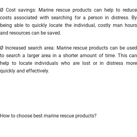
Ø
Cost savings: Marine rescue products can help to reduce
costs associated with searching for a person in distress. By
being able to quickly locate the individual, costly man hours
and resources can be saved.
Ø
Increased search area: Marine rescue products can be use
to search a larger area in a shorter amount of time. This can
help to locate individuals who are lost or in distress more
quickly and effectively.
How to choose best marine rescue products?