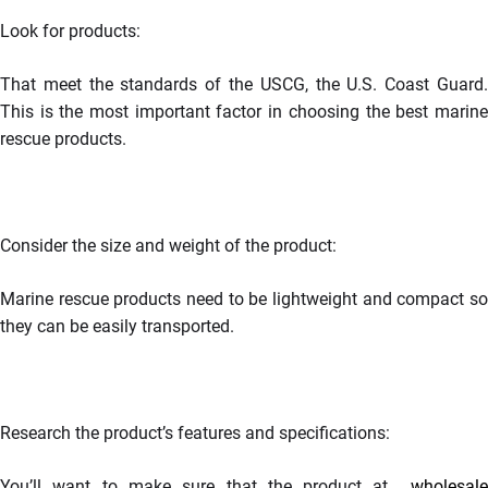
Look for products:
That meet the standards of the USCG, the U.S. Coast Guard.
This is the most important factor in choosing the best marine
rescue products.
Consider the size and weight of the product:
Marine rescue products need to be lightweight and compact so
they can be easily transported.
Research the product’s features and specifications:
You’ll want to make sure that the product at
wholesal