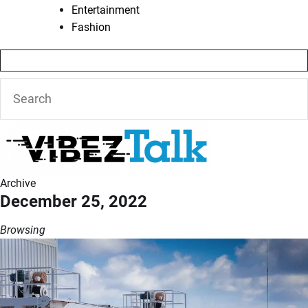
Entertainment
Fashion
Archive
December 25, 2022
Browsing