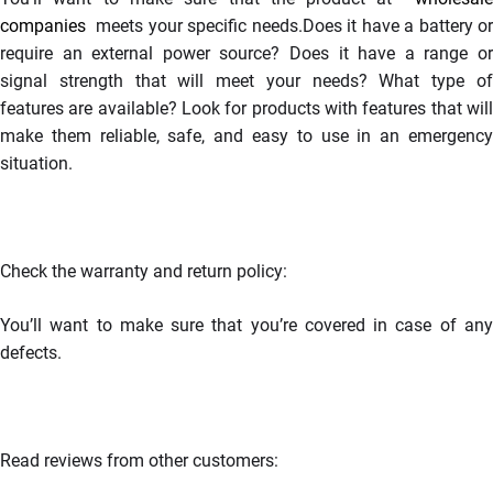
companies
meets your specific needs.Does it have a battery or
require an external power source? Does it have a range or
signal strength that will meet your needs? What type of
features are available? Look for products with features that will
make them reliable, safe, and easy to use in an emergency
situation.
Check the warranty and return policy:
You’ll want to make sure that you’re covered in case of any
defects.
Read reviews from other customers: