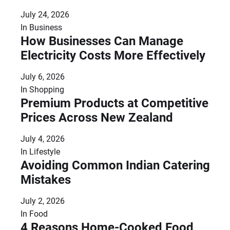
July 24, 2026
In
Business
How Businesses Can Manage
Electricity Costs More Effectively
July 6, 2026
In
Shopping
Premium Products at Competitive
Prices Across New Zealand
July 4, 2026
In
Lifestyle
Avoiding Common Indian Catering
Mistakes
July 2, 2026
In
Food
4 Reasons Home-Cooked Food