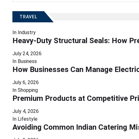
TRAVEL
In
Industry
Heavy-Duty Structural Seals: How Pr
July 24, 2026
In
Business
How Businesses Can Manage Electrici
July 6, 2026
In
Shopping
Premium Products at Competitive Pr
July 4, 2026
In
Lifestyle
Avoiding Common Indian Catering Mi