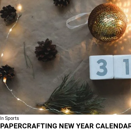
In
Sports
PAPERCRAFTING NEW YEAR CALENDA