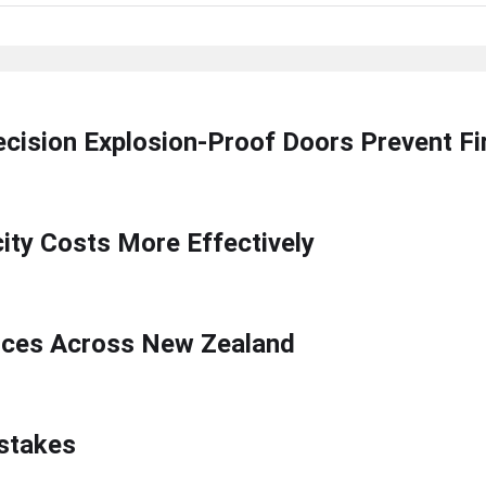
ecision Explosion-Proof Doors Prevent F
ty Costs More Effectively
ices Across New Zealand
stakes