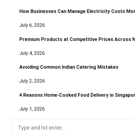
How Businesses Can Manage Electricity Costs More
July 6, 2026
Premium Products at Competitive Prices Across 
July 4, 2026
Avoiding Common Indian Catering Mistakes
July 2, 2026
4 Reasons Home-Cooked Food Delivery in Singapo
July 1, 2026
Search
for: