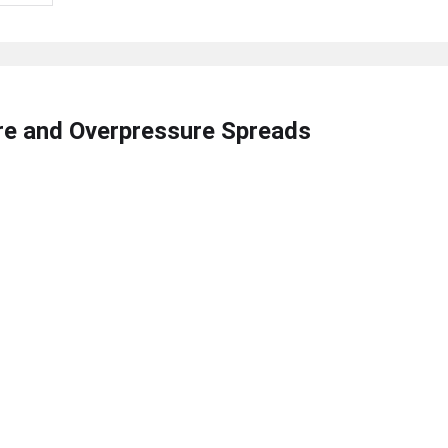
ire and Overpressure Spreads