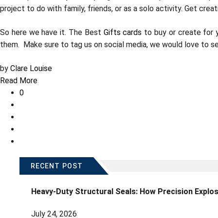
project to do with family, friends, or as a solo activity. Get cre
So here we have it. The Best
Gifts cards
to buy or create for 
them. Make sure to tag us on social media, we would love to se
by
Clare Louise
Read More
0
RECENT POST
Heavy-Duty Structural Seals: How Precision Explo
July 24, 2026