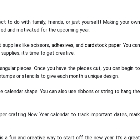
ct to do with family, friends, or just yourself! Making your own
ired and motivated for the upcoming year.
 supplies like scissors,
adhesives
, and
cardstock paper
. You ca
upplies, it’s time to get creative.
angular pieces. Once you have the pieces cut, you can begin t
stamps or stencils to give each month a unique design.
e calendar shape. You can also use ribbons or string to hang the
aper crafting New Year calendar to track important dates, mark
 a fun and creative way to start off the new year. It’s a great