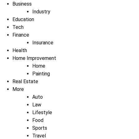
Business
Industry
Education
Tech
Finance
Insurance
Health
Home Improvement
Home
Painting
Real Estate
More
Auto
Law
Lifestyle
Food
Sports
Travel