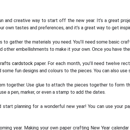
 and creative way to start off the new year. It’s a great proje
ur own tastes and preferences, and it’s a great way to get insp
s to gather the materials you need. You’ll need some basic craft
nd other embellishments to make it your own. Once you have the s
rafts cardstock
paper. For each month, you’ll need twelve rect
d some fun designs and colours to the pieces. You can also use 
them together. Use glue to attach the pieces together to form th
use a pen, marker, or even a stamp to add the dates.
nd start planning for a wonderful new year! You can use your p
oming year. Making your own paper crafting New Year calendar is