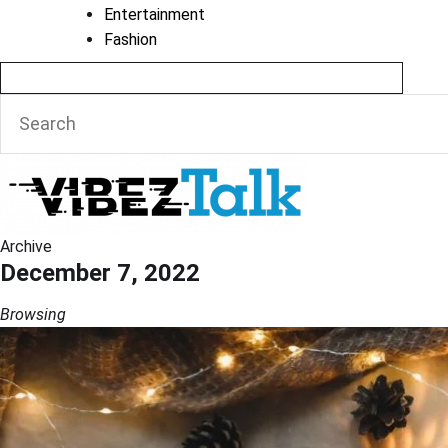
Entertainment
Fashion
Archive
December 7, 2022
Browsing