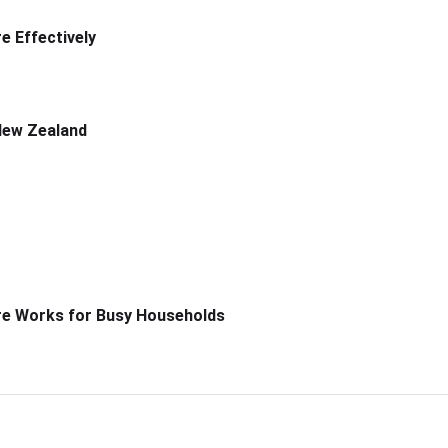
 Effectively
New Zealand
re Works for Busy Households