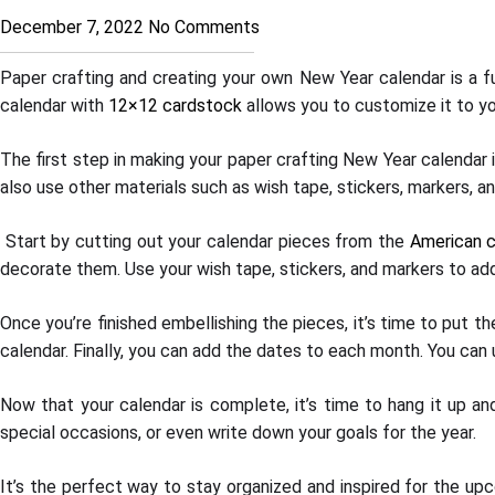
December 7, 2022
No Comments
Paper crafting and creating your own New Year calendar is a fun
calendar with
12×12 cardstock
allows you to customize it to yo
The first step in making your paper crafting New Year calendar i
also use other materials such as wish tape, stickers, markers, a
Start by cutting out your calendar pieces from the
American c
decorate them. Use your wish tape, stickers, and markers to ad
Once you’re finished embellishing the pieces, it’s time to put 
calendar. Finally, you can add the dates to each month. You can 
Now that your calendar is complete, it’s time to hang it up a
special occasions, or even write down your goals for the year.
It’s the perfect way to stay organized and inspired for the upc