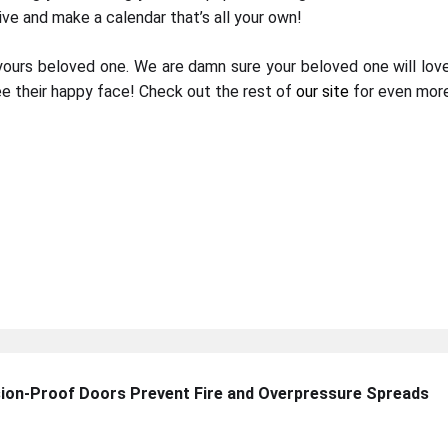
ative and make a calendar that’s all your own!
yours beloved one. We are damn sure your beloved one will lov
e their happy face! Check out the rest of
our site
for even more
sion-Proof Doors Prevent Fire and Overpressure Spreads