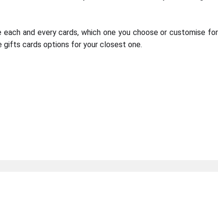
e each and every cards, which one you choose or customise fo
 gifts cards options for your closest one.