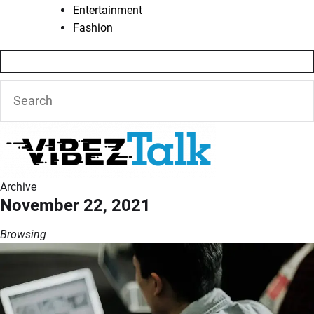
Entertainment
Fashion
Archive
November 22, 2021
Browsing