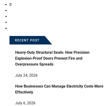
0
RECENT POST
Heavy-Duty Structural Seals: How Precision
Explosion-Proof Doors Prevent Fire and
Overpressure Spreads
July 24, 2026
How Businesses Can Manage Electricity Costs More
Effectively
July 6, 2026