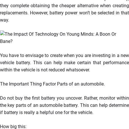
they complete obtaining the cheaper alternative when creating
replacements. However, battery power won’t be selected in that
way.
You have to envisage to create when you are investing in a new
vehicle battery. This can help make certain that performance
within the vehicle is not reduced whatsoever.
The Important Thing Factor Parts of an automobile.
Do not buy the first battery you uncover. Rather, monitor within
the key parts of an automobile battery. This can help determine
if battery is really a helpful one for the vehicle.
How big this: