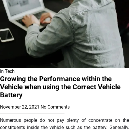
In
Tech
Growing the Performance within the
Vehicle when using the Correct Vehicle
Battery
November 22, 2021
No Comments
Numerous people do not pay plenty of concentrate on the
constituents inside the vehicle such as the battery. Generally,