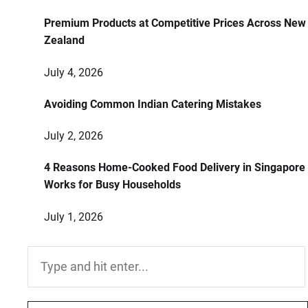
Premium Products at Competitive Prices Across New
Zealand
July 4, 2026
Avoiding Common Indian Catering Mistakes
July 2, 2026
4 Reasons Home-Cooked Food Delivery in Singapore
Works for Busy Households
July 1, 2026
Search
for: