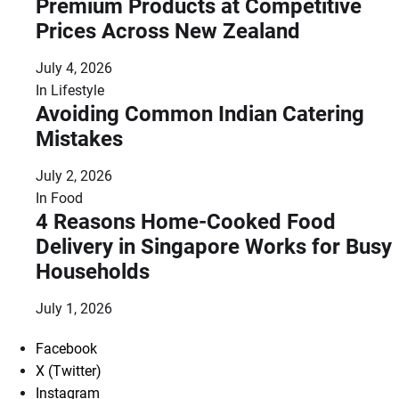
Premium Products at Competitive
Prices Across New Zealand
July 4, 2026
In
Lifestyle
Avoiding Common Indian Catering
Mistakes
July 2, 2026
In
Food
4 Reasons Home-Cooked Food
Delivery in Singapore Works for Busy
Households
July 1, 2026
Facebook
X (Twitter)
Instagram