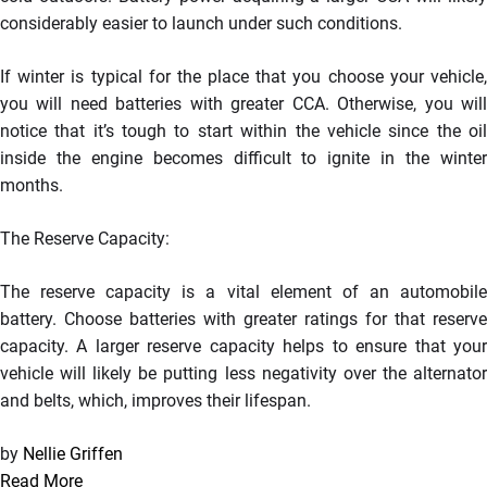
considerably easier to launch under such conditions.
If winter is typical for the place that you choose your vehicle,
you will need batteries with greater CCA. Otherwise, you will
notice that it’s tough to start within the vehicle since the oil
inside the engine becomes difficult to ignite in the winter
months.
The Reserve Capacity:
The reserve capacity is a vital element of an automobile
battery. Choose batteries with greater ratings for that reserve
capacity. A larger reserve capacity helps to ensure that your
vehicle will likely be putting less negativity over the alternator
and belts, which, improves their lifespan.
by
Nellie Griffen
Read More