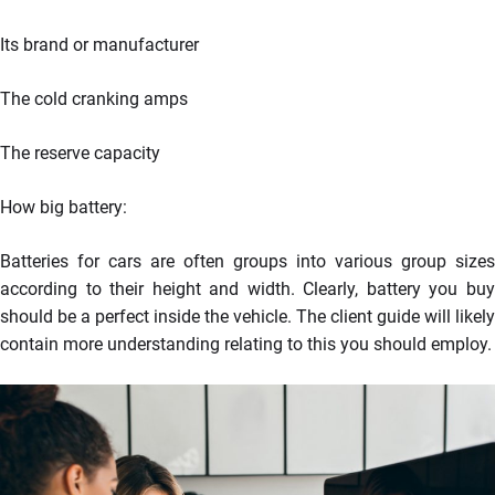
Its brand or manufacturer
The cold cranking amps
The reserve capacity
How big battery:
Batteries for cars are often groups into various group sizes
according to their height and width. Clearly, battery you buy
should be a perfect inside the vehicle. The client guide will likely
contain more understanding relating to this you should employ.