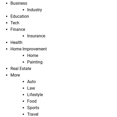
Business
Industry
Education
Tech
Finance
Insurance
Health
Home Improvement
Home
Painting
Real Estate
More
Auto
Law
Lifestyle
Food
Sports
Travel