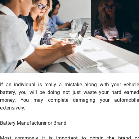
If an individual is really a mistake along with your vehicle
battery, you will be doing not just waste your hard earned
money. You may complete damaging your automobile
extensively.
Battery Manufacturer or Brand:
Most commonly it is important to obtain the brand or