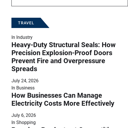
TRAVEL
In
Industry
Heavy-Duty Structural Seals: How
Precision Explosion-Proof Doors
Prevent Fire and Overpressure
Spreads
July 24, 2026
In
Business
How Businesses Can Manage
Electricity Costs More Effectively
July 6, 2026
In
Shopping