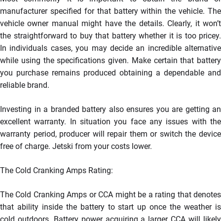
manufacturer specified for that battery within the vehicle. The
vehicle owner manual might have the details. Clearly, it won’t
the straightforward to buy that battery whether it is too pricey.
In individuals cases, you may decide an incredible alternative
while using the specifications given. Make certain that battery
you purchase remains produced obtaining a dependable and
reliable brand.
Investing in a branded battery also ensures you are getting an
excellent warranty. In situation you face any issues with the
warranty period, producer will repair them or switch the device
free of charge. Jetski from your costs lower.
The Cold Cranking Amps Rating:
The Cold Cranking Amps or CCA might be a rating that denotes
that ability inside the battery to start up once the weather is
cold outdoors. Battery power acquiring a larger CCA will likely